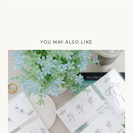
YOU MAY ALSO LIKE