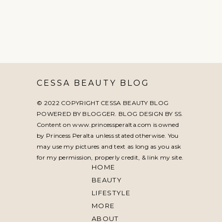
CESSA BEAUTY BLOG
© 2022 COPYRIGHT CESSA BEAUTY BLOG
POWERED BY BLOGGER. BLOG DESIGN BY
SS
.
Content on www.princessperalta.com is owned
by Princess Peralta unless stated otherwise. You
may use my pictures and text as long as you ask
for my permission, properly credit, & link my site.
HOME
BEAUTY
LIFESTYLE
MORE
ABOUT