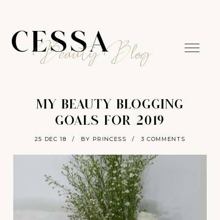
CESSA
Beauty Blog
MY BEAUTY BLOGGING
GOALS FOR 2019
25 DEC 18
/
BY PRINCESS
/
3 COMMENTS