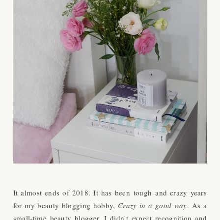
It almost ends of 2018. It has been
tough
and crazy years
for my beauty blogging hobby,
Crazy in a good way
. As a
small-time beauty blogger, I didn't expect recognition and