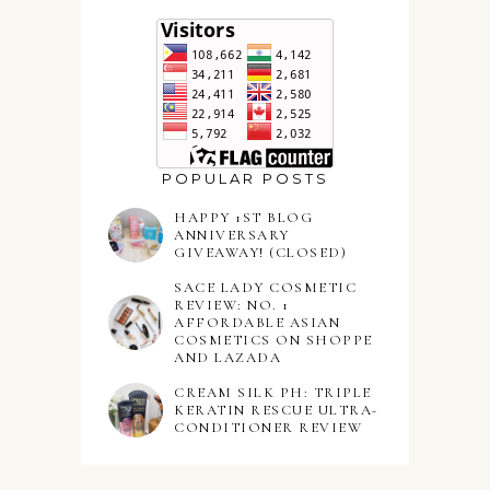
POPULAR POSTS
HAPPY 1ST BLOG
ANNIVERSARY
GIVEAWAY! (CLOSED)
SACE LADY COSMETIC
REVIEW: NO. 1
AFFORDABLE ASIAN
COSMETICS ON SHOPPE
AND LAZADA
CREAM SILK PH: TRIPLE
KERATIN RESCUE ULTRA-
CONDITIONER REVIEW