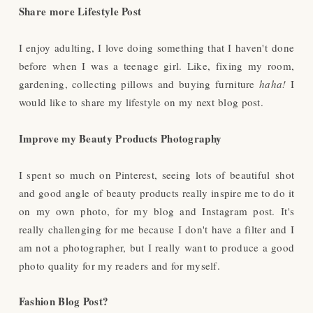
Share more Lifestyle Post
I enjoy adulting, I love doing something that I haven't done
before when I was a teenage girl. Like, fixing my room,
gardening, collecting pillows and buying furniture
haha!
I
would like to share my lifestyle on my next blog post.
Improve my Beauty Products Photography
I spent so much on Pinterest, seeing lots of beautiful shot
and good angle of beauty products really inspire me to do it
on my own photo, for my blog and Instagram post. It's
really challenging for me because I don't have a filter and I
am not a photographer, but I really want to produce a good
photo quality for my readers and for myself.
Fashion Blog Post?