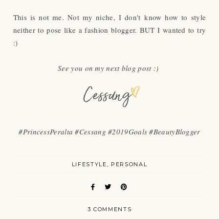
This is not me. Not my niche, I don't know how to style
neither to pose like a fashion blogger. BUT I wanted to try
:)
See you on my next blog post :)
#PrincessPeralta #Cessang #2019Goals #BeautyBlogger
LIFESTYLE
PERSONAL
3 COMMENTS