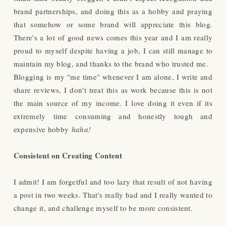
brand partnerships, and doing this as a hobby and praying
that somehow or some brand will appreciate this blog.
There's a lot of good news comes this year and I am really
proud to myself despite having a job, I can still manage to
maintain my blog, and thanks to the brand who trusted me.
Blogging is my "me time" whenever I am alone, I write and
share reviews, I don't treat this as work because this is not
the main source of my income. I love doing it even if its
extremely time consuming and honestly tough and
expensive hobby
haha!
Consistent on Creating Content
I admit! I am forgetful and too lazy that result of not having
a post in two weeks. That's really bad and I really wanted to
change it, and challenge myself to be more consistent.