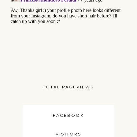
TOTAL PAGEVIEWS
FACEBOOK
VISITORS