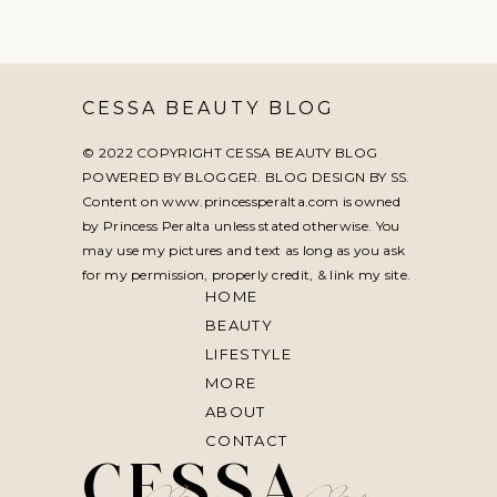
CESSA BEAUTY BLOG
© 2022 COPYRIGHT CESSA BEAUTY BLOG
POWERED BY BLOGGER. BLOG DESIGN BY
SS
.
Content on www.princessperalta.com is owned
by Princess Peralta unless stated otherwise. You
may use my pictures and text as long as you ask
for my permission, properly credit, & link my site.
HOME
BEAUTY
LIFESTYLE
MORE
ABOUT
CONTACT
CESSA