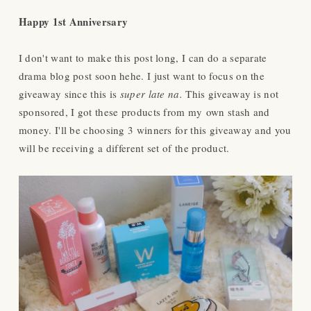
Happy 1st Anniversary
I don't want to make this post long, I can do a separate
drama blog post soon hehe. I just want to focus on the
giveaway since this is
super late na.
This giveaway is not
sponsored, I got these products from my own stash and
money. I'll be choosing 3 winners for this giveaway and you
will be receiving a different set of the product.