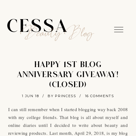
CESSA
Beauty Blog
HAPPY 1ST BLOG
ANNIVERSARY GIVEAWAY!
(CLOSED)
1 JUN 18
/
BY PRINCESS
/
16 COMMENTS
I can still remember when I started blogging way back 2008
with my college friends. That blog is all about myself and
online diaries until I decided to write about beauty and
reviewing products.
Last month, April 29, 2018, is my blog