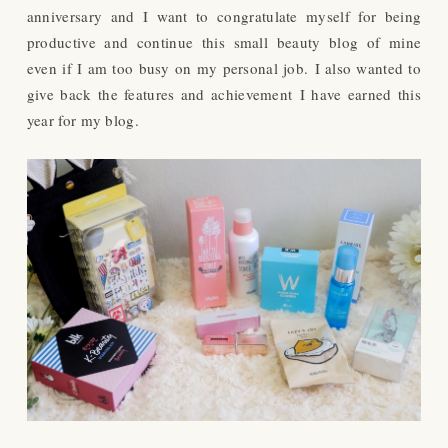
anniversary and I want to congratulate myself for being
productive and continue this small beauty blog of mine
even if I am too busy on my personal job.
I also wanted to
give back the features and achievement I have earned this
year for my blog.