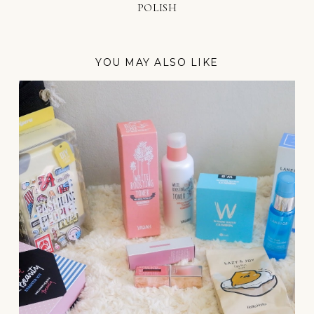
POLISH
YOU MAY ALSO LIKE