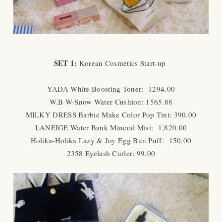
SET 1:
Korean Cosmetics Start-up
YADA White Boosting Toner: 1294.00
W.B W-Snow Water Cushion: 1565.88
MILKY DRESS Barbie Make Color Pop Tint: 390.00
LANEIGE Water Bank Mineral Mist: 1,820.00
Holika-Holika Lazy & Joy Egg Bun Puff: 150.00
2358 Eyelash Curler: 99.00