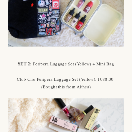
SET 2:
Peripera Luggage Set (Yellow) + Mini Bag
Club Clio
Peripera Luggage Set (Yellow): 1088.00
(Bought this from Althea)