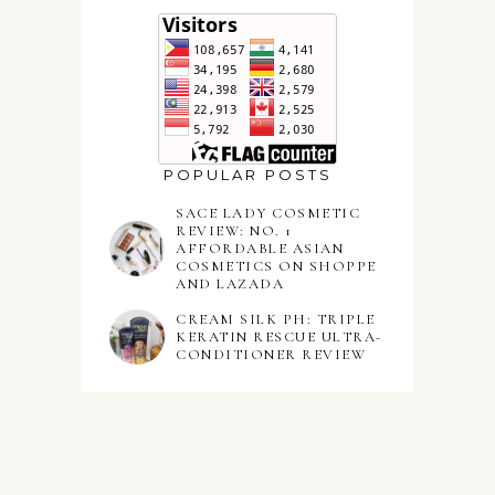
POPULAR POSTS
SACE LADY COSMETIC
REVIEW: NO. 1
AFFORDABLE ASIAN
COSMETICS ON SHOPPE
AND LAZADA
CREAM SILK PH: TRIPLE
KERATIN RESCUE ULTRA-
CONDITIONER REVIEW