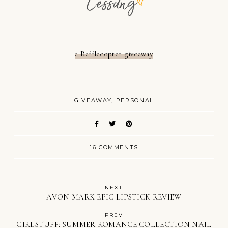
a Rafflecopter giveaway
GIVEAWAY
PERSONAL
16 COMMENTS
NEXT
AVON MARK EPIC LIPSTICK REVIEW
PREV
GIRLSTUFF: SUMMER ROMANCE COLLECTION NAIL