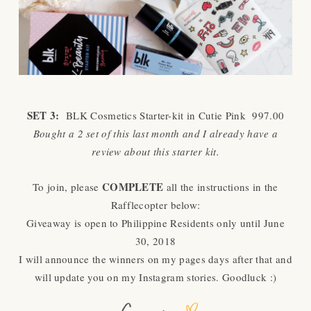
SET 3:
BLK Cosmetics Starter-kit in Cutie Pink 997.00
Bought a 2 set of this last month and I already have a
review about this starter kit.
COMPLETE
To join, please
all the instructions in the
Rafflecopter below:
Giveaway is open to Philippine Residents only until June
30, 2018
I will announce the winners on my pages days after that and
will update you on my Instagram stories. Goodluck :)