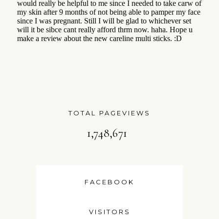
TOTAL PAGEVIEWS
1,748,671
FACEBOOK
VISITORS