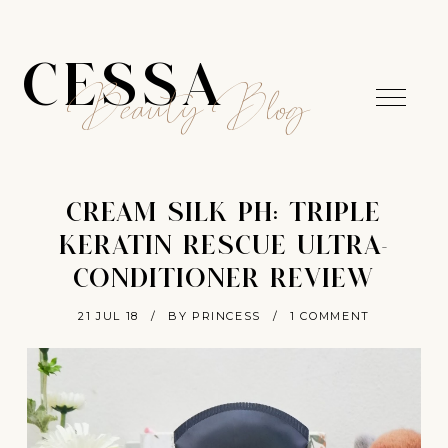
CESSA
Beauty Blog
CREAM SILK PH: TRIPLE
KERATIN RESCUE ULTRA-
CONDITIONER REVIEW
21 JUL 18
/
BY PRINCESS
/
1 COMMENT