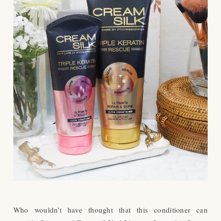
Who wouldn't have thought that this conditioner can