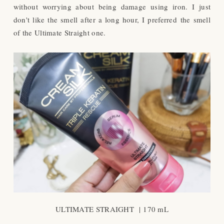
without worrying about being damage using iron. I just
don't like the smell after a long hour, I preferred the smell
of the Ultimate Straight one.
ULTIMATE STRAIGHT |
170 mL