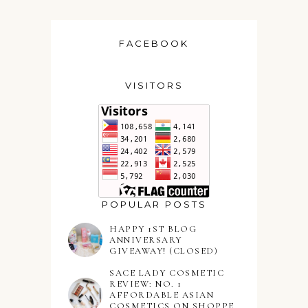
FACEBOOK
VISITORS
POPULAR POSTS
HAPPY 1ST BLOG
ANNIVERSARY
GIVEAWAY! (CLOSED)
SACE LADY COSMETIC
REVIEW: NO. 1
AFFORDABLE ASIAN
COSMETICS ON SHOPPE