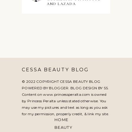
AND LAZADA
CESSA BEAUTY BLOG
© 2022 COPYRIGHT CESSA BEAUTY BLOG
POWERED BY BLOGGER. BLOG DESIGN BY
SS
.
Content on www.princessperalta.com is owned
by Princess Peralta unless stated otherwise. You
may use my pictures and text as long as you ask
for my permission, properly credit, & link my site.
HOME
BEAUTY