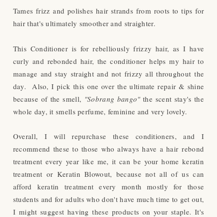
Tames frizz and polishes hair strands from roots to tips for
hair that's ultimately smoother and straighter.
This Conditioner is for rebelliously frizzy hair, as I have
curly and rebonded hair, the conditioner helps my hair to
manage and stay straight and not frizzy all through
out
the
day.
Also, I pick this one over the ultimate repair & shine
because of the smell,
"Sobrang bango"
the scent stay's the
whole day, it smells perfume, feminine and very lovely.
Overall, I will repurchase these conditioners, and I
recommend these to those who always have a hair rebond
treatment every year like me, it can be your home keratin
treatment or Keratin Blowout, because not all of us can
afford keratin treatment every month mostly for those
students and for adults who don't have much time to get out,
I might suggest having these products on your staple. It's