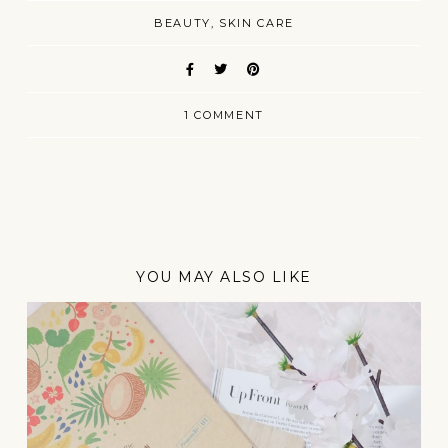
BEAUTY
SKIN CARE
1 COMMENT
YOU MAY ALSO LIKE