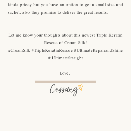
kinda pricey but you have an option to get a small size and
sachet, also
they promise to deliver the great results.
Let me know your thoughts about this newest Triple Keratin
Rescue of Cream Silk!
#CreamSilk #TripleKeratinRescue #UltimateRepairandShine
# UltimateStraight
Love,