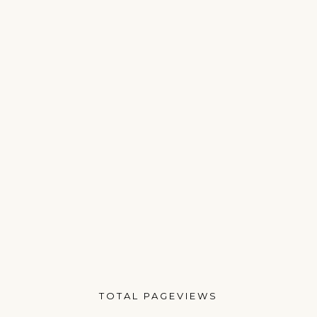
TOTAL PAGEVIEWS