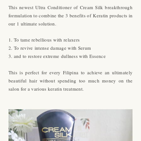
This newest Ultra Conditioner of Cream Silk breakthrough
formulation to combine the 3 benefits of
Keratin products in
our 1 ultimate solution.
1. To tame rebellious with relaxers
2. To revive intense damage with Serum
3. and to restore extreme dullness with Essence
This is perfect for every Filipina to achieve an ultimately
beautiful hair without spending too much money on the
salon for a various keratin treatment.