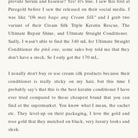
provide Serum and Essense? Yes! It's true. I saw this first at
Puregold before I saw the released on their social media. I
was like
"Oh may bago ang Cream Silk"
and I grab two
variant of their Cream Silk Triple Keratin Rescue, The
Ultimate Repair Shine, and Ultimate Straight Conditioner.
Sadly, I wasn't able to find the 340 mL for
Ultimate Straight
Conditioner
the pink one
, some sales boy told me that they
don't have a stock, So I only got the 170 mL.
I usually don't buy or use cream silk products because their
conditioner is really sticky on my hair, but this time I
probably say's that this is the best keratin conditioner I have
ever tried compared to those cheapest brand that you can
find at the supermarket. You know what I mean, the sachet
etc. They level-up on their packaging, I love the gold and
rose gold that they matched on black, very luxury looks and
sleek.