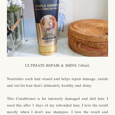
ULTIMATE REPAIR & SHINE 340mL
Nourishes each hair strand and helps repair damage, inside
and out for hair that's ultimately healthy and shiny.
This Conditioner is for intensely damaged and dull hair. I
used this after 3 days of my rebonded hair, I love the result
mostly when I don't use shampoo. I love the result and