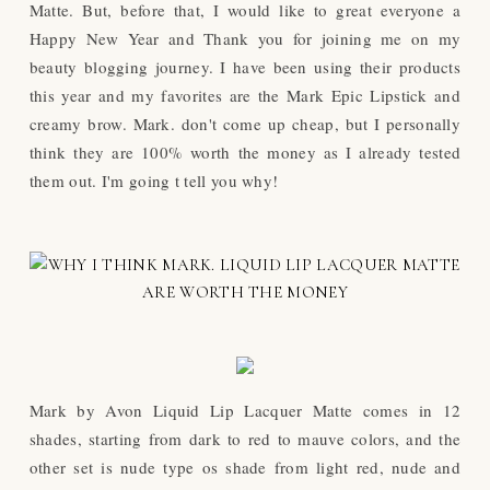
Matte. But, before that, I would like to great everyone a
Happy New Year and Thank you for joining me on my
beauty blogging journey. I have been using their products
this year and my favorites are the Mark Epic Lipstick and
creamy brow. Mark. don't come up cheap, but I personally
think they are 100% worth the money as I already tested
them out. I'm going t tell you why!
Mark by Avon Liquid Lip Lacquer Matte comes in 12
shades, starting from dark to red to mauve colors, and the
other set is nude type os shade from light red, nude and