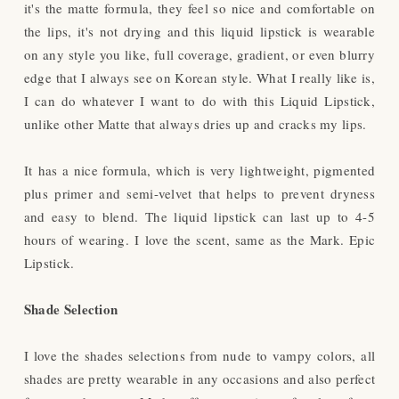
it's the matte formula, they feel so nice and comfortable on
the lips, it's not drying and this liquid lipstick is wearable
on any style you like, full coverage, gradient, or even blurry
edge that I always see on Korean style. What I really like is,
I can do whatever I want to do with this Liquid Lipstick,
unlike other Matte that always dries up and cracks my lips.
It has a nice formula, which is very lightweight, pigmented
plus primer and semi-velvet that helps to prevent dryness
and easy to blend. The liquid lipstick can last up to 4-5
hours of wearing. I love the scent, same as the Mark. Epic
Lipstick.
Shade Selection
I love the shades selections from nude to vampy colors, all
shades are pretty wearable in any occasions and also perfect