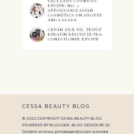
SACE LADY COSMETIC
REVIEW: NO. 1
AFFORDABLE ASIAN
COSMETICS ON SHOPPE
AND LAZADA
CREAM SILK PH: TRIPLE
KERATIN RESCUE ULTRA-
CONDITIONER REVIEW
CESSA BEAUTY BLOG
© 2022 COPYRIGHT CESSA BEAUTY BLOG
POWERED BY BLOGGER. BLOG DESIGN BY
SS
.
Content on www.princessperalta.com is owned