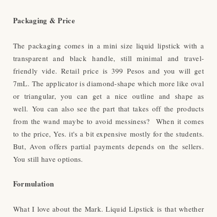
Packaging & Price
The packaging comes in a mini size liquid lipstick with a
transparent and black handle, still minimal and travel-
friendly vide. Retail price is 399 Pesos and you will get
7mL. The applicator is diamond-shape which more like oval
or triangular, you can get a nice outline and shape as
well.
You can also see the part that takes off the products
from the wand maybe to avoid messiness? When it comes
to the price, Yes. it's a bit expensive mostly for the students.
But, Avon offers partial payments depends on the sellers.
You still have options.
Formulation
What I love about the Mark. Liquid Lipstick is that whether