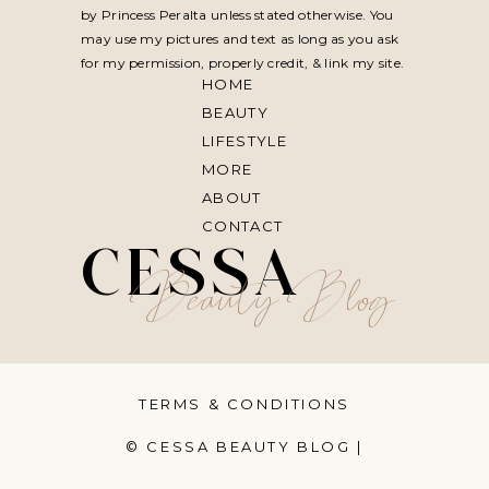
by Princess Peralta unless stated otherwise. You
may use my pictures and text as long as you ask
for my permission, properly credit, & link my site.
HOME
BEAUTY
LIFESTYLE
MORE
ABOUT
CONTACT
CESSA
Beauty Blog
TERMS & CONDITIONS
© CESSA BEAUTY BLOG |