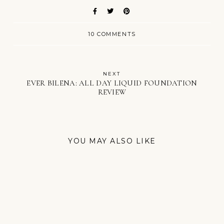
10 COMMENTS
NEXT
EVER BILENA: ALL DAY LIQUID FOUNDATION
REVIEW
YOU MAY ALSO LIKE