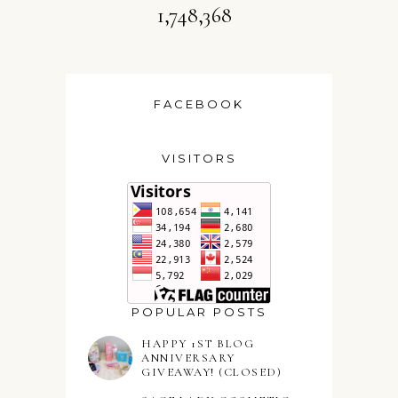
1,748,368
FACEBOOK
VISITORS
POPULAR POSTS
HAPPY 1ST BLOG
ANNIVERSARY
GIVEAWAY! (CLOSED)