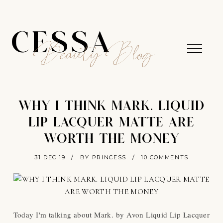
CESSA
Beauty Blog
WHY I THINK MARK. LIQUID
LIP LACQUER MATTE ARE
WORTH THE MONEY
31 DEC 19
/
BY PRINCESS
/
10 COMMENTS
Today I'm talking about Mark. by Avon Liquid Lip Lacquer