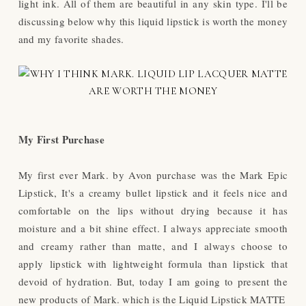
light ink. All of them are beautiful in any skin type. I'll be
discussing below why this liquid lipstick is worth the money
and my favorite shades.
My First Purchase
My first ever Mark. by Avon purchase was the Mark Epic
Lipstick, It's a creamy bullet lipstick and it feels nice and
comfortable on the lips without drying because it has
moisture and a bit shine effect. I always appreciate smooth
and creamy rather than matte, and I always choose to
apply lipstick with lightweight formula than lipstick that
devoid of hydration. But, today I am going to present the
new products of Mark. which is the Liquid Lipstick MATTE