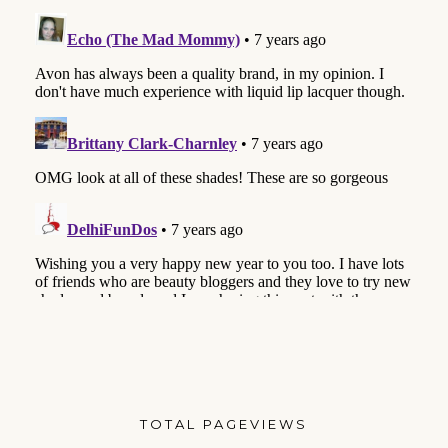
TOTAL PAGEVIEWS