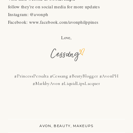
follow they're on social media for more updates
Instagram: @avonph
Facebook: www.facebook.com/avonphilppines
Love,
#PrincessPersalta #Cessang #BeutyBlogger #AvonPH
#MarkbyAvon #LiquidLipsLacquer
AVON
BEAUTY
MAKEUPS