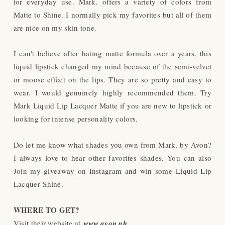
for everyday use. Mark. offers a variety of colors from
Matte to Shine. I normally pick my favorites but all of them
are nice on my skin tone.
I can't believe after hating matte formula over a years, this
liquid lipstick changed my mind because of the semi-velvet
or moose effect on the lips. They are so pretty and easy to
wear. I would genuinely highly recommended them. Try
Mark Liquid Lip Lacquer Matte if you are new to lipstick or
looking for intense personality colors.
Do let me know what shades you own from Mark. by Avon?
I always love to hear other favorites shades. You can also
Join my giveaway on Instagram and win some
Liquid Lip
Lacquer
Shine.
WHERE TO GET?
Visit their website at
www.avon.ph