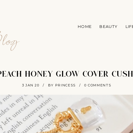
A
HOME
BEAUTY
LI
log
 PEACH HONEY GLOW COVER CUSH
3 JAN 20
/
BY PRINCESS
/
0 COMMENTS