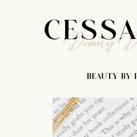
CESS
Beauty B
BEAUTY BY