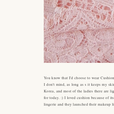
You know that I'd choose to wear Cushion 
I don't mind, as long as s it keeps my sk
Korea, and most of the ladies there are li
for today. :) I loved cushion because of i
lingerie and they launched their makeup l