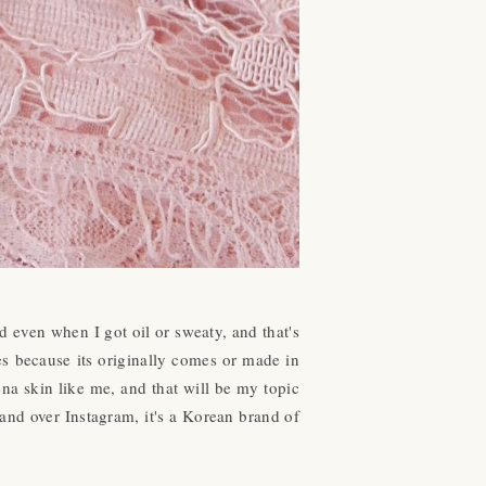
 even when I got oil or sweaty, and that's
es because its originally comes or made in
ena skin like me, and that will be my topic
rand over Instagram, it's a Korean brand of