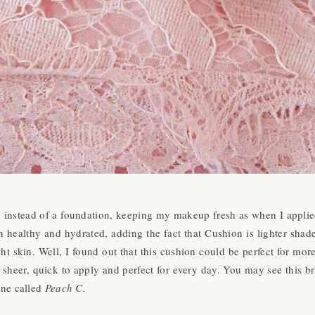
instead of a foundation, keeping my makeup fresh as when I applied
in healthy and hydrated, adding the fact that Cushion is lighter shad
ght skin. Well, I found out that this cushion could be perfect for mor
ts sheer, quick to apply and perfect for every day. You may see this b
ine called
Peach C.