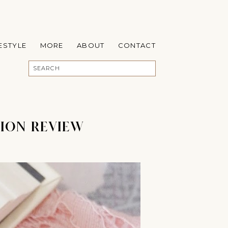
FESTYLE
MORE
ABOUT
CONTACT
ION REVIEW