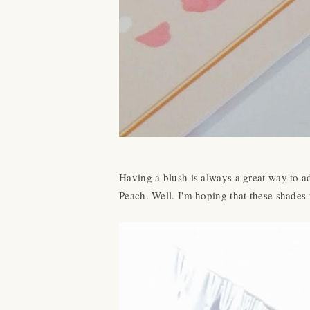
Having a blush is always a great way to ad
Peach. Well. I'm hoping that these shades 