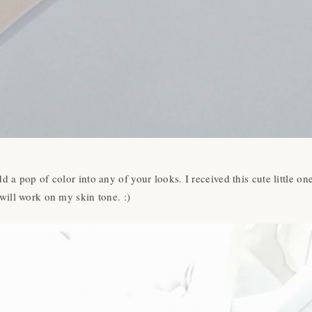
d a pop of color into any of your looks. I received this cute little o
will work on my skin tone. :)