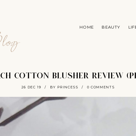
A
HOME
BEAUTY
LI
log
ACH COTTON BLUSHER REVIEW (P
26 DEC 19
/
BY PRINCESS
/
0 COMMENTS