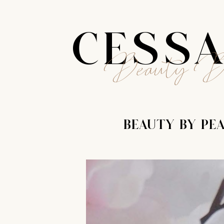
CESS
Beauty B
BEAUTY BY PE