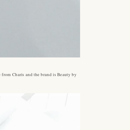
ne from Charis and the brand is Beauty by