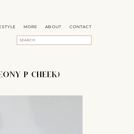
FESTYLE
MORE
ABOUT
CONTACT
EONY P CHEEK)