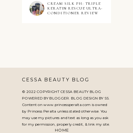
CREAM SILK PH: TRIPLE
KERATIN RESCUE ULTRA-
CONDITIONER REVIEW
CESSA BEAUTY BLOG
© 2022 COPYRIGHT CESSA BEAUTY BLOG
POWERED BY BLOGGER. BLOG DESIGN BY
SS
.
Content on www.princessperalta.com is owned
by Princess Peralta unless stated otherwise. You
may use my pictures and text as long as you ask
for my permission, properly credit, & link my site.
HOME