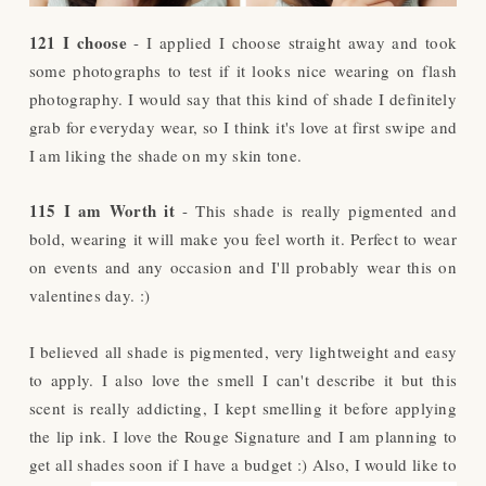
121 I choose
- I applied I choose straight away and took
some photographs to test if it looks nice wearing on flash
photography. I would say that this kind of shade I definitely
grab for everyday wear, so I think it's love at first swipe and
I am liking the shade on my skin tone.
115 I am Worth it
- This shade is really pigmented and
bold, wearing it will make you feel worth it. Perfect to wear
on events and any occasion and I'll probably wear this on
valentines day. :)
I believed all shade is pigmented, very lightweight and easy
to apply. I also love the smell I can't describe it but this
scent is really addicting, I kept smelling it before applying
the lip ink. I love the Rouge Signature and I am planning to
get all shades soon if I have a budget :)
Also, I would like to