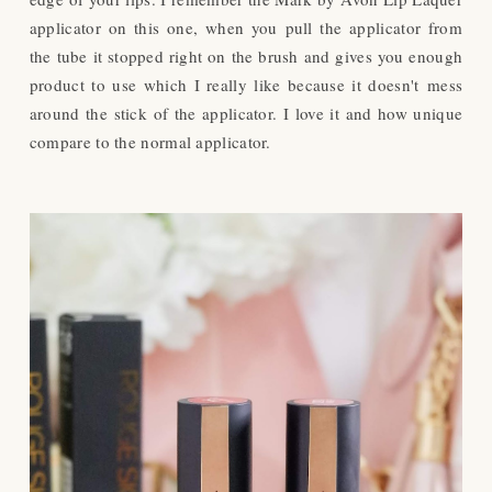
applicator on this one, when you pull the applicator from
the tube it stopped right on the brush and gives you enough
product to use which I really like because it doesn't mess
around the stick of the applicator. I love it and how unique
compare to the normal applicator.