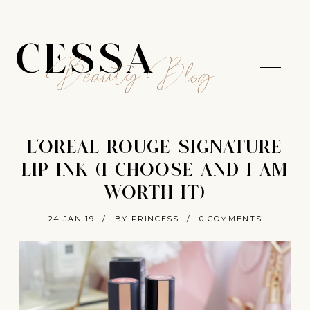
CESSA
Beauty Blog
L'OREAL ROUGE SIGNATURE
LIP INK (I CHOOSE AND I AM
WORTH IT)
24 JAN 19
/
BY PRINCESS
/
0 COMMENTS