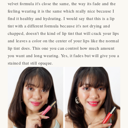
velvet formula it's
close
the same, the way its fade and the
feeling wearing it is the same which really nice because I
find it healthy and hydrating. I would say that this is a lip
tint with a different formula because it's not drying and
chapped, doesn't the kind of lip tint that will crack your lips
and
leaves a color on the center of your lips like the normal
lip tint does. This one you can control how much amount
you want and long wearing. Yes, it fades but will give you a
stained that still opaque.