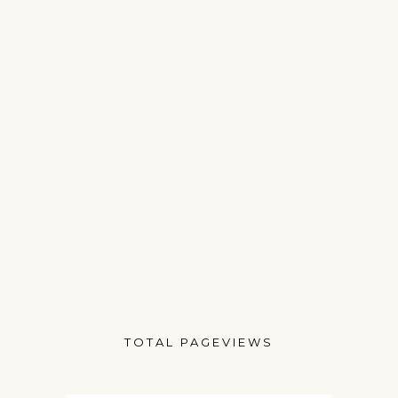
TOTAL PAGEVIEWS