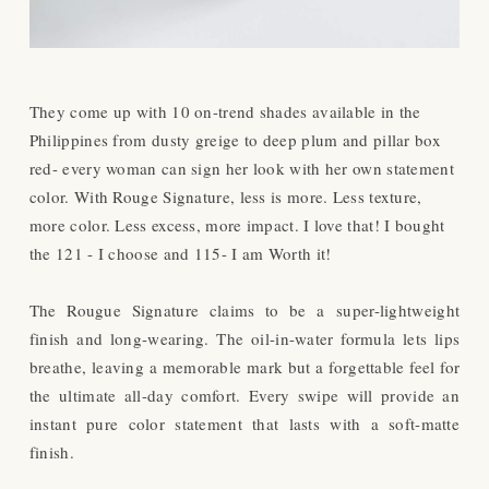
They come up with 10 on-trend shades available in the
Philippines from dusty greige to deep plum and pillar box
red- every woman can sign her look with her own statement
color. With Rouge Signature, less is more. Less texture,
more color. Less excess, more impact. I love that! I bought
the 121 - I choose and 115- I am Worth it!
The Rougue Signature claims to be a
super-lightweight
finish and long-wearing. The oil-in-water formula lets lips
breathe, leaving a memorable mark but a forgettable feel for
the ultimate all-day comfort. Every swipe will provide an
instant pure color statement that lasts with a soft-matte
finish.