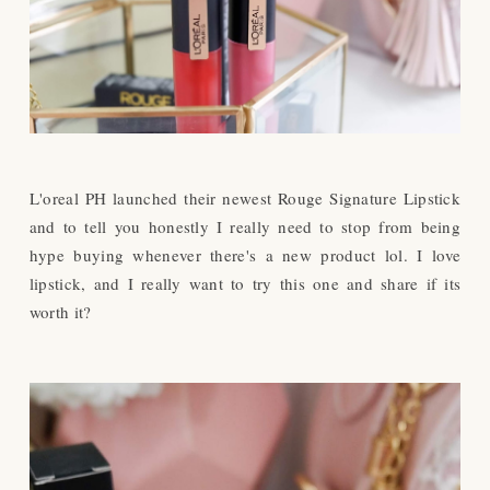
L'oreal PH launched their newest Rouge Signature Lipstick
and to tell you honestly I really need to stop from being
hype buying whenever there's a new product lol. I love
lipstick, and I really want to try this one and share if its
worth it?