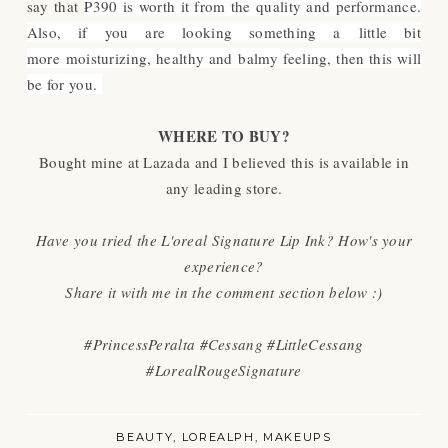
say that
₱390 is worth it from the quality and performance.
Also, if you are looking
something a little bit
more moisturizing, healthy and balmy feeling, then this will
be for you.
WHERE TO BUY?
Bought mine at Lazada and I believed this is available in
any leading store.
Have you tried the L'oreal Signature Lip Ink? How's your
experience?
Share it with me in the comment section below :)
#PrincessPeralta #Cessang #LittleCessang
#LorealRougeSignature
BEAUTY
LOREALPH
MAKEUPS