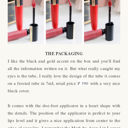
THE PACKAGING
I like the black and gold accent on the box and you'll find
all the information written on it. But what really caught my
eyes is the tube, I really love the design of the tube it comes
on a frosted tube in 7mL retail price
₱ 390
with a very nice
black cover.
It comes with the doe-foot applicator in a heart shape with
the details. The position of the applicator is perfect to your
lips level and it gives a nice application from center to the
edge of your lips. I remember the Mark by Avon Lip Laquer