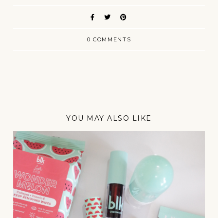
0 COMMENTS
YOU MAY ALSO LIKE