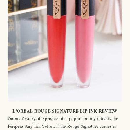
L'OREAL ROUGE SIGNATURE LIP INK REVIEW
On my first try, the product that pop-up on my mind is the
Peripera Airy Ink Velvet, if the Rouge Signature comes in