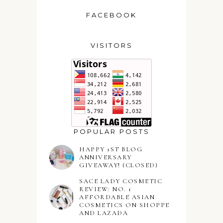
FACEBOOK
VISITORS
POPULAR POSTS
HAPPY 1ST BLOG
ANNIVERSARY
GIVEAWAY! (CLOSED)
SACE LADY COSMETIC
REVIEW: NO. 1
AFFORDABLE ASIAN
COSMETICS ON SHOPPE
AND LAZADA