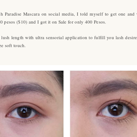
 Paradise Mascara on social media, I told myself to get one and 
0 pesos ($10) and I got it on Sale for only 400 Pesos.
ush length with ultra sensorial application to fulfill you lash desir
ze soft touch.