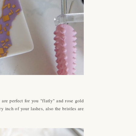
are perfect for you "flatly" and rose gold
y inch of your lashes, also the bristles are