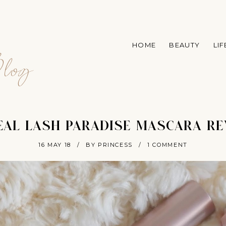
A
HOME
BEAUTY
LI
log
EAL LASH PARADISE MASCARA R
16 MAY 18
/
BY PRINCESS
/
1 COMMENT