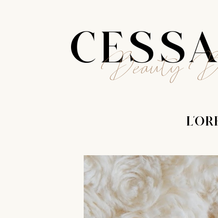
CESS
Beauty B
L'OR