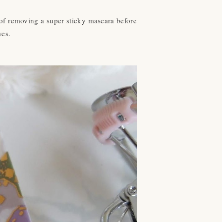
g of removing a super sticky mascara before
eyes.