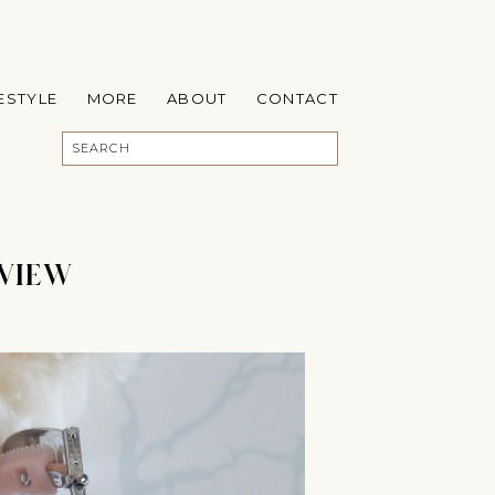
FESTYLE
MORE
ABOUT
CONTACT
EVIEW