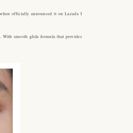
when officially announced it on Lazada I
e. With smooth glide formula that provides