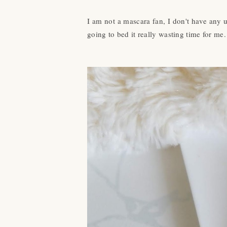
I am not a mascara fan, I don't have any u
going to bed it really wasting time for me.