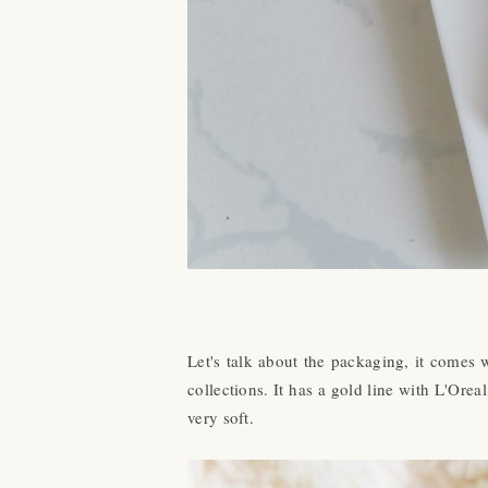
Let's talk about the packaging, it comes 
collections. It has a gold line with L'Orea
very soft.