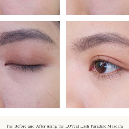
The Before and After using the LO'real Lash Paradise Mascara