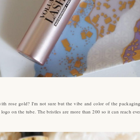
with rose gold? I'm not sure but the vibe and color of the packaging 
l logo on the tube. The bristles are more than 200 so it can reach ever