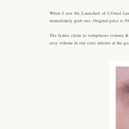
When I saw the Launched of L'Oreal Lash
immediately grab one. Original price is 50
The lashes claim to voluptuous volume & l
easy volume in one coat, intense at the ga