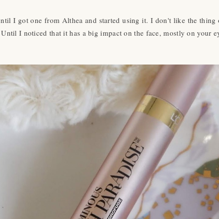
ntil I got one from Althea and started using it. I don't like the thin
 Until I noticed that it has a big impact on the face, mostly on your 