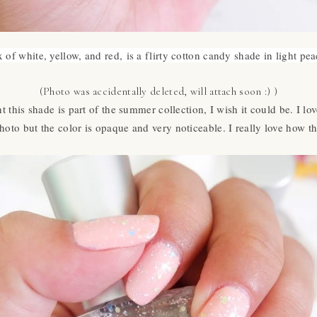
 of white, yellow, and red,
is a flirty cotton candy shade in light pea
(Photo was accidentally deleted, will attach soon :) )
 this shade is part of the summer collection, I wish it could be. I lov
hoto but the color is opaque and very noticeable. I really love how 