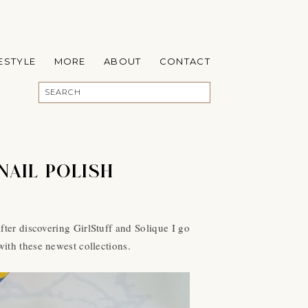
FESTYLE
MORE
ABOUT
CONTACT
NAIL POLISH
ter discovering GirlStuff and Solique I go
with these newest collections.