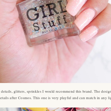
l details, glitters, sprinkles I would recommend this brand. The desig
etails after Cosmos. This one is very playful and can match in any 