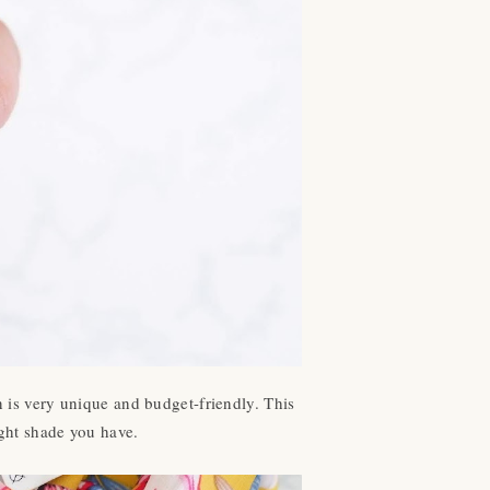
n is very unique and budget-friendly. This
light shade you have.