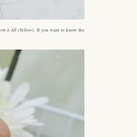
 it All (Yellow).
If you want to know the