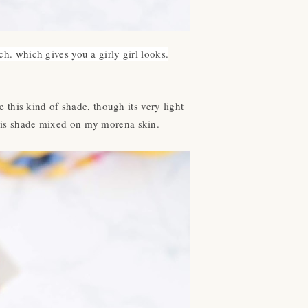
ch. which gives you a girly girl looks.
e this kind of shade, though its very light
this shade mixed on my morena skin.