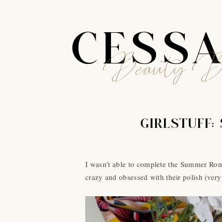
CESS
Beauty B
GIRLSTUFF:
I wasn't able to complete the Summer Roma
crazy and obsessed with their polish (very 