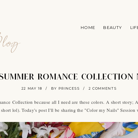
A
HOME
BEAUTY
LI
log
 SUMMER ROMANCE COLLECTION 
22 MAY 18
/
BY PRINCESS
/
2 COMMENTS
nce Collection because all I need are these colors. A short story; Af
short lol). Today's post I'll be sharing the "Color my Nails" Session 