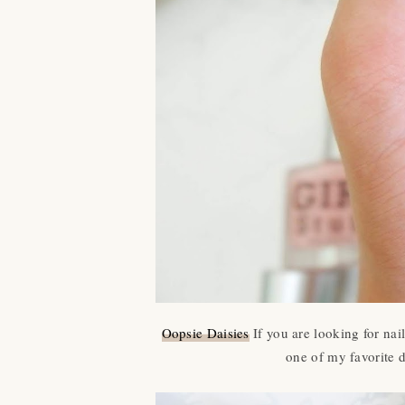
Oopsie Daisies
If you are looking for nai
one of my favorite d