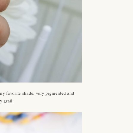
my favorite shade, very pigmented and
y grail.