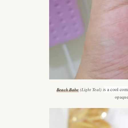
s a cool com
Beach Babe
(Light Teal) i
opaque.