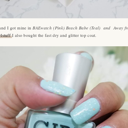
 and I got mine in
BAEwatch (Pink) Beach Babe (Teal) and Away from
lstuff
I also bought the fast dry and glitter top coat.