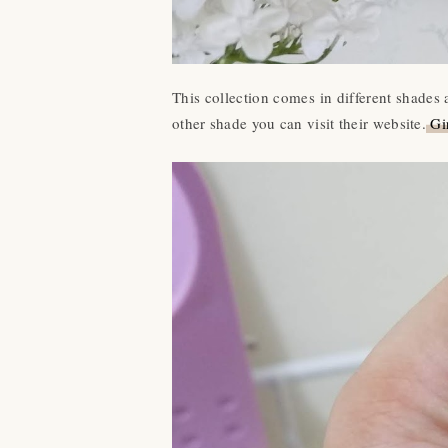
This collection comes in different shades
other shade you can visit their website.
Gir