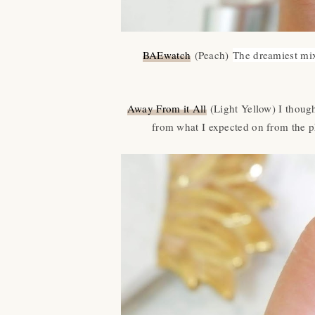
BAEwatch
(Peach)
The dreamiest mix
Away From it All
(Light Yellow) I thought
from what I expected on from the p