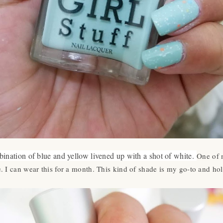
bination of blue and yellow livened up with a shot of white.
One of 
 I can wear this for a month. This kind of shade is my go-to and hol