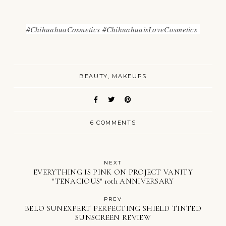
#ChihuahuaCosmetics #ChihuahuaisLoveCosmetics
BEAUTY
MAKEUPS
6 COMMENTS
NEXT
EVERYTHING IS PINK ON PROJECT VANITY
"TENACIOUS" 10th ANNIVERSARY
PREV
BELO SUNEXPERT PERFECTING SHIELD TINTED
SUNSCREEN REVIEW