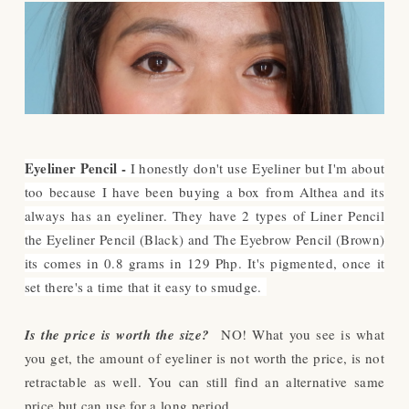
Eyeliner Pencil -
I honestly don't use Eyeliner but I'm about
too because I have been buying a box from Althea and its
always has an eyeliner. They have 2 types of Liner Pencil
the Eyeliner Pencil (Black) and The Eyebrow Pencil (Brown)
its comes in 0.8 grams in 129 Php. It's pigmented, once it
set there's a time that it easy to smudge.
Is the price is worth the size?
NO! What you see is what
you get, the amount of eyeliner is not worth the price, is not
retractable as well. You can still find an alternative same
price but can use for a long period.