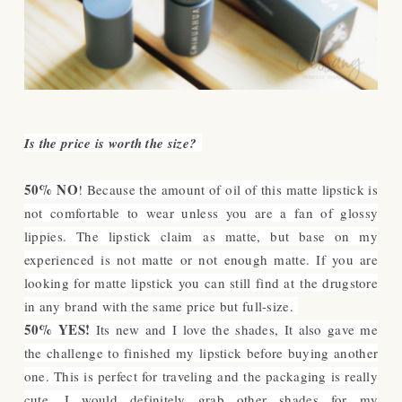
Is the price is worth the size?
50% NO
! Because the amount of oil of this matte lipstick is
not comfortable to wear unless you are a fan of glossy
lippies. The lipstick claim as matte, but base on my
experienced is not matte or not enough matte. If you are
looking for matte lipstick you can still find at the drugstore
in any brand with the same price but full-size.
50% YES!
Its new and I love the shades, It also gave me
the challenge to finished my lipstick before buying another
one. This is perfect for traveling and the packaging is really
cute. I would definitely grab other shades for my