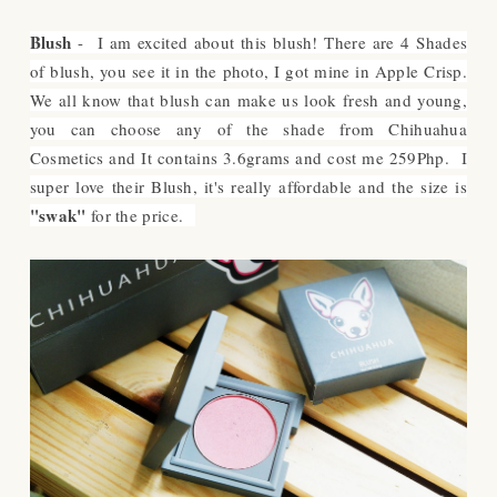
Blush
- I am excited about this blush! There are 4 Shades
of blush, you see it in the photo, I got mine in Apple Crisp.
We all know that blush can make us look fresh and young,
you can choose any of the shade from Chihuahua
Cosmetics and It contains 3.6grams and cost me 259Php. I
super love their Blush, it's really affordable and the size is
"swak"
for the price.