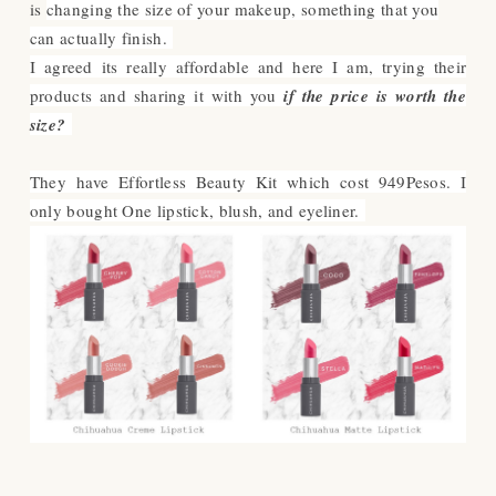
is
changing the size of your makeup, something that you
can actually finish.
I agreed its really affordable and h
ere I am, trying their
products and sharing it with you
if the price is worth the
size?
They have Effortless Beauty Kit which cost 949Pesos. I
only bought One lipstick, blush, and eyeliner.