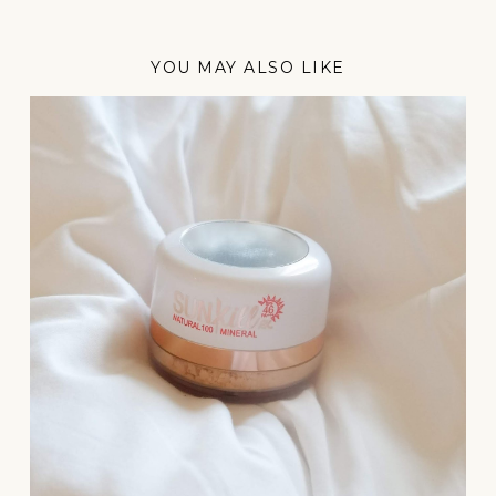
YOU MAY ALSO LIKE