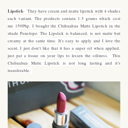
Lipstick
- They have cream and matte lipstick with 4 shades
each variant. The products contain 1.5 grams which cost
me 159Php. I bought the Chihuahua Matte Lipstick in the
shade Penelope. The Lipstick is balanced, is not matte but
creamy at the same time. It's easy to apply and I love the
scent, I just don't like that it has a super oil when applied,
just pat a tissue on your lips to lessen the oiliness. This
Chihuahua Matte Lipstick is not long lasting and it's
transferable.