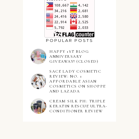
POPULAR POSTS
HAPPY 1ST BLOG
ANNIVERSARY
GIVEAWAY! (CLOSED)
SACE LADY COSMETIC
REVIEW: NO. 1
AFFORDABLE ASIAN
COSMETICS ON SHOPPE
AND LAZADA
CREAM SILK PH: TRIPLE
KERATIN RESCUE ULTRA-
CONDITIONER REVIEW