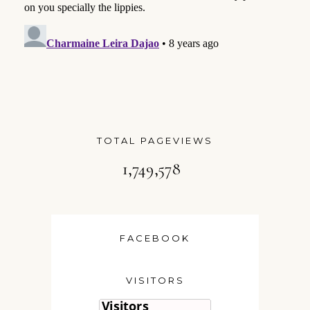
TOTAL PAGEVIEWS
1,749,578
FACEBOOK
VISITORS