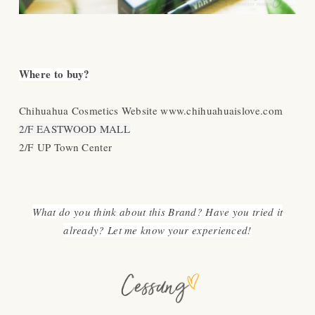
Where to buy?
Chihuahua Cosmetics Website www.chihuahuaislove.com
2/F EASTWOOD MALL
2/F UP Town Center
What do you think about this Brand? Have you tried it
already? Let me know your experienced!