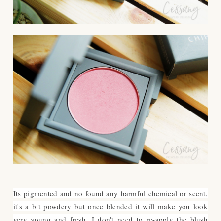
Its pigmented and no found any harmful chemical or scent,
it's a bit powdery but once blended it will make you look
very young and fresh. I don't need to re-apply the blush