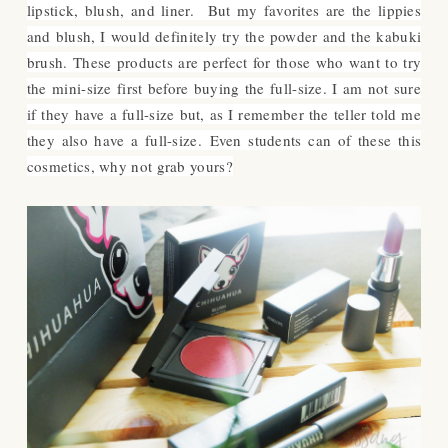
lipstick, blush, and liner. But my favorites are the lippies
and blush, I would definitely try the powder and the kabuki
brush. These products are perfect for those who want to try
the mini-size first before buying the full-size. I am not sure
if they have a full-size but, as I remember the teller told me
they also have a full-size.
Even students can of these this
cosmetics, why not grab yours?