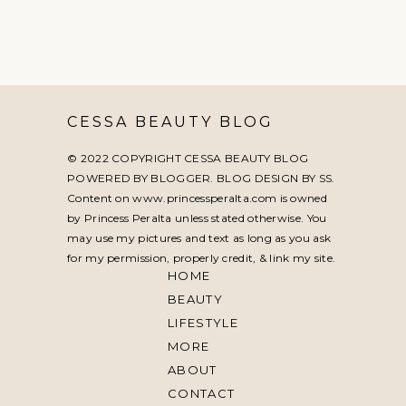
CESSA BEAUTY BLOG
© 2022 COPYRIGHT CESSA BEAUTY BLOG
POWERED BY BLOGGER. BLOG DESIGN BY
SS
.
Content on www.princessperalta.com is owned
by Princess Peralta unless stated otherwise. You
may use my pictures and text as long as you ask
for my permission, properly credit, & link my site.
HOME
BEAUTY
LIFESTYLE
MORE
ABOUT
CONTACT