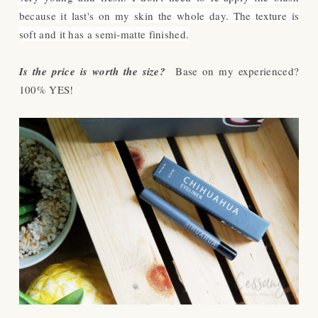
because it last's on my skin the whole day. The texture is
soft and it has a semi-matte finished.
Is the price is worth the size?
Base on my experienced?
100% YES!