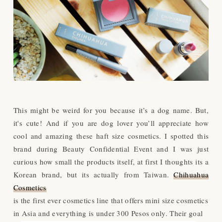
This might be weird for you because it’s a dog name. But,
it's cute! And if you are dog lover you’ll appreciate how
cool and amazing these haft size cosmetics. I spotted this
brand during Beauty Confidential Event and I was just
curious how small the products itself, at first I thoughts its a
Korean brand, but its actually from Taiwan.
Chihuahua
Cosmetics
is the first ever cosmetics line that offers mini size cosmetics
in Asia and everything is under 300 Pesos only. Their goal