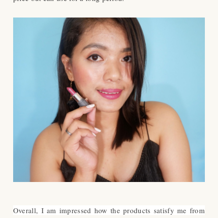
Overall, I am impressed how the products satisfy me from