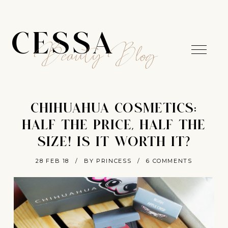
CESSA
Beauty Blog
CHIHUAHUA COSMETICS:
HALF THE PRICE, HALF THE
SIZE! IS IT WORTH IT?
28 FEB 18
/
BY PRINCESS
/
6 COMMENTS