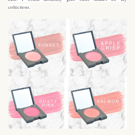
collections.