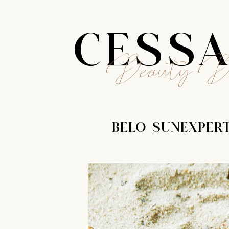
CESS
Beauty B
BELO SUNEXPERT