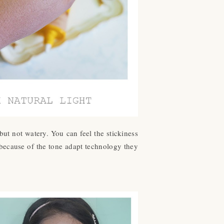
 but not watery. You can feel the stickiness
 because of the tone adapt technology they