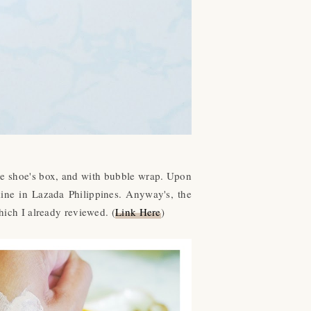
ke shoe's box, and with bubble wrap. Upon
mine in Lazada Philippines. Anyway's, the
ich I already reviewed. (
Link Here
)