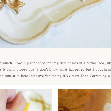
which I love. I just noticed that my item comes in a normal box, li
 has it owns proper box. I don't know what happened but I bought 
h similar to Belo Intensive Whitening BB Cream Tone Correcting wh