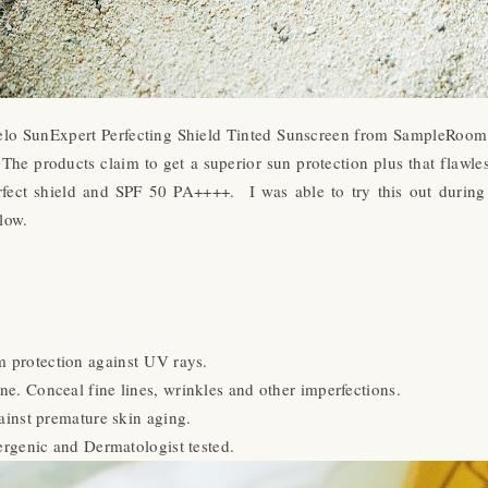
elo SunExpert Perfecting Shield Tinted Sunscreen from SampleRoom bu
.
The products claim to get a superior sun protection plus that fla
erfect shield and SPF 50 PA++++. I was able to try this out durin
low.
 protection against UV rays.
ne. Conceal fine lines, wrinkles and other imperfections.
ainst premature skin aging.
rgenic and Dermatologist tested.