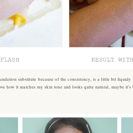
undation substitute because of the consistency, is a little bit liquidy
love how it matches my skin tone and looks quite natural, maybe it's