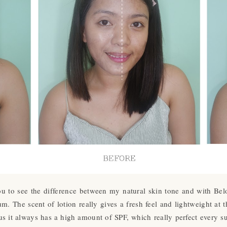
 you to see the difference between my natural skin tone and with B
m. The scent of lotion really gives a fresh feel and lightweight at t
s it always has a high amount of SPF, which really perfect every s