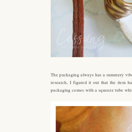
The packaging always has a summery vibe 
research, I figured it out that the item
packaging comes with a squeeze tube whic