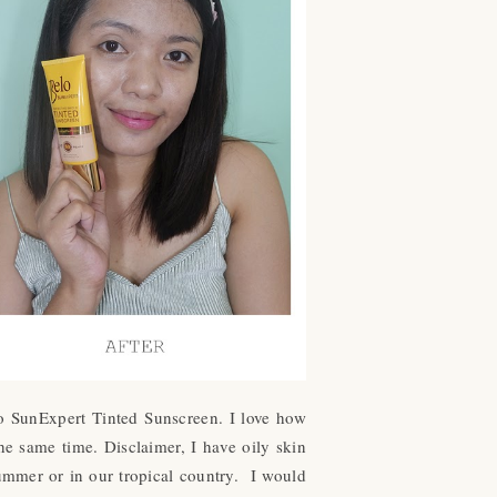
elo SunExpert Tinted Sunscreen. I love how
he same time. Disclaimer, I have oily skin
ummer or in our tropical country. I would