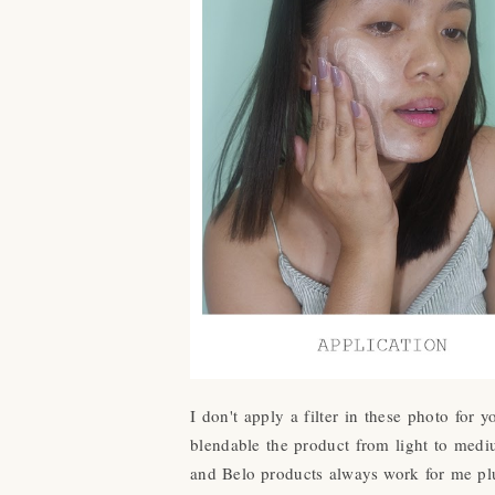
I don't apply a filter in these photo for
blendable the product from light to mediu
and Belo products always work for me plu