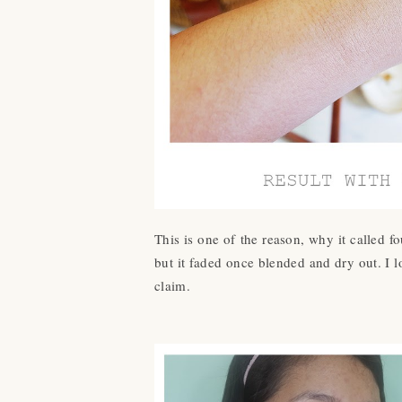
This is one of the reason, why it called fo
but it faded once blended and dry out. I 
claim.