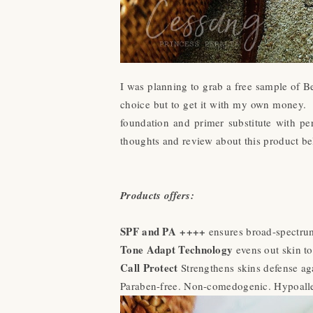
I was planning to grab a free sample of B
choice but to get it with my own money
foundation and primer substitute with p
thoughts and review about this product be
Products offers:
SPF and PA ++++
ensures broad-spectrum
Tone Adapt Technology
evens out skin to
Call Protect
Strengthens skins defense ag
Paraben-free. Non-comedogenic. Hypoalle