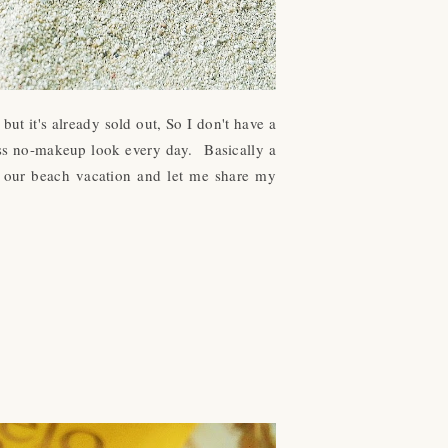
t it's already sold out, So I don't have a
wless no-makeup look every day.
Basically a
g our beach vacation and let me share my