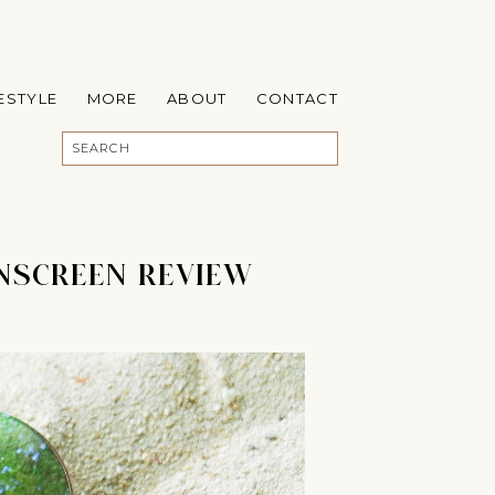
FESTYLE
MORE
ABOUT
CONTACT
UNSCREEN REVIEW