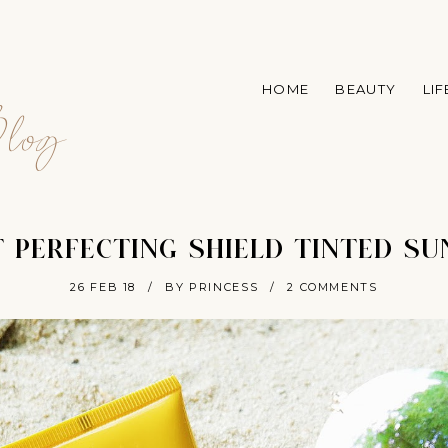
A
HOME
BEAUTY
LI
log
 PERFECTING SHIELD TINTED S
26 FEB 18
/
BY PRINCESS
/
2 COMMENTS