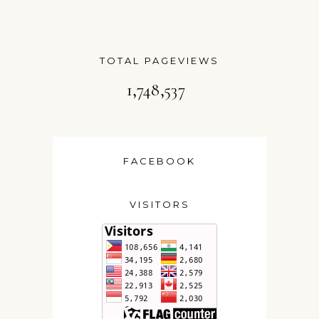
TOTAL PAGEVIEWS
1,748,537
FACEBOOK
VISITORS