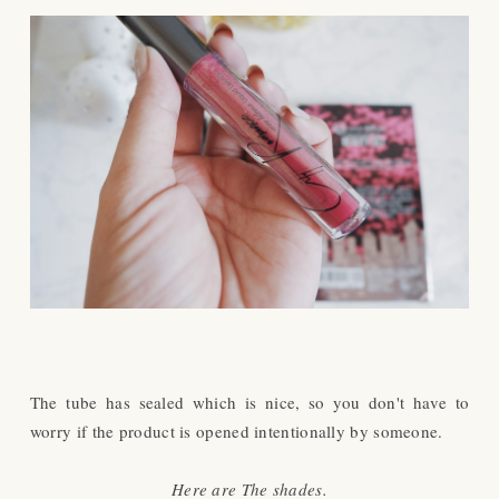
The tube has sealed which is nice, so you don't have to
worry if the product is opened intentionally by someone.
Here are The shades.