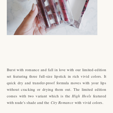
Burst with romance and fall in love with our limited-edition
set featuring three full-size lipstick in rich vivid colors. It
quick dry and transfer-proof formula moves with your lips
without cracking or drying them out.
The limited edition
comes with two variant which is the
High Heels
featured
with nude's shade and the
City Romance
with vivid colors.