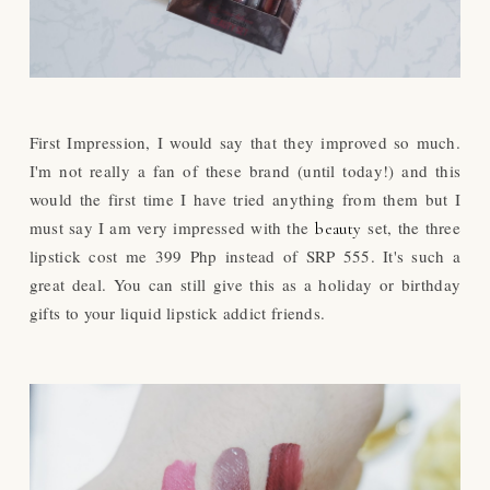
First Impression, I would say that they improved so much.
I'm not really a fan of these brand (until today!) and this
would the first time I have tried anything from them but I
must say I am very impressed with the
set, the three
beauty
lipstick cost me 399 Php instead of SRP 555. It's such a
great deal. You can still give this as a holiday or birthday
gifts to your liquid lipstick addict friends.