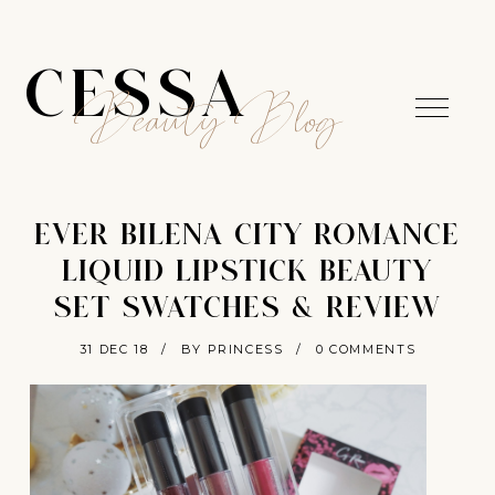
CESSA
Beauty Blog
EVER BILENA CITY ROMANCE
LIQUID LIPSTICK BEAUTY
SET SWATCHES & REVIEW
31 DEC 18
/
BY PRINCESS
/
0 COMMENTS