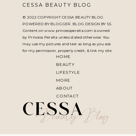
CESSA BEAUTY BLOG
© 2022 COPYRIGHT CESSA BEAUTY BLOG
POWERED BY BLOGGER. BLOG DESIGN BY
SS
.
Content on www.princessperalta.com is owned
by Princess Peralta unless stated otherwise. You
may use my pictures and text as long as you ask
for my permission, properly credit, & link my site.
HOME
BEAUTY
LIFESTYLE
MORE
ABOUT
CONTACT
CESSA
Beauty Blog