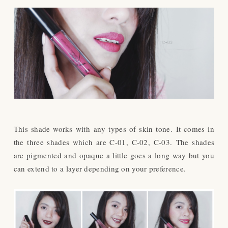
This shade works with
any types of skin tone.
It comes in
the three shades which are C-01, C-02, C-03.
The shades
are pigmented and opaque a little goes a long way but you
can extend to a layer depending on your preference.