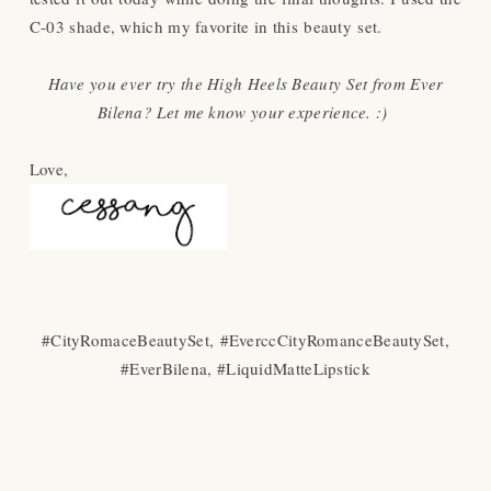
C-03 shade, which my favorite in this beauty set.
Have you ever try the High Heels Beauty Set from Ever
Bilena? Let me know your experience. :)
Love,
#CityRomaceBeautySet,
#EverccCityRomanceBeautySet,
#EverBilena, #LiquidMatteLipstick