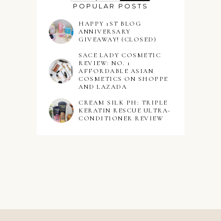
POPULAR POSTS
HAPPY 1ST BLOG
ANNIVERSARY
GIVEAWAY! (CLOSED)
SACE LADY COSMETIC
REVIEW: NO. 1
AFFORDABLE ASIAN
COSMETICS ON SHOPPE
AND LAZADA
CREAM SILK PH: TRIPLE
KERATIN RESCUE ULTRA-
CONDITIONER REVIEW