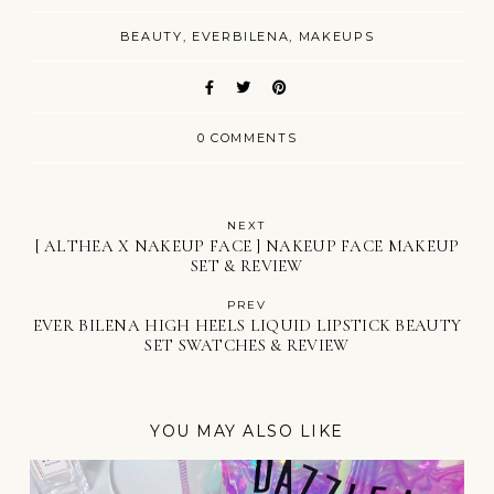
BEAUTY
EVERBILENA
MAKEUPS
0 COMMENTS
NEXT
[ ALTHEA X NAKEUP FACE ] NAKEUP FACE MAKEUP
SET & REVIEW
PREV
EVER BILENA HIGH HEELS LIQUID LIPSTICK BEAUTY
SET SWATCHES & REVIEW
YOU MAY ALSO LIKE