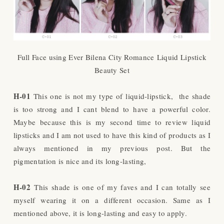
Full Face using Ever Bilena City Romance
Liquid Lipstick
Beauty Set
H-01
This one is not my type of liquid-lipstick, the shade
is too strong and I cant blend to have a powerful color.
Maybe because this is my second time to review liquid
lipsticks and I am not used to have this kind of products as I
always mentioned in my previous post. But the
pigmentation is nice and its long-lasting,
H-02
This shade is one of my faves and I can totally see
myself wearing it on a different occasion. Same as I
mentioned above, it is long-lasting and easy to apply.