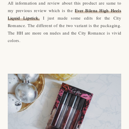
All information and review about this product are same to
my previous review which is the
Ever Bilena High Heels
Liquid Lipstick,
I just made some edits for the City
Romance. The different of the two variant is the packaging.
The HH are more on nudes and the City Romance is vivid
colors.