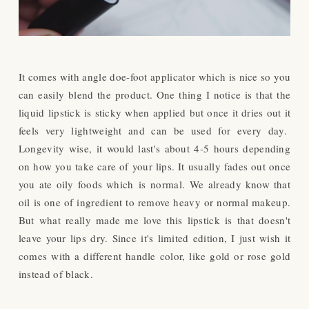
It comes with angle doe-foot applicator which is nice so you
can easily blend the product. One thing I notice is that the
liquid lipstick is sticky when applied but once it dries out it
feels very lightweight and can be used for every day.
Longevity wise, it would last's about 4-5 hours depending
on how you take care of your lips. It usually fades out once
you ate oily foods which is normal.
We already know that
oil is one of ingredient to remove heavy or normal makeup.
But what really made me love this lipstick is that doesn't
leave your lips dry. Since it's limited edition, I just wish it
comes with a different handle color, like gold or rose gold
instead of black.