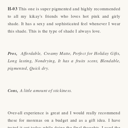
H-03
This one is super pigmented and highly recommended
to all my kikay's friends who loves hot pink and girly
shade. It has a sexy and sophisticated feel whenever I wear
this shade. This is the type of shade I always love.
Pros,
Affordable,
Creamy Matte
, Perfect for Holiday Gifts,
Long lasting, Nondrying, It has a fruits scent, Blendable,
pigmented, Quick dry.
Cons,
A little amount of stickiness.
Over-all experience is great and I would really recommend
these for morenas on a budget and as a gift idea. I have
tested it out today while doing the final thoughts. I used the