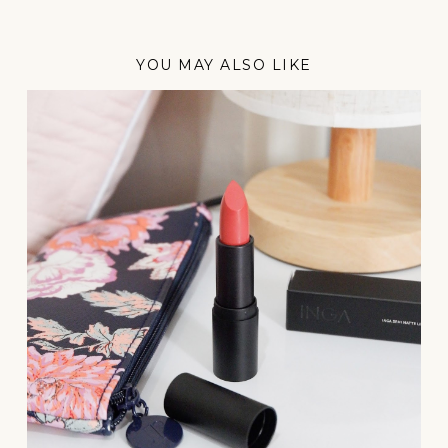
YOU MAY ALSO LIKE