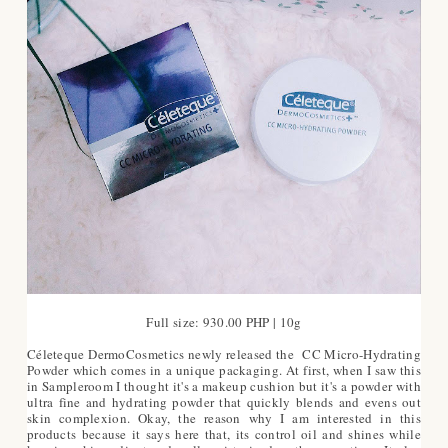
Full size: 930.00 PHP | 10g
Céleteque DermoCosmetics newly released the CC Micro-Hydrating
Powder which comes in a unique packaging. At first, when I saw this
in Sampleroom I thought it's a makeup cushion but it's a powder with
ultra fine and hydrating powder that quickly blends and evens out
skin complexion. Okay, the reason why I am interested in this
products because it says here that, its control oil and shines while