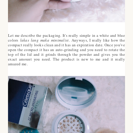
Let me describe the packaging. It's really simple in a white and blue
colors
lakas lang maka minimalist.
Anyways, I really like how the
compact really looks clean and it has an expiration date. Once you've
open the compact it has an auto-grinding and you need to rotate the
top of the lid and it grinds through the powder and gives you the
exact amount you need. The product is new to me and it really
amazed me.