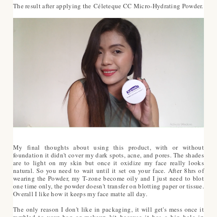
The result after applying the Céleteque CC Micro-Hydrating Powder.
My final thoughts about using this product, with or without
foundation it didn't cover my dark spots, acne, and pores. The shades
are to light on my skin but once it oxidize my face really looks
natural. So you need to wait until it set on your face. After 8hrs of
wearing the Powder, my T-zone become oily and I just need to blot
one time only, the powder doesn't transfer on blotting paper or tissue.
Overall I like how it keeps my face matte all day.
The only reason I don't like in packaging, it will get's mess once it
rambled to your bag or makeup kit because it has a big hole in