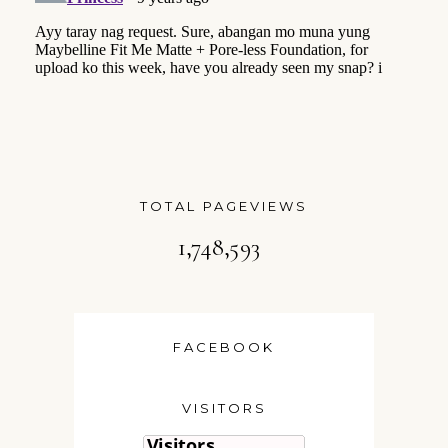
TOTAL PAGEVIEWS
1,748,593
FACEBOOK
VISITORS