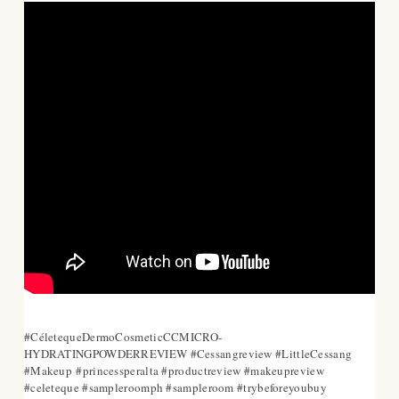
#CéletequeDermoCosmeticCCMICRO-
HYDRATINGPOWDERREVIEW #Cessangreview #LittleCessang
#Makeup
#princessperalta #productreview #makeupreview
#celeteque #sampleroomph #sampleroom #trybeforeyoubuy