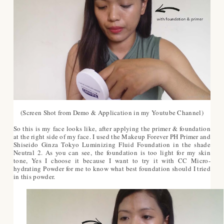
(Screen Shot from Demo & Application in my Youtube Channel)
So this is my face looks like, after applying the primer & foundation
at the right side of my face. I used the Makeup Forever PH Primer and
Shiseido Ginza Tokyo Luminizing Fluid Foundation in the shade
Neutral 2. As you can see, the foundation is too light for my skin
tone, Yes I choose it because I want to try it with CC Micro-
hydrating Powder for me to know what best foundation should I tried
in this powder.