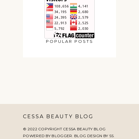
POPULAR POSTS
CESSA BEAUTY BLOG
© 2022 COPYRIGHT CESSA BEAUTY BLOG
POWERED BY BLOGGER. BLOG DESIGN BY
SS
.