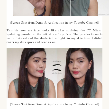
(Screen Shot from Demo & Application in my Youtube Channel)
This his now my face looks like after applying the CC Micro-
hydrating powder at the left side of my face. The powder is semi-
matte finished and the shade is too light for my skin tone. I didn't
cover my dark spots and acne as well.
(Screen Shot from Demo & Application in my Youtube Channel)