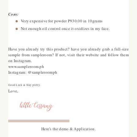
Cons:
Very expensive for powder P930.00 in 10grams
Not enough oil control once it oxidizes in my face.
Have you already try this product? have you already grab a full-size
sample from sampleroom? If not, visit their website and follow them
on Instagram.
www.sampleroom.ph
Instagram: @sampleroomph
Good Luck & Stay pretty.
Love,
Here's the demo & Application.