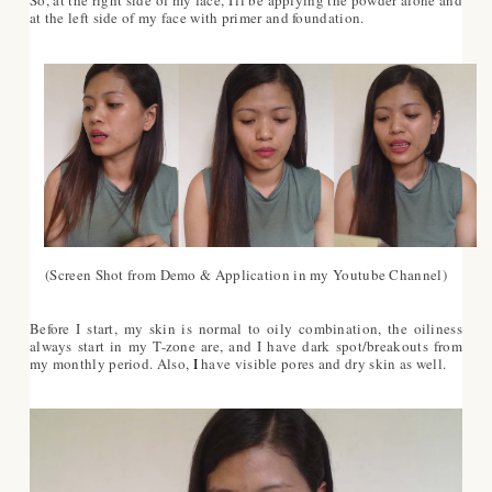
at the left side of my face with primer and foundation.
(Screen Shot from Demo & Application in my Youtube Channel)
Before I start, my skin is normal to oily combination, the oiliness
always start in my T-zone are, and I have dark spot/breakouts from
my monthly period. Also,
I
have visible pores and dry skin as well.