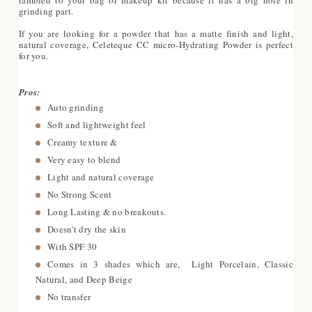
grinding part.
If you are looking for a powder that has a matte finish and light,
natural coverage, Celeteque CC micro-Hydrating Powder is perfect
for you.
Pros:
Auto grinding
Soft and lightweight feel
Creamy texture &
Very easy to blend
Light and natural coverage
No Strong Scent
Long Lasting & no breakouts.
Doesn't dry the skin
With SPF 30
Comes in 3 shades which are, Light Porcelain, Classic
Natural, and Deep Beige
No transfer