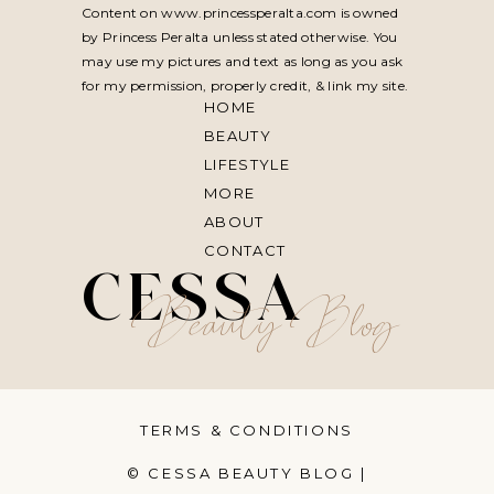
Content on www.princessperalta.com is owned
by Princess Peralta unless stated otherwise. You
may use my pictures and text as long as you ask
for my permission, properly credit, & link my site.
HOME
BEAUTY
LIFESTYLE
MORE
ABOUT
CONTACT
CESSA
Beauty Blog
TERMS & CONDITIONS
© CESSA BEAUTY BLOG |