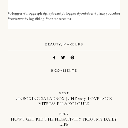
#blogger #bloggerph #piaybeautyblogger #youtuber #pinayyoutuber
#reviewer #vlog #blog #contentcreator
BEAUTY
MAKEUPS
9 COMMENTS
NEXT
UNBOXING SALADBOX JUNE 2017: LOVE LOCK
VITRESS PH & KOLOURS
PREV
HOW I GET RID THE NEGATIVITY FROM MY DAILY
LIFE