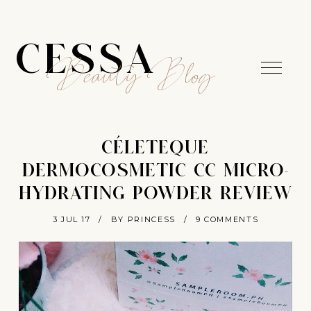
CESSA
Beauty Blog
CÉLETEQUE
DERMOCOSMETIC CC MICRO-
HYDRATING POWDER REVIEW
3 JUL 17
/
BY PRINCESS
/
9 COMMENTS