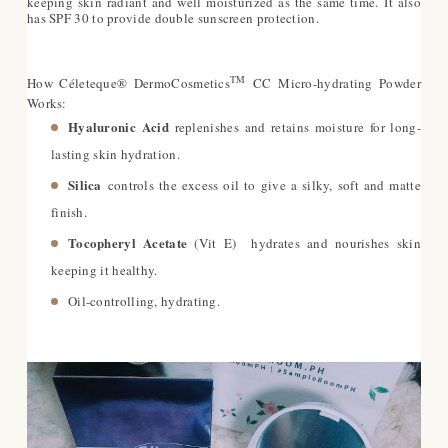
keeping skin radiant and well moisturized as the same time.
It also
has SPF 30 to provide double sunscreen protection.
TM
How Céleteque® DermoCosmetics
CC Micro-hydrating Powder
Works:
Hyaluronic Acid
replenishes and retains moisture for long-
lasting skin hydration.
Silica
controls the excess oil to give a silky, soft and matte
finish.
Tocopheryl Acetate
(Vit E) hydrates and nourishes skin
keeping it healthy.
Oil-controlling, hydrating.