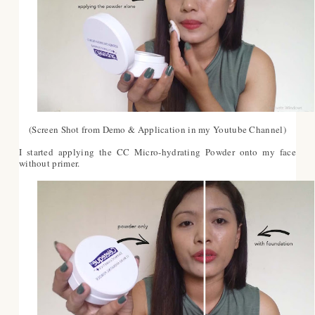
(Screen Shot from Demo & Application in my Youtube Channel)
I started applying the CC Micro-hydrating Powder onto my face
without primer.