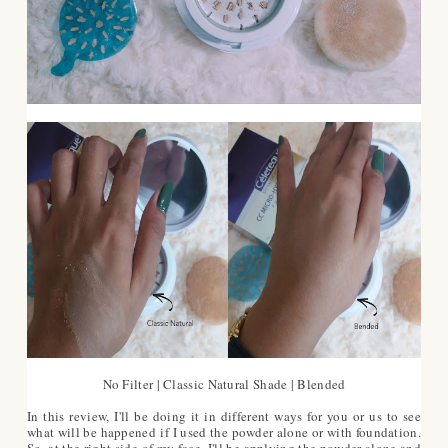
No Filter | Classic Natural Shade | Blended
In this review, I'll be doing it in different ways for you or us to see
what will be happened if I used the powder alone or with foundation.
So, at the right side of my face, I'll be applying the powder alone and