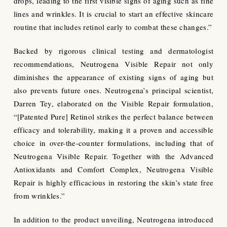
drops, leading to the first visible signs of aging such as fine
lines and wrinkles. It is crucial to start an effective skincare
routine that includes retinol early to combat these changes.”
Backed by rigorous clinical testing and dermatologist
recommendations, Neutrogena Visible Repair not only
diminishes the appearance of existing signs of aging but
also prevents future ones. Neutrogena’s principal scientist,
Darren Tey, elaborated on the Visible Repair formulation,
“[Patented Pure] Retinol strikes the perfect balance between
efficacy and tolerability, making it a proven and accessible
choice in over-the-counter formulations, including that of
Neutrogena Visible Repair. Together with the Advanced
Antioxidants and Comfort Complex, Neutrogena Visible
Repair is highly efficacious in restoring the skin’s state free
from wrinkles.”
In addition to the product unveiling, Neutrogena introduced