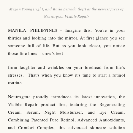
Megan Young (right) and Kaila Estrada (left) as the newest faces of
Neutrogena Visible Repair
MANILA, PHILIPPINES – Imagine this: You’re in your
thirties and looking into the mirror. At first glance you see
someone full of life. But as you look closer, you notice
those fine lines – crow’s feet
from laughter and wrinkles on your forehead from life’s
stresses. That's when you know it's time to start a retinol
routine.
Neutrogena proudly introduces its latest innovation, the
Visible Repair product line, featuring the Regenerating
Cream, Serum, Night Moisturizer, and Eye Cream.
Combining Patented Pure Retinol, Advanced Antioxidants,
and Comfort Complex, this advanced skincare solution