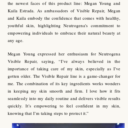
the newest faces of this product line: Megan Young and
Kaila Estrada. As ambassadors of Visible Repair, Megan
and Kaila embody the confidence that comes with healthy,
youthful skin, highlighting Neutrogena's commitment to
empowering individuals to embrace their natural beauty at
any age.
Megan Young expressed her enthusiasm for Neutrogena
Visible Repair, saying, “I’ve always believed in the
importance of taking care of my skin, especially as I’ve
gotten older. The Visible Repair line is a game-changer for
me. The combination of its key ingredients works wonders
in keeping my skin smooth and firm. I love how it fits
seamlessly into my daily routine and delivers visible results
quickly. It’s empowering to feel confident in my skin,
knowing that I’m taking steps to protect it.”