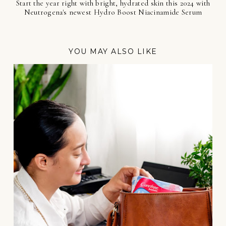
Start the year right with bright, hydrated skin this 2024 with
Neutrogena's newest Hydro Boost Niacinamide Serum
YOU MAY ALSO LIKE