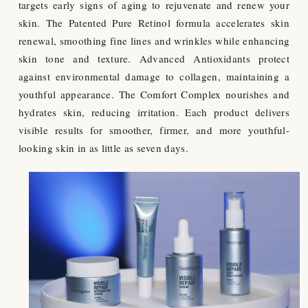
targets early signs of aging to rejuvenate and renew your
skin. The Patented Pure Retinol formula accelerates skin
renewal, smoothing fine lines and wrinkles while enhancing
skin tone and texture. Advanced Antioxidants protect
against environmental damage to collagen, maintaining a
youthful appearance. The Comfort Complex nourishes and
hydrates skin, reducing irritation. Each product delivers
visible results for smoother, firmer, and more youthful-
looking skin in as little as seven days.