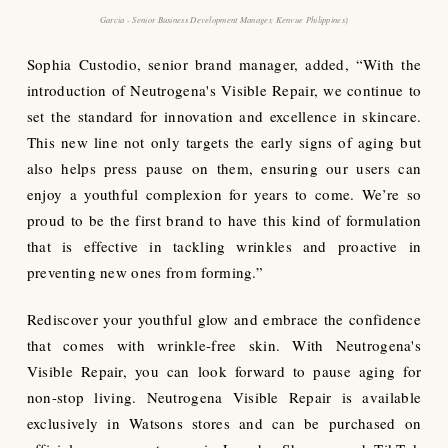
Garcia - Senior Business Development Manager
,
Kenvue Philippines
)
Sophia Custodio, senior brand manager, added, “With the
introduction of Neutrogena's Visible Repair, we continue to
set the standard for innovation and excellence in skincare.
This new line not only targets the early signs of aging but
also helps press pause on them, ensuring our users can
enjoy a youthful complexion for years to come. We’re so
proud to be the first brand to have this kind of formulation
that is effective in tackling wrinkles and proactive in
preventing new ones from forming.”
Rediscover your youthful glow and embrace the confidence
that comes with wrinkle-free skin. With Neutrogena's
Visible Repair, you can look forward to pause aging for
non-stop living. Neutrogena Visible Repair is available
exclusively in Watsons stores and can be purchased on