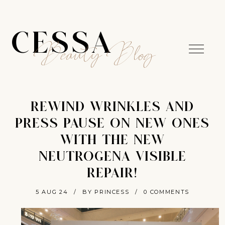
CESSA
Beauty Blog
REWIND WRINKLES AND
PRESS PAUSE ON NEW ONES
WITH THE NEW
NEUTROGENA VISIBLE
REPAIR!
5 AUG 24
/
BY PRINCESS
/
0 COMMENTS