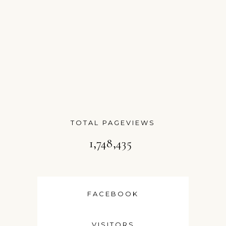
TOTAL PAGEVIEWS
1,748,435
FACEBOOK
VISITORS