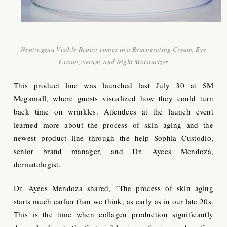
Neutrogena Visible Repair comes in a Regenerating Cream, Eye
Cream, Serum, and Night Moisturizer
This product line was launched last July 30 at SM
Megamall, where guests visualized how they could turn
back time on wrinkles. Attendees at the launch event
learned more about the process of skin aging and the
newest product line through the help Sophia Custodio,
senior brand manager, and Dr. Ayees Mendoza,
dermatologist.
Dr. Ayees Mendoza shared, “The process of skin aging
starts much earlier than we think, as early as in our late 20s.
This is the time when collagen production significantly