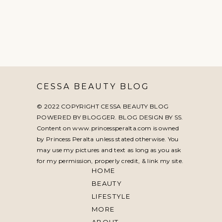
CESSA BEAUTY BLOG
© 2022 COPYRIGHT CESSA BEAUTY BLOG
POWERED BY BLOGGER. BLOG DESIGN BY
SS
.
Content on www.princessperalta.com is owned
by Princess Peralta unless stated otherwise. You
may use my pictures and text as long as you ask
for my permission, properly credit, & link my site.
HOME
BEAUTY
LIFESTYLE
MORE