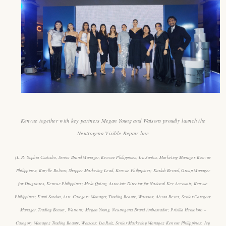
Kenvue together with key partners Megan Young and Watsons proudly launch the
Neutrogena Visible Repair line
(L-R:
Sophia Custodio
,
Senior Brand Manager, Kenvue Philippines; Ira Santos
,
Marketing Manager, Kenvue
Philippines
;
Karylle Bolivar
,
Shopper Marketing Lead, Kenvue Philippines
;
Karlah Bernal, Group Manager
for Drugstores
,
Kenvue Philippines
;
Mela Quiroz, Associate Director for National Key Accounts
,
Kenvue
Philippines
;
Kami Sardua, Asst. Category Manager, Trading Beauty, Watsons; Alyssa Reyes, Senior Category
Manager, Trading Beauty, Watsons; Megan Young, Neutrogena Brand Ambassador; Prisilla Hentoloro –
Category Manager, Trading Beauty, Watsons; Isa Ruiz, Senior Marketing Manager, Kenvue Philippines
;
Jeg