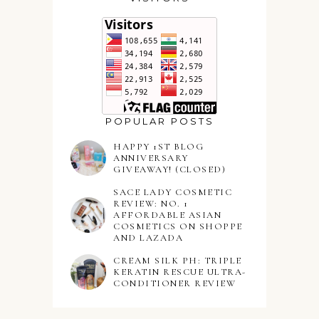
POPULAR POSTS
HAPPY 1ST BLOG
ANNIVERSARY
GIVEAWAY! (CLOSED)
SACE LADY COSMETIC
REVIEW: NO. 1
AFFORDABLE ASIAN
COSMETICS ON SHOPPE
AND LAZADA
CREAM SILK PH: TRIPLE
KERATIN RESCUE ULTRA-
CONDITIONER REVIEW