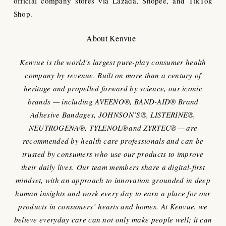
official company stores via Lazada, Shopee, and TikTok
Shop.
About Kenvue
Kenvue is the world’s largest pure-play consumer health
company by revenue. Built on more than a century of
heritage and propelled forward by science, our iconic
brands — including AVEENO®, BAND-AID® Brand
Adhesive Bandages, JOHNSON’S®, LISTERINE®,
NEUTROGENA®, TYLENOL® and ZYRTEC® — are
recommended by health care professionals and can be
trusted by consumers who use our products to improve
their daily lives. Our team members share a digital-first
mindset, with an approach to innovation grounded in deep
human insights and work every day to earn a place for our
products in consumers’ hearts and homes. At Kenvue, we
believe everyday care can not only make people well; it can