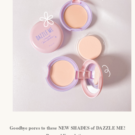
Goodbye pores to these NEW SHADES of DAZZLE ME!