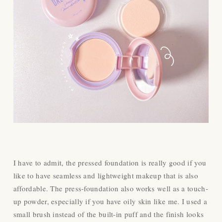
I have to admit, the pressed foundation is really good if you
like to have seamless and lightweight makeup that is also
affordable. The press-foundation also works well as a touch-
up powder, especially if you have oily skin like me. I used a
small brush instead of the built-in puff and the finish looks