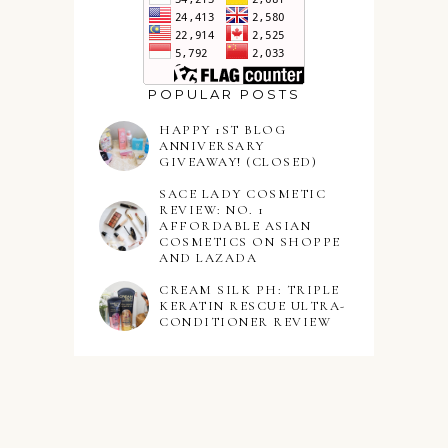
POPULAR POSTS
HAPPY 1ST BLOG
ANNIVERSARY
GIVEAWAY! (CLOSED)
SACE LADY COSMETIC
REVIEW: NO. 1
AFFORDABLE ASIAN
COSMETICS ON SHOPPE
AND LAZADA
CREAM SILK PH: TRIPLE
KERATIN RESCUE ULTRA-
CONDITIONER REVIEW