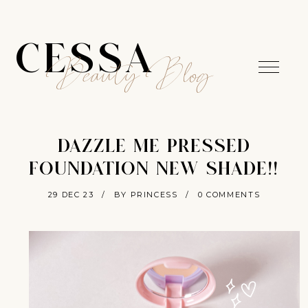
CESSA
Beauty Blog
DAZZLE ME PRESSED
FOUNDATION NEW SHADE!!
29 DEC 23
/
BY PRINCESS
/
0 COMMENTS