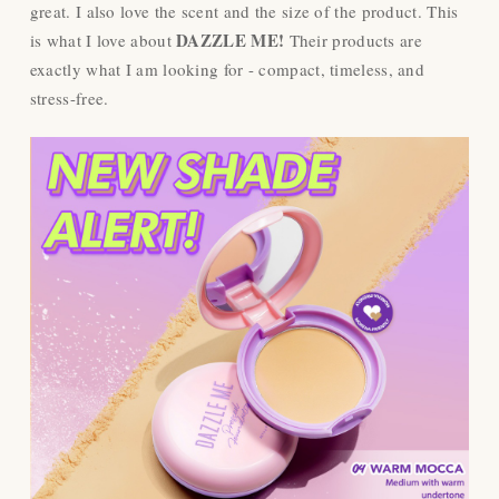
great. I also love the scent and the size of the product. This
DAZZLE ME!
is what I love about
Their products are
exactly what I am looking for - compact, timeless, and
stress-free.