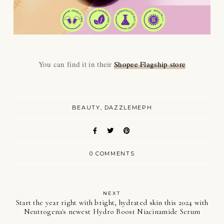
You can find it in their
Shopee Flagship store
BEAUTY
DAZZLEMEPH
0 COMMENTS
NEXT
Start the year right with bright, hydrated skin this 2024 with
Neutrogena's newest Hydro Boost Niacinamide Serum