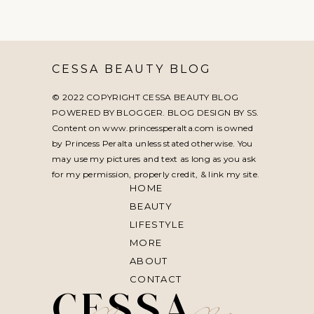
CESSA BEAUTY BLOG
© 2022 COPYRIGHT CESSA BEAUTY BLOG
POWERED BY BLOGGER. BLOG DESIGN BY
SS
.
Content on www.princessperalta.com is owned
by Princess Peralta unless stated otherwise. You
may use my pictures and text as long as you ask
for my permission, properly credit, & link my site.
HOME
BEAUTY
LIFESTYLE
MORE
ABOUT
CONTACT
CESSA