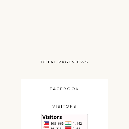
TOTAL PAGEVIEWS
FACEBOOK
VISITORS