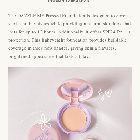
Pressed Foundation.
The DAZZLE ME Pressed Foundation is designed to cover
spots and blemishes while providing a natural skin look that
lasts for up to 12 hours. Additionally, it offers SPF24 PA+++
protection. This lightweight foundation provides buildable
coverage in three new shades, giving skin a flawless,
brightened appearance that lasts all day.