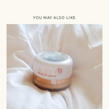
YOU MAY ALSO LIKE