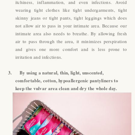
itchiness, inflammation, and even infections. Avoid
wearing tight clothes like tight undergarments, tight
skinny jeans or tight pants, tight leggings which does
not allow air to pass in your intimate area. Because our
intimate area also needs to breathe. By allowing fresh
air to pass through the area, it minimizes perspiration
and gives one more comfort and is less prone to
irritation and infections.
3.
By using a natural, thin, light, unscented,
comfortable, cotton, hypoallergenic pantyliners to
keep the vulvar area clean and dry the whole day.