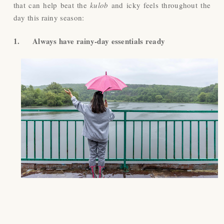
that can help beat the
kulob
and icky feels throughout the
day this rainy season:
1.
Always have rainy-day essentials ready