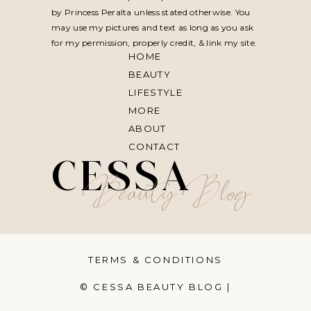
by Princess Peralta unless stated otherwise. You
may use my pictures and text as long as you ask
for my permission, properly credit, & link my site.
HOME
BEAUTY
LIFESTYLE
MORE
ABOUT
CONTACT
CESSA
Beauty Blog
TERMS & CONDITIONS
© CESSA BEAUTY BLOG |