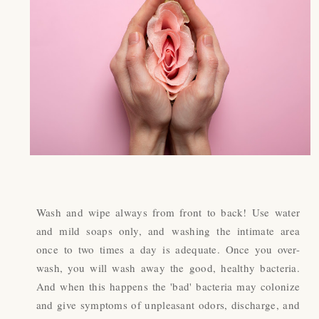
Wash and wipe always from front to back! Use water
and mild soaps only, and washing the intimate area
once to two times a day is adequate. Once you over-
wash, you will wash away the good, healthy bacteria.
And when this happens the 'bad' bacteria may colonize
and give symptoms of unpleasant odors, discharge, and