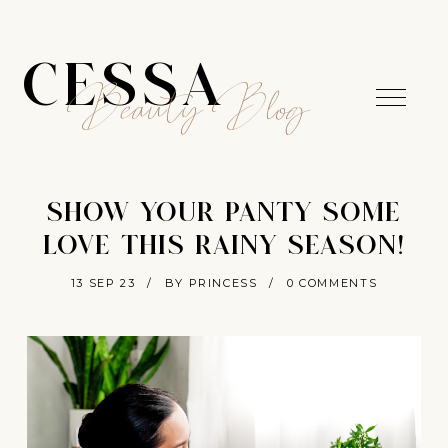
CESSA
Beauty Blog
SHOW YOUR PANTY SOME
LOVE THIS RAINY SEASON!
13 SEP 23
/
BY PRINCESS
/
0 COMMENTS