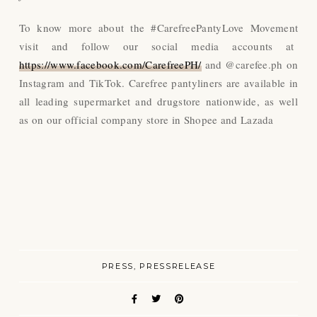
To know more about the #CarefreePantyLove Movement
visit and follow our social media accounts at
https://www.facebook.com/CarefreePH/
and @carefee.ph on
Instagram and TikTok. Carefree pantyliners are available in
all leading supermarket and drugstore nationwide, as well
as on our official company store in Shopee and Lazada
PRESS
PRESSRELEASE