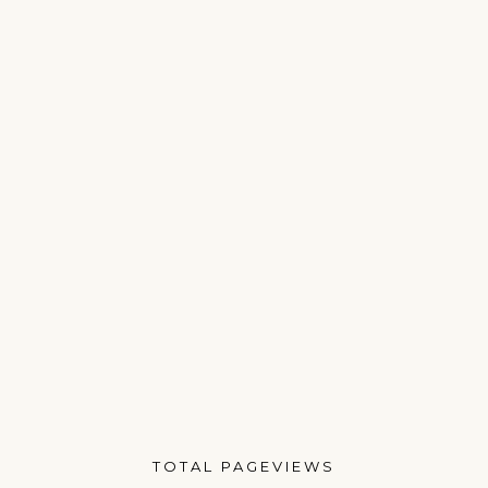
TOTAL PAGEVIEWS