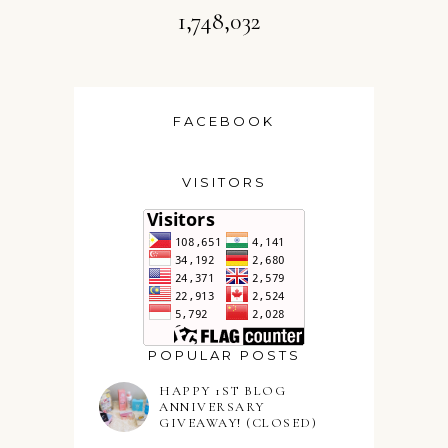
1,748,032
FACEBOOK
VISITORS
POPULAR POSTS
HAPPY 1ST BLOG
ANNIVERSARY
GIVEAWAY! (CLOSED)