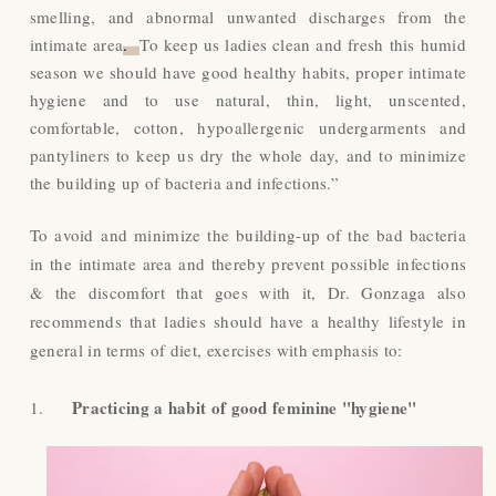
smelling, and abnormal unwanted discharges from the
intimate area
.
To keep us ladies clean and fresh this humid
season we should have good healthy habits, proper intimate
hygiene and to use natural, thin, light, unscented,
comfortable, cotton, hypoallergenic undergarments and
pantyliners to keep us dry the whole day, and to minimize
the building up of bacteria and infections.”
To avoid and minimize the building-up of the bad bacteria
in the intimate area and thereby prevent possible infections
& the discomfort that goes with it, Dr. Gonzaga also
recommends that ladies should have a healthy lifestyle in
general in terms of diet, exercises with emphasis to:
Practicing a habit of good feminine "hygiene"
1.