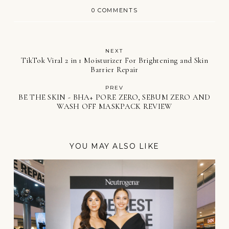
0 COMMENTS
NEXT
TikTok Viral 2 in 1 Moisturizer For Brightening and Skin
Barrier Repair
PREV
BE THE SKIN - BHA+ PORE ZERO, SEBUM ZERO AND
WASH OFF MASKPACK REVIEW
YOU MAY ALSO LIKE