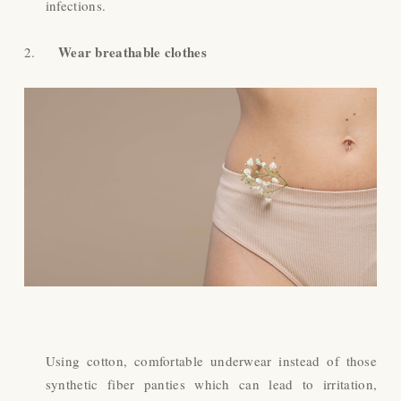
infections.
Wear breathable clothes
2.
Using cotton, comfortable underwear instead of those
synthetic fiber panties which can lead to irritation,