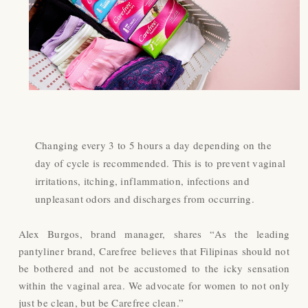
Changing every 3 to 5 hours a day depending on the
day of cycle is recommended. This is to prevent vaginal
irritations, itching, inflammation, infections and
unpleasant odors and discharges from occurring.
Alex Burgos, brand manager, shares “As the leading
pantyliner brand, Carefree believes that Filipinas should not
be bothered and not be accustomed to the icky sensation
within the vaginal area. We advocate for women to not only
just be clean, but be Carefree clean.”