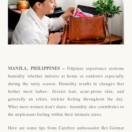
MANILA, PHILIPPINES –
Filipinas experience extreme
humidity whether indoors at home or outdoors especially
during the rainy season. Humidity results in changes that
bother most ladies– frizzier hair, acne-prone skin, and
generally an ickier, stickier feeling throughout the day.
What most women don’t share– humidity also contributes to
the unpleasant feeling within their intimate areas.
Here are some tips from Carefree ambassador Rei Germar