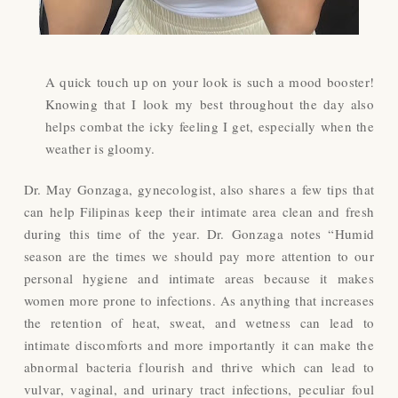
A quick touch up on your look is such a mood booster!
Knowing that I look my best throughout the day also
helps combat the icky feeling I get, especially when the
weather is gloomy.
Dr. May Gonzaga, gynecologist, also shares a few tips that
can help Filipinas keep their intimate area clean and fresh
during this time of the year. Dr. Gonzaga notes “Humid
season are the times we should pay more attention to our
personal hygiene and intimate areas because it makes
women more prone to infections. As anything that increases
the retention of heat, sweat, and wetness can lead to
intimate discomforts and more importantly it can make the
abnormal bacteria flourish and thrive which can lead to
vulvar, vaginal, and urinary tract infections, peculiar foul