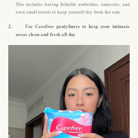
This includes having foldable umbrellas, raincoats, and
even small towels to keep yourself dry from the rain.
2.
Use Carefree pantyliners to keep your intimate
areas clean and fresh all day