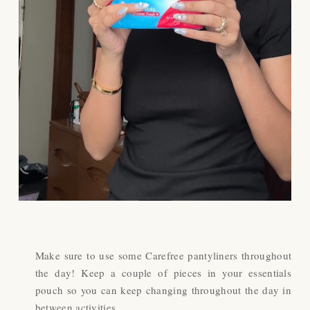
Make sure to use some Carefree pantyliners throughout
the day! Keep a couple of pieces in your essentials
pouch so you can keep changing throughout the day in
between activities.