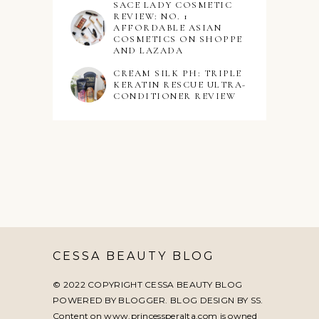
SACE LADY COSMETIC
REVIEW: NO. 1
AFFORDABLE ASIAN
COSMETICS ON SHOPPE
AND LAZADA
CREAM SILK PH: TRIPLE
KERATIN RESCUE ULTRA-
CONDITIONER REVIEW
CESSA BEAUTY BLOG
© 2022 COPYRIGHT CESSA BEAUTY BLOG
POWERED BY BLOGGER. BLOG DESIGN BY
SS
.
Content on www.princessperalta.com is owned