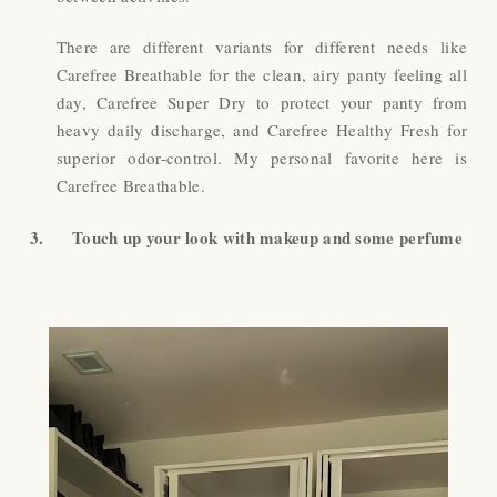
There are different variants for different needs like
Carefree Breathable for the clean, airy panty feeling all
day, Carefree Super Dry to protect your panty from
heavy daily discharge, and Carefree Healthy Fresh for
superior odor-control. My personal favorite here is
Carefree Breathable.
3.
Touch up your look with makeup and some perfume