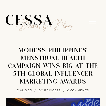
CESSA
Beauty Blog
MODESS PHILIPPINES’
MENSTRUAL HEALTH
CAMPAIGN WINS BIG AT THE
5TH GLOBAL INFLUENCER
MARKETING AWARDS
7 AUG 23
/
BY PRINCESS
/
0 COMMENTS