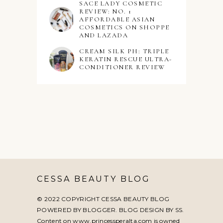
SACE LADY COSMETIC
REVIEW: NO. 1
AFFORDABLE ASIAN
COSMETICS ON SHOPPE
AND LAZADA
CREAM SILK PH: TRIPLE
KERATIN RESCUE ULTRA-
CONDITIONER REVIEW
CESSA BEAUTY BLOG
© 2022 COPYRIGHT CESSA BEAUTY BLOG
POWERED BY BLOGGER. BLOG DESIGN BY
SS
.
Content on www.princessperalta.com is owned