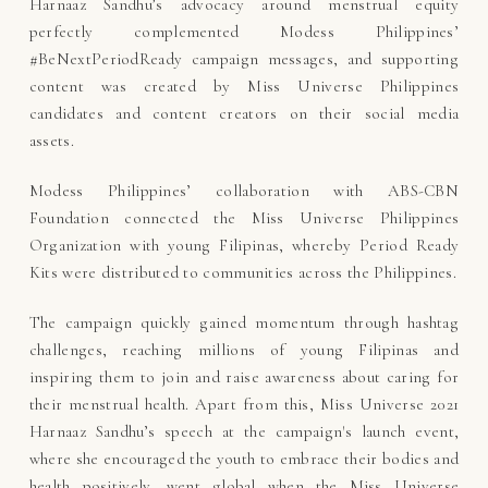
Harnaaz Sandhu’s advocacy around menstrual equity
perfectly complemented Modess Philippines’
#BeNextPeriodReady campaign messages, and supporting
content was created by Miss Universe Philippines
candidates and content creators on their social media
assets.
Modess Philippines’ collaboration with ABS-CBN
Foundation connected the Miss Universe Philippines
Organization with young Filipinas, whereby Period Ready
Kits were distributed to communities across the Philippines.
The campaign quickly gained momentum through hashtag
challenges, reaching millions of young Filipinas and
inspiring them to join and raise awareness about caring for
their menstrual health. Apart from this, Miss Universe 2021
Harnaaz Sandhu’s speech at the campaign's launch event,
where she encouraged the youth to embrace their bodies and
health positively, went global when the Miss Universe