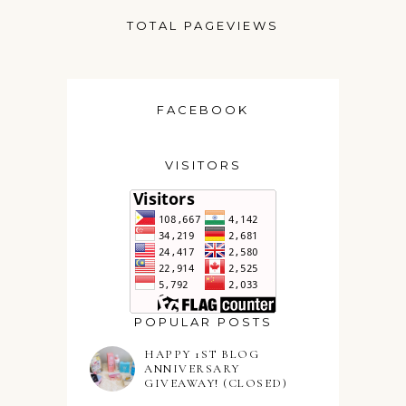
TOTAL PAGEVIEWS
FACEBOOK
VISITORS
POPULAR POSTS
HAPPY 1ST BLOG
ANNIVERSARY
GIVEAWAY! (CLOSED)