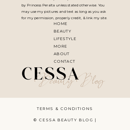
by Princess Peralta unless stated otherwise. You
may use my pictures and text as long as you ask
for my permission, properly credit, & link my site.
HOME
BEAUTY
LIFESTYLE
MORE
ABOUT
CONTACT
CESSA
Beauty Blog
TERMS & CONDITIONS
© CESSA BEAUTY BLOG |