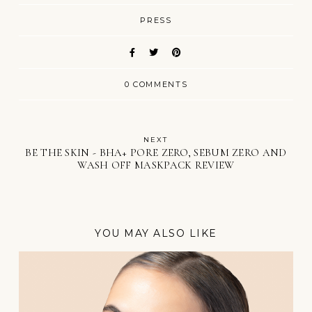
PRESS
0 COMMENTS
NEXT
BE THE SKIN - BHA+ PORE ZERO, SEBUM ZERO AND
WASH OFF MASKPACK REVIEW
YOU MAY ALSO LIKE