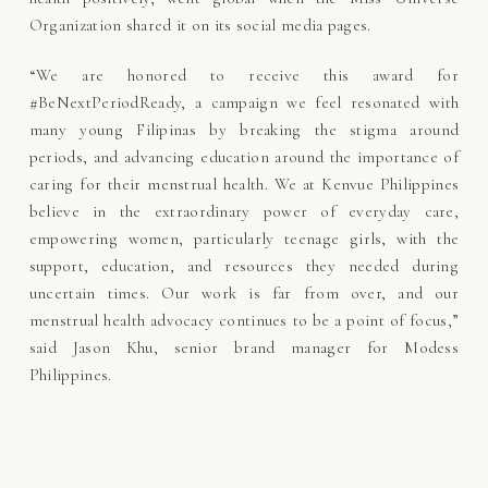
Organization shared it on its social media pages.
“We are honored to receive this award for
#BeNextPeriodReady, a campaign we feel resonated with
many young Filipinas by breaking the stigma around
periods, and advancing education around the importance of
caring for their menstrual health. We at Kenvue Philippines
believe in the extraordinary power of everyday care,
empowering women, particularly teenage girls, with the
support, education, and resources they needed during
uncertain times. Our work is far from over, and our
menstrual health advocacy continues to be a point of focus,”
said Jason Khu, senior brand manager for Modess
Philippines.