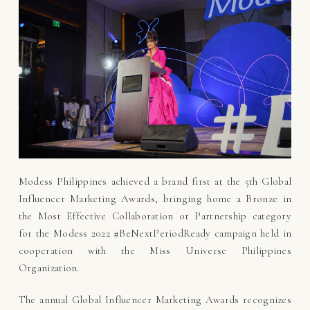
Modess Philippines achieved a brand first at the 5th Global
Influencer Marketing Awards, bringing home a Bronze in
the Most Effective Collaboration or Partnership category
for the Modess 2022 #BeNextPeriodReady campaign held in
cooperation with the Miss Universe Philippines
Organization.
The annual Global Influencer Marketing Awards recognizes