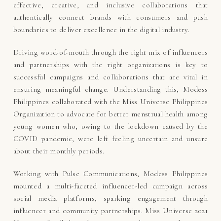
effective, creative, and inclusive collaborations that
authentically connect brands with consumers and push
boundaries to deliver excellence in the digital industry.
Driving word-of-mouth through the right mix of influencers
and partnerships with the right organizations is key to
successful campaigns and collaborations that are vital in
ensuring meaningful change. Understanding this, Modess
Philippines collaborated with the Miss Universe Philippines
Organization to advocate for better menstrual health among
young women who, owing to the lockdown caused by the
COVID pandemic, were left feeling uncertain and unsure
about their monthly periods.
Working with Pulse Communications, Modess Philippines
mounted a multi-faceted influencer-led campaign across
social media platforms, sparking engagement through
influencer and community partnerships. Miss Universe 2021