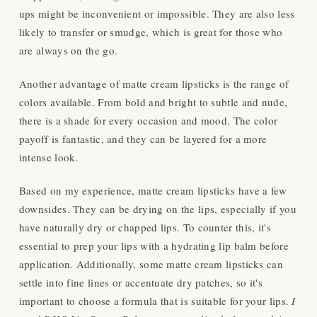
ups might be inconvenient or impossible. They are also less
likely to transfer or smudge, which is great for those who
are always on the go.
Another advantage of matte cream lipsticks is the range of
colors available. From bold and bright to subtle and nude,
there is a shade for every occasion and mood. The color
payoff is fantastic, and they can be layered for a more
intense look.
Based on my experience
, matte cream lipsticks have a few
downsides. They can be drying on the lips, especially if you
have naturally dry or chapped lips. To counter this, it's
essential to prep your lips with a hydrating lip balm before
application. Additionally, some matte cream lipsticks can
settle into fine lines or accentuate dry patches, so it's
important to choose a formula that is suitable for your lips.
I