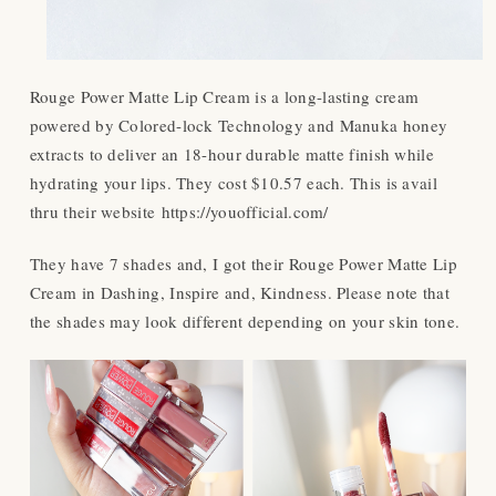
Rouge Power Matte Lip Cream is a long-lasting cream
powered by Colored-lock Technology and Manuka honey
extracts to deliver an 18-hour durable matte finish while
hydrating your lips. They cost $10.57 each. This is avail
thru their website https://youofficial.com/
They have 7 shades and, I got their Rouge Power Matte Lip
Cream in Dashing, Inspire and, Kindness. Please note that
the shades may look different depending on your skin tone.