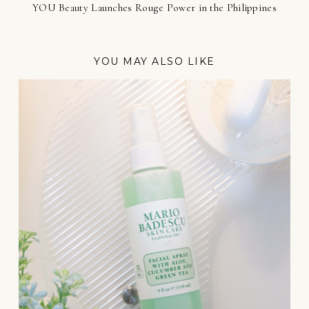
YOU Beauty Launches Rouge Power in the Philippines
YOU MAY ALSO LIKE