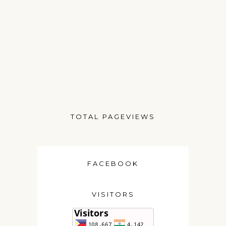
TOTAL PAGEVIEWS
FACEBOOK
VISITORS