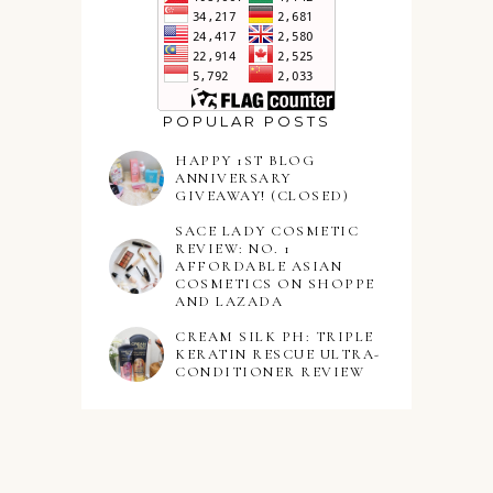
POPULAR POSTS
HAPPY 1ST BLOG
ANNIVERSARY
GIVEAWAY! (CLOSED)
SACE LADY COSMETIC
REVIEW: NO. 1
AFFORDABLE ASIAN
COSMETICS ON SHOPPE
AND LAZADA
CREAM SILK PH: TRIPLE
KERATIN RESCUE ULTRA-
CONDITIONER REVIEW