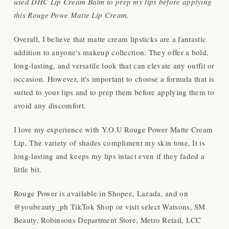
used DHC Lip Cream Balm to prep my lips before applying
this Rouge Powe Matte Lip Cream.
Overall, I believe that matte cream lipsticks are a fantastic
addition to anyone's makeup collection. They offer a bold,
long-lasting, and versatile look that can elevate any outfit or
occasion. However, it's important to choose a formula that is
suited to your lips and to prep them before applying them to
avoid any discomfort.
I love my experience with Y.O.U Rouge Power Matte Cream
Lip, The variety of shades compliment my skin tone, It is
long-lasting and keeps my lips intact even if they faded a
little bit.
Rouge Power is available in Shopee, Lazada, and on
@youbeauty_ph TikTok Shop or visit select Watsons, SM
Beauty, Robinsons Department Store, Metro Retail, LCC