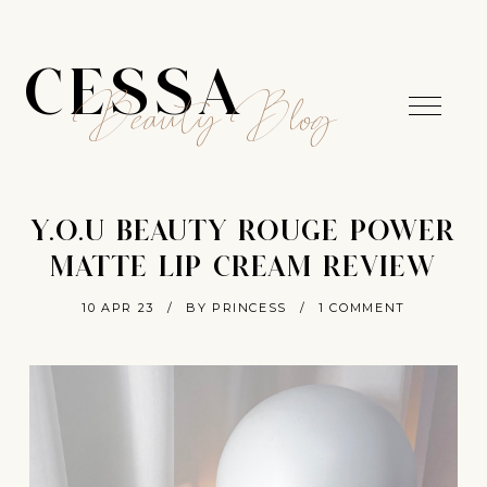
CESSA
Beauty Blog
Y.O.U BEAUTY ROUGE POWER
MATTE LIP CREAM REVIEW
10 APR 23
/
BY PRINCESS
/
1 COMMENT