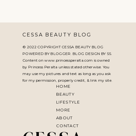
CESSA BEAUTY BLOG
© 2022 COPYRIGHT CESSA BEAUTY BLOG
POWERED BY BLOGGER. BLOG DESIGN BY
SS
.
Content on www.princessperalta.com is owned
by Princess Peralta unless stated otherwise. You
may use my pictures and text as long as you ask
for my permission, properly credit, & link my site.
HOME
BEAUTY
LIFESTYLE
MORE
ABOUT
CONTACT