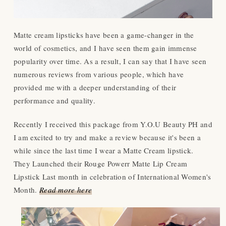
Matte cream lipsticks have been a game-changer in the
world of cosmetics, and I have seen them gain immense
popularity over time. As a result, I can say that I have seen
numerous reviews from various people, which have
provided me with a deeper understanding of their
performance and quality.
Recently I received this package from Y.O.U Beauty PH and
I am excited to try and make a review because it's been a
while since the last time I wear a Matte Cream lipstick.
They Launched their Rouge Powerr Matte Lip Cream
Lipstick Last month in celebration of International Women's
Month.
Read more here