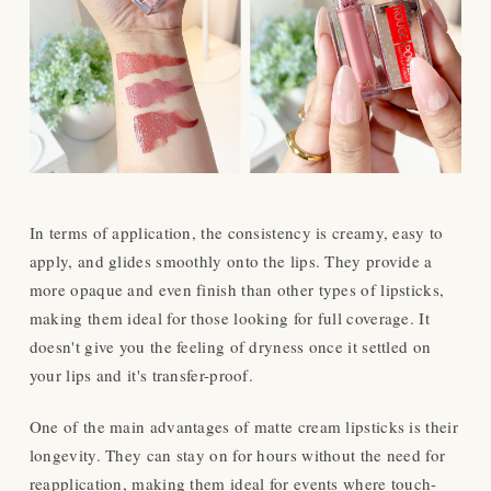
In terms of application, the consistency is creamy, easy to
apply, and glides smoothly onto the lips. They provide a
more opaque and even finish than other types of lipsticks,
making them ideal for those looking for full coverage. It
doesn't give you the feeling of dryness once it settled on
your lips and it's transfer-proof.
One of the main advantages of matte cream lipsticks is their
longevity. They can stay on for hours without the need for
reapplication, making them ideal for events where touch-