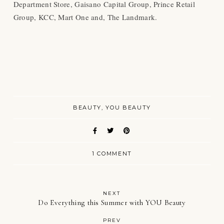
Department Store, Gaisano Capital Group, Prince Retail
Group, KCC, Mart One and, The Landmark.
BEAUTY
YOU BEAUTY
1 COMMENT
NEXT
Do Everything this Summer with YOU Beauty
PREV