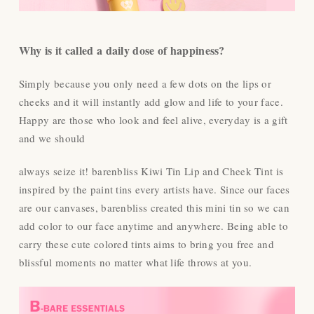
Why is it called a daily dose of happiness?
Simply because you only need a few dots on the lips or
cheeks and it will instantly add glow and life to your face.
Happy are those who look and feel alive, everyday is a gift
and we should
always seize it! barenbliss Kiwi Tin Lip and Cheek Tint is
inspired by the paint tins every artists have. Since our faces
are our canvases, barenbliss created this mini tin so we can
add color to our face anytime and anywhere. Being able to
carry these cute colored tints aims to bring you free and
blissful moments no matter what life throws at you.