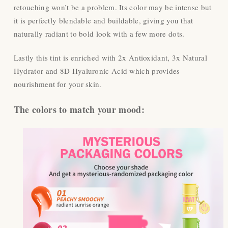
retouching won’t be a problem. Its color may be intense but
it is perfectly blendable and buildable, giving you that
naturally radiant to bold look with a few more dots.
Lastly this tint is enriched with 2x Antioxidant, 3x Natural
Hydrator and 8D Hyaluronic Acid which provides
nourishment for your skin.
The colors to match your mood: