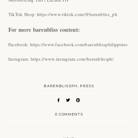
TikTok Shop: https://www.tiktok.com/@barenbliss_ph
For more barenbliss content:
Facebook: https://www.facebook.com/barenblissphilippines
Instagram: https://www.instagram.com/barenblissph/
BARENBLISSPH
PRESS
0 COMMENTS