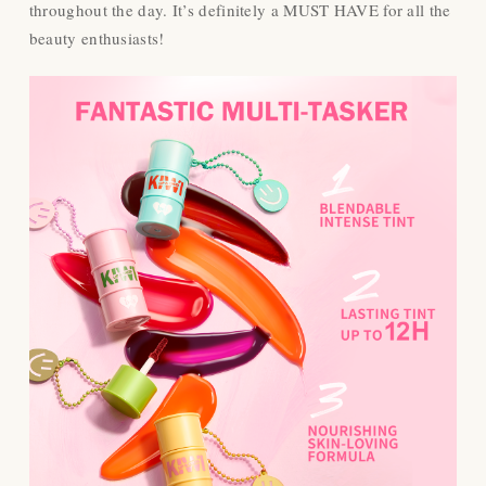
throughout the day. It’s definitely a MUST HAVE for all the
beauty enthusiasts!