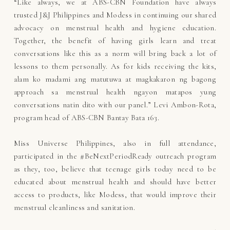
“Like always, we at ABS-CBN Foundation have always
trusted J&J Philippines and Modess in continuing our shared
advocacy on menstrual health and hygiene education.
Together, the benefit of having girls learn and treat
conversations like this as a norm will bring back a lot of
lessons to them personally. As for kids receiving the kits,
alam ko madami ang matutuwa at magkakaron ng bagong
approach sa menstrual health ngayon matapos yung
conversations natin dito with our panel.” Levi Ambon-Rota,
program head of ABS-CBN Bantay Bata 163.
Miss Universe Philippines, also in full attendance,
participated in the #BeNextPeriodReady outreach program
as they, too, believe that teenage girls today need to be
educated about menstrual health and should have better
access to products, like Modess, that would improve their
menstrual cleanliness and sanitation.