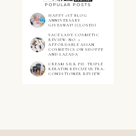
POPULAR POSTS
HAPPY 1ST BLOG
ANNIVERSARY
GIVEAWAY! (CLOSED)
SACE LADY COSMETIC
REVIEW: NO. 1
AFFORDABLE ASIAN
COSMETICS ON SHOPPE
AND LAZADA
CREAM SILK PH: TRIPLE
KERATIN RESCUE ULTRA-
CONDITIONER REVIEW