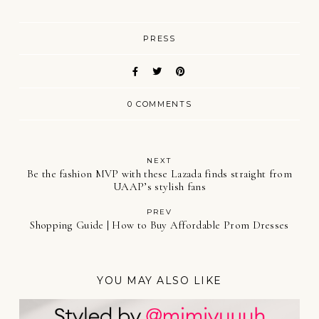
PRESS
0 COMMENTS
NEXT
Be the fashion MVP with these Lazada finds straight from
UAAP’s stylish fans
PREV
Shopping Guide | How to Buy Affordable Prom Dresses
YOU MAY ALSO LIKE