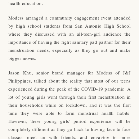
health education.
Modess arranged a community engagement event attended
by high school students from San Antonio High School
where they discussed with an all-teen-girl audience the
importance of having the right sanitary pad partner for their
menstruation needs, especially as they go out and make
bigger moves.
Jason Khu, senior brand manager for Modess of J&J
Philippines, talked about the reality that most of our teens
experienced during the peak of the COVID-19 pandemic. A
lot of young girls went through their first menstruation in
their households while on lockdown, and it was the first
time they were able to form menstrual health habits.
However, these young girls’ period experience will be
completely different as they go back to having face-to-face
classes, meet up with friends, and engaging in more