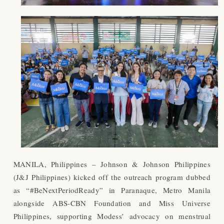
MANILA, Philippines – Johnson & Johnson Philippines
(J&J Philippines) kicked off the outreach program dubbed
as “#BeNextPeriodReady” in Paranaque, Metro Manila
alongside ABS-CBN Foundation and Miss Universe
Philippines, supporting Modess’ advocacy on menstrual