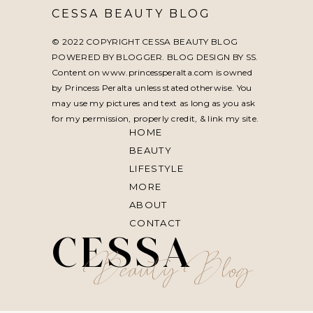
CESSA BEAUTY BLOG
© 2022 COPYRIGHT CESSA BEAUTY BLOG
POWERED BY BLOGGER. BLOG DESIGN BY
SS
.
Content on www.princessperalta.com is owned
by Princess Peralta unless stated otherwise. You
may use my pictures and text as long as you ask
for my permission, properly credit, & link my site.
HOME
BEAUTY
LIFESTYLE
MORE
ABOUT
CONTACT
CESSA
Beauty Blog