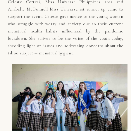
Celeste Cortesi, Miss Universe Philippines 2022 and
Anabelle McDonnell Miss Universe 1st runner up came to
support the event. Celeste gave advice to the young women
who struggle with worry and anxiety due to their current
menstrual health habits influenced by the pandemic
lockdown. She strives to be the voice of the youth today,
shedding light on issues and addressing concerns about the
taboo subject -- menstrual hygiene.