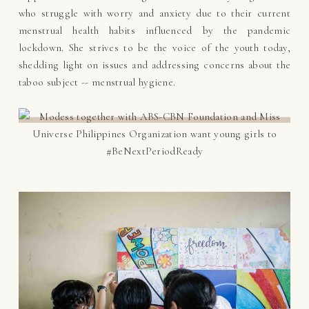
who struggle with worry and anxiety due to their current
menstrual health habits influenced by the pandemic
lockdown. She strives to be the voice of the youth today,
shedding light on issues and addressing concerns about the
taboo subject -- menstrual hygiene.