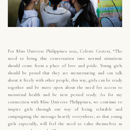
For Miss Universe Philippines 2022, Celeste Cortesi, “The
need to bring this conversation into normal situations
should come from a place of love and pride. Young girls
should be proud that they are menstruating and can talk
about it freely with other people, this way, girls can be ready
together and be more open about the need for access to
menstrual health and be next period ready. As for my
connection with Miss Universe Philippines, we continue to
inspire girls through our way of being relatable and
campaigning the message heavily everywhere, so that young
girls especially, will feel the need to value themselves as