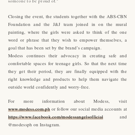
someone to be proud of.”
Closing the event, the students together with the ABS-CBN
Foundation and the J&J team joined in on the mural
painting, where the girls were asked to think of the one
word or phrase that they wish to empower themselves, a
goal that has been set by the brand’s campaign.
Modess continues their advocacy in creating safe and
comfortable spaces for teenage girls. So that the next time
they get their period, they are finally equipped with the
right knowledge and products to help them navigate the
outside world confidently and worry-free.
For more information about Modess, visit
www.modess.com.ph
or follow our social media accounts at
https://www.facebook.com/modessangelsofficial
and
@modessph on Instagram.