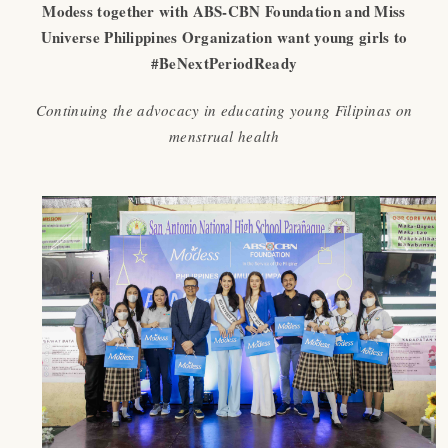
Modess together with ABS-CBN Foundation and Miss
Universe Philippines Organization want young girls to
#BeNextPeriodReady
Continuing the advocacy in educating young Filipinas on
menstrual health