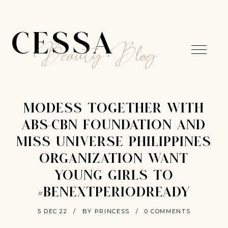
CESSA
Beauty Blog
MODESS TOGETHER WITH
ABS-CBN FOUNDATION AND
MISS UNIVERSE PHILIPPINES
ORGANIZATION WANT
YOUNG GIRLS TO
#BENEXTPERIODREADY
5 DEC 22
/
BY PRINCESS
/
0 COMMENTS