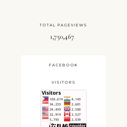
TOTAL PAGEVIEWS
1,750,467
FACEBOOK
VISITORS