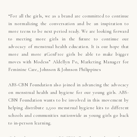
“For all the girls, we as a brand are committed to continue
in normalizing the conversation and be an inspiration to
more teens to be next period ready. We are looking forward
to meeting more girls in the future to continue our
advocacy of menstrual health education. It is our hope that
more and more #GenFree girls be able to make bigger
moves with Modess” Aldellyn Po, Marketing Manager for
Feminine Care, Johnson & Johnson Philippines
ABS-CBN Foundation also joined in advancing the advocacy
on menstrual health and hygiene for our young girls. ABS-
CBN Foundation wants to be involved in this movement by
helping distribute 2,500 menstrual hygiene kits to different
schools and communities nationwide as young girls go back
to in-person learning.