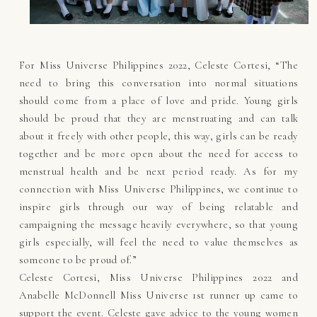
For Miss Universe Philippines 2022, Celeste Cortesi, “The
need to bring this conversation into normal situations
should come from a place of love and pride. Young girls
should be proud that they are menstruating and can talk
about it freely with other people, this way, girls can be ready
together and be more open about the need for access to
menstrual health and be next period ready. As for my
connection with Miss Universe Philippines, we continue to
inspire girls through our way of being relatable and
campaigning the message heavily everywhere, so that young
girls especially, will feel the need to value themselves as
someone to be proud of.”
Celeste Cortesi, Miss Universe Philippines 2022 and
Anabelle McDonnell Miss Universe 1st runner up came to
support the event. Celeste gave advice to the young women