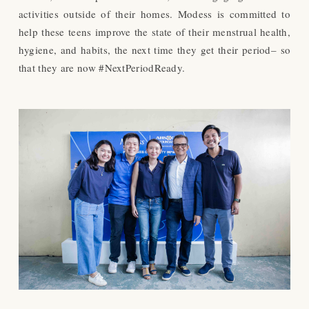
activities outside of their homes. Modess is committed to
help these teens improve the state of their menstrual health,
hygiene, and habits, the next time they get their period– so
that they are now #NextPeriodReady.