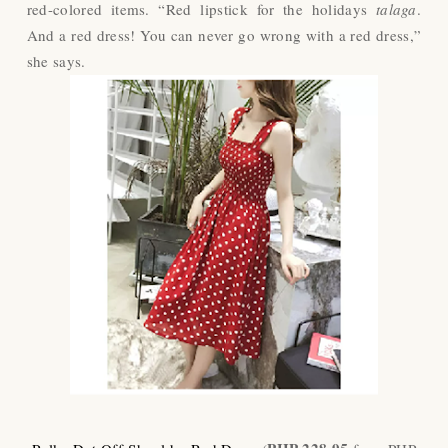
red-colored items. “Red lipstick for the holidays
talaga
.
And a red dress! You can never go wrong with a red dress,”
she says.