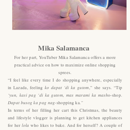
Mika Salamanca
For her part, YouTuber Mika Salamanca offers a more
practical advice on how to maximize online shopping
sprees.
“I feel like every time I do shopping anywhere, especially
in Lazada, feeling
ko dapat ‘di ka gutom
,” she says. “Tip
‘yun, kasi pag ‘di ka gutom, mas marami ka mash
o-shop.
Dapat busog ka pag nag-
shopping ka
.”
In terms of her filling her cart this Christmas, the beauty
and lifestyle vlogger is planning to get kitchen appliances
for her
lola
who likes to bake. And for herself? A couple of