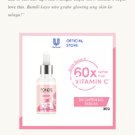
love this.
Bumili kayo nito grabe glowing ang skin ko
talaga!”