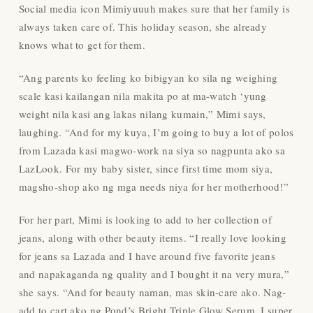
Social media icon Mimiyuuuh makes sure that her family is
always taken care of. This holiday season, she already
knows what to get for them.
“Ang parents ko feeling ko bibigyan ko sila ng weighing
scale kasi kailangan nila makita po at ma-watch ‘yung
weight nila kasi ang lakas nilang kumain,” Mimi says,
laughing. “And for my kuya, I’m going to buy a lot of polos
from Lazada kasi magwo-work na siya so nagpunta ako sa
LazLook. For my baby sister, since first time mom siya,
magsho-shop ako ng mga needs niya for her motherhood!”
For her part, Mimi is looking to add to her collection of
jeans, along with other beauty items. “I really love looking
for jeans sa Lazada and I have around five favorite jeans
and napakaganda ng quality and I bought it na very mura,”
she says. “And for beauty naman, mas skin-care ako. Nag-
add to cart ako ng Pond’s Bright Triple Glow Serum. I super