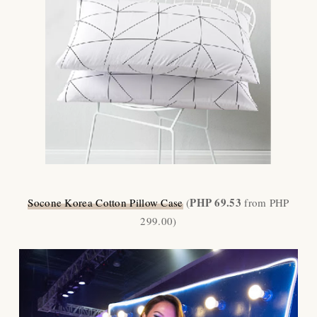
PHP 69.53
Socone Korea Cotton Pillow Case
(
from PHP
299.00)