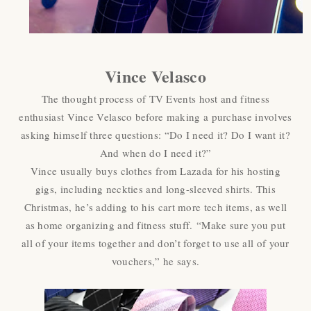
Vince Velasco
The thought process of TV Events host and fitness
enthusiast Vince Velasco before making a purchase involves
asking himself three questions: “Do I need it? Do I want it?
And when do I need it?”
Vince usually buys clothes from Lazada for his hosting
gigs, including neckties and long-sleeved shirts. This
Christmas, he’s adding to his cart more tech items, as well
as home organizing and fitness stuff. “Make sure you put
all of your items together and don’t forget to use all of your
vouchers,” he says.