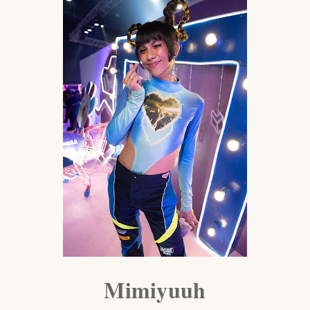
Mimiyuuh