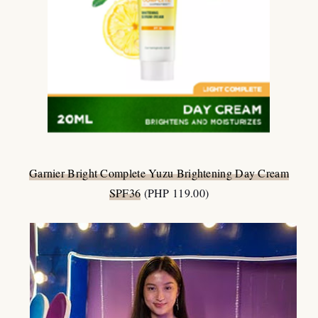
Garnier Bright Complete Yuzu Brightening Day Cream
SPF36
(PHP 119.00)