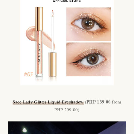
PHP 139.00
Sace Lady Glitter Liquid Eyeshadow
(
from
PHP 299.00)