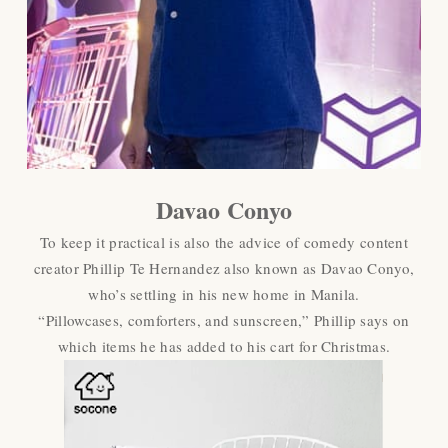
Davao Conyo
To keep it practical is also the advice of comedy content
creator Phillip Te Hernandez also known as Davao Conyo,
who’s settling in his new home in Manila.
“Pillowcases, comforters, and sunscreen,” Phillip says on
which items he has added to his cart for Christmas.