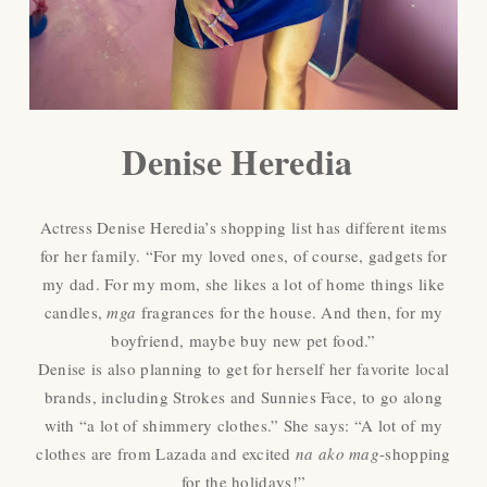
Denise Heredia
Actress Denise Heredia’s shopping list has different items
for her family. “For my loved ones, of course, gadgets for
my dad. For my mom, she likes a lot of home things like
candles,
mga
fragrances for the house. And then, for my
boyfriend, maybe buy new pet food.”
Denise is also planning to get for herself her favorite local
brands, including Strokes and Sunnies Face, to go along
with “a lot of shimmery clothes.” She says: “A lot of my
clothes are from Lazada and excited
na ako mag
-shopping
for the holidays!”