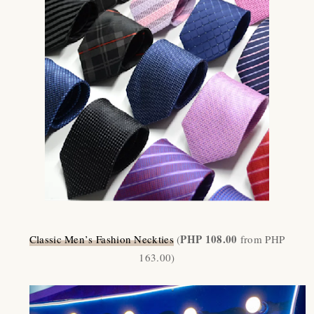
PHP 108.00
Classic Men
’
s Fashion Neckties
(
from PHP
163.00)