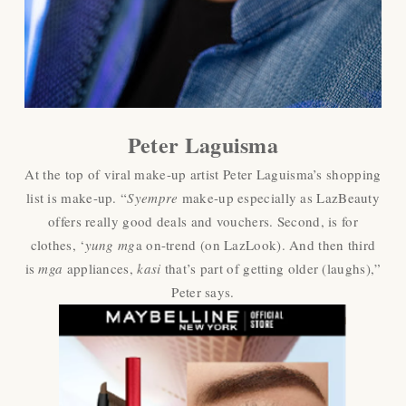
Peter Laguisma
At the top of viral make-up artist Peter Laguisma’s shopping
list is make-up. “
Syempre
make-up especially as LazBeauty
offers really good deals and vouchers. Second, is for
clothes, ‘
yung mg
a on-trend (on LazLook). And then third
is
mga
appliances,
kasi
that’s part of getting older (laughs),”
Peter says.