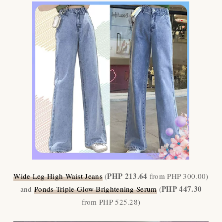
PHP 213.64
Wide Leg High Waist Jeans
(
from PHP 300.00)
PHP 447.30
and
Ponds Triple Glow Brightening Serum
(
from PHP 525.28)