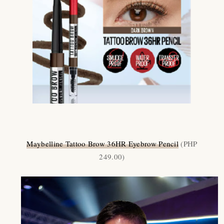
Maybelline Tattoo Brow 36HR Eyebrow Pencil
(PHP
249.00)