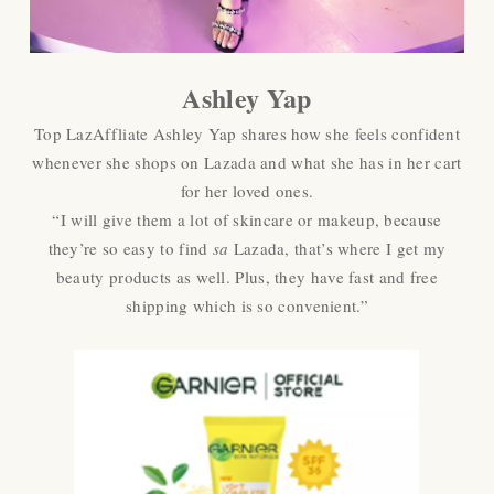
Ashley Yap
Top LazAffliate Ashley Yap shares how she feels confident
whenever she shops on Lazada and what she has in her cart
for her loved ones.
“I will give them a lot of skincare or makeup, because
they’re so easy to find
sa
Lazada, that’s where I get my
beauty products as well. Plus, they have fast and free
shipping which is so convenient.”