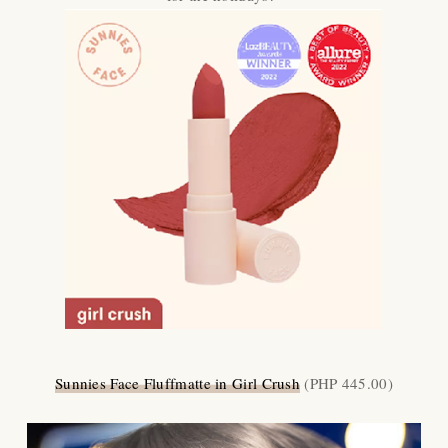
Sunnies Face Fluffmatte in Girl Crush
(PHP 445.00)