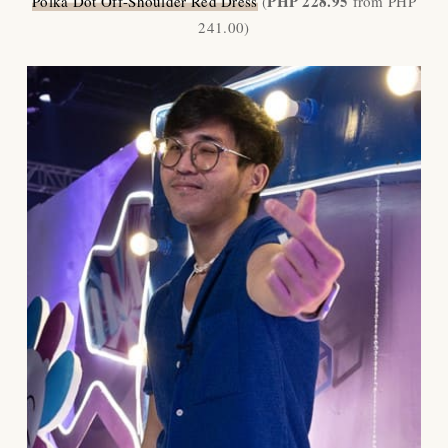
PHP 228.95
Polka Dot Off-Shoulder Red Dress
(
from PHP
241.00)