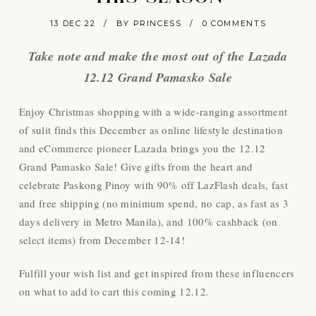
13 DEC 22
/
BY PRINCESS
/
0 COMMENTS
Take note and make the most out of the Lazada
12.12 Grand Pamasko Sale
Enjoy Christmas shopping with a wide-ranging assortment
of sulit finds this December as online lifestyle destination
and eCommerce pioneer Lazada brings you the 12.12
Grand Pamasko Sale! Give gifts from the heart and
celebrate Paskong Pinoy with 90% off LazFlash deals, fast
and free shipping (no minimum spend, no cap, as fast as 3
days delivery in Metro Manila), and 100% cashback (on
select items) from December 12-14!
Fulfill your wish list and get inspired from these influencers
on what to add to cart this coming 12.12.