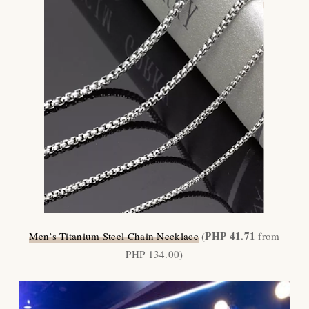
PHP 41.71
Men
’
s Titanium Steel Chain Necklace
(
from
PHP 134.00)