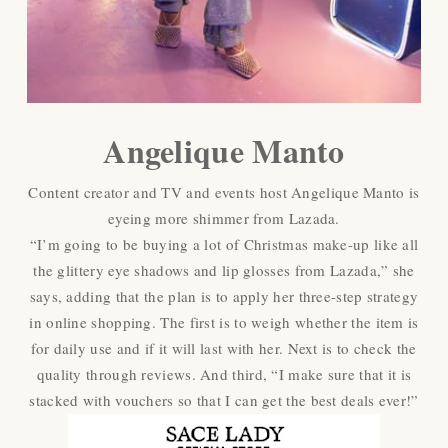
Angelique Manto
Content creator and TV and events host Angelique Manto is
eyeing more shimmer from Lazada.
“I’m going to be buying a lot of Christmas make-up like all
the glittery eye shadows and lip glosses from Lazada,” she
says, adding that the plan is to apply her three-step strategy
in online shopping. The first is to weigh whether the item is
for daily use and if it will last with her. Next is to check the
quality through reviews. And third, “I make sure that it is
stacked with vouchers so that I can get the best deals ever!”