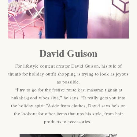
David Guison
For lifestyle content creator David Guison, his rule of
thumb for holiday outfit shopping is trying to look as joyous
as possible.
“I try to go for the festive route kasi masarap tignan at
nakaka-good vibes siya,” he says. “It really gets you into
the holiday spirit.”Aside from clothes, David says he’s on
the lookout for other items that ups his style, from hair
products to accessories.