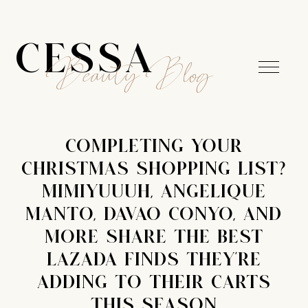
CESSA
Beauty Blog
COMPLETING YOUR
CHRISTMAS SHOPPING LIST?
MIMIYUUUH, ANGELIQUE
MANTO, DAVAO CONYO, AND
MORE SHARE THE BEST
LAZADA FINDS THEY'RE
ADDING TO THEIR CARTS
THIS SEASON