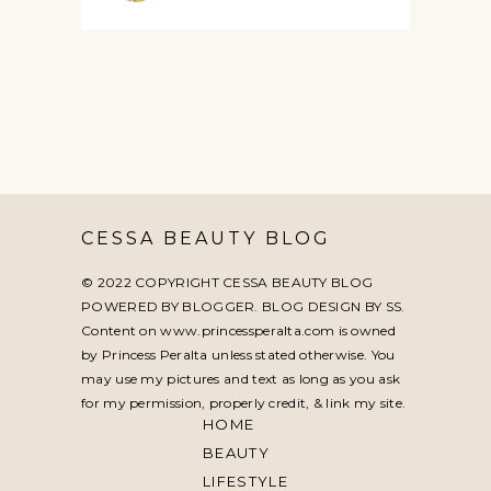
CESSA BEAUTY BLOG
© 2022 COPYRIGHT CESSA BEAUTY BLOG
POWERED BY BLOGGER. BLOG DESIGN BY
SS
.
Content on www.princessperalta.com is owned
by Princess Peralta unless stated otherwise. You
may use my pictures and text as long as you ask
for my permission, properly credit, & link my site.
HOME
BEAUTY
LIFESTYLE