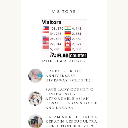
VISITORS
POPULAR POSTS
HAPPY 1ST BLOG
ANNIVERSARY
GIVEAWAY! (CLOSED)
SACE LADY COSMETIC
REVIEW: NO. 1
AFFORDABLE ASIAN
COSMETICS ON SHOPPE
AND LAZADA
CREAM SILK PH: TRIPLE
KERATIN RESCUE ULTRA-
CONDITIONER REVIEW