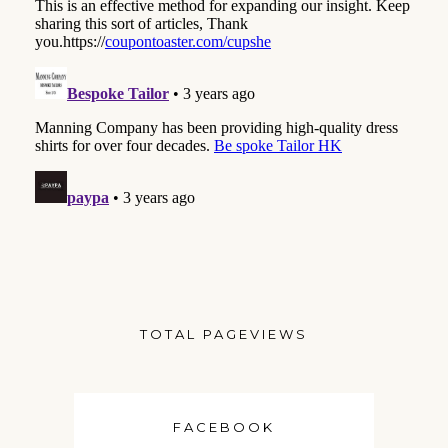
TOTAL PAGEVIEWS
FACEBOOK