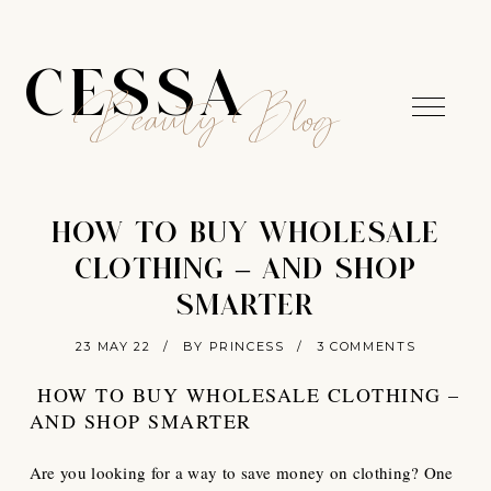
CESSA
Beauty Blog
HOW TO BUY WHOLESALE
CLOTHING – AND SHOP
SMARTER
23 MAY 22
/
BY PRINCESS
/
3 COMMENTS
HOW TO BUY WHOLESALE CLOTHING –
AND SHOP SMARTER
Are you looking for a way to save money on clothing? One