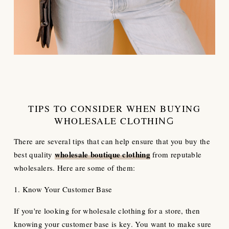
TIPS TO CONSIDER WHEN BUYING
WHOLESALE CLOTHI
NG
There are several tips that can help ensure that you buy the
wholesale boutique
clothing
best quality
from reputable
wholesalers. Here are some of them:
1. Know Your Customer Base
If you're looking for wholesale clothing for a store, then
knowing your customer base is key. You want to make sure