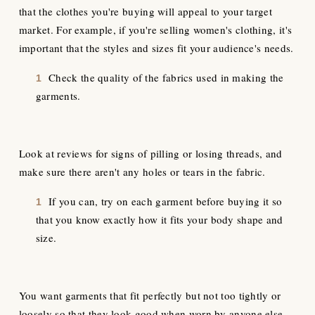
that the clothes you're buying will appeal to your target
market. For example, if you're selling women's clothing, it's
important that the styles and sizes fit your audience's needs.
Check the quality of the fabrics used in making the
garments.
Look at reviews for signs of pilling or losing threads, and
make sure there aren't any holes or tears in the fabric.
If you can, try on each garment before buying it so
that you know exactly how it fits your body shape and
size.
You want garments that fit perfectly but not too tightly or
loosely so that they look good when worn by anyone else