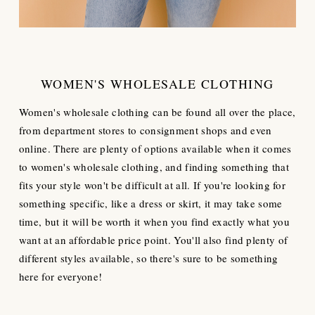
WOMEN'S WHOLESALE CLOTHING
Women's wholesale clothing can be found all over the place,
from department stores to consignment shops and even
online. There are plenty of options available when it comes
to women's wholesale clothing, and finding something that
fits your style won't be difficult at all. If you're looking for
something specific, like a dress or skirt, it may take some
time, but it will be worth it when you find exactly what you
want at an affordable price point. You'll also find plenty of
different styles available, so there's sure to be something
here for everyone!