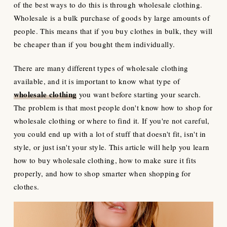
of the best ways to do this is through wholesale clothing.
Wholesale is a bulk purchase of goods by large amounts of
people. This means that if you buy clothes in bulk, they will
be cheaper than if you bought them individually.
There are many different types of wholesale clothing
available, and it is important to know what type of
wholesale clothing
you want before starting your search.
The problem is that most people don't know how to shop for
wholesale clothing or where to find it. If you're not careful,
you could end up with a lot of stuff that doesn't fit, isn't in
style, or just isn't your style. This article will help you learn
how to buy wholesale clothing, how to make sure it fits
properly, and how to shop smarter when shopping for
clothes.