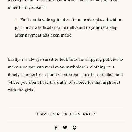
other than yourself!
Find out how long it takes for an order placed with a
particular wholesaler to be delivered to your doorstep
after payment has been made.
Lastly, it's always smart to look into the shipping policies to
make sure you can receive your wholesale clothing in a
timely manner! You don't want to be stuck in a predicament
where you don't have the outfit of choice for that night out
with the girls!
DEARLOVER
FASHION
PRESS