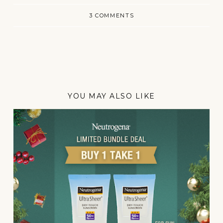
3 COMMENTS
YOU MAY ALSO LIKE