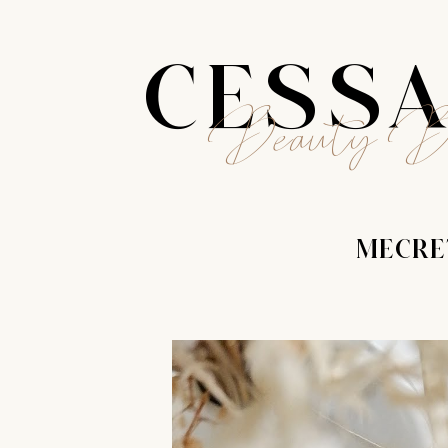
CESS
Beauty B
MECRE