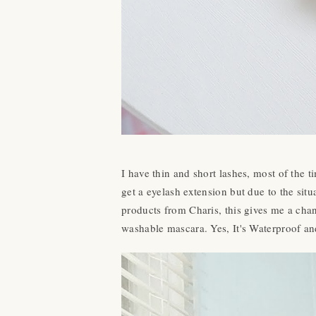
I have thin and short lashes, most of the
get a eyelash extension but due to the sit
products from Charis, this gives me a chanc
washable mascara. Yes, It's Waterproof and