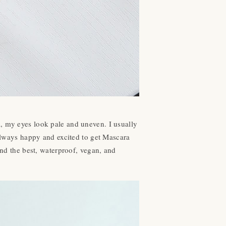
a, my eyes look pale and uneven. I usually
 always happy and excited to get Mascara
und the best, waterproof, vegan, and