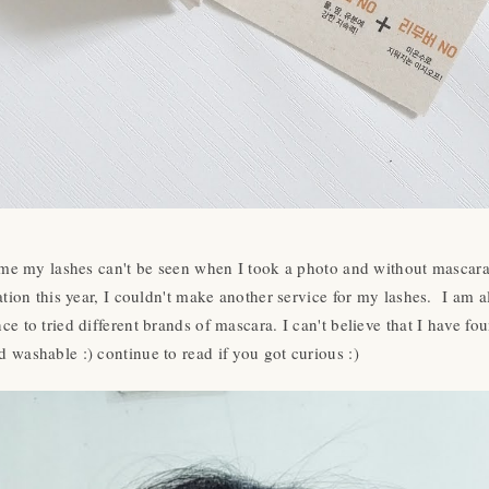
 time my lashes can't be seen when I took a photo and without mascar
uation this year, I couldn't make another service for my lashes. I am
e to tried different brands of mascara. I can't believe that I have fo
 washable :) continue to read if you got curious :)