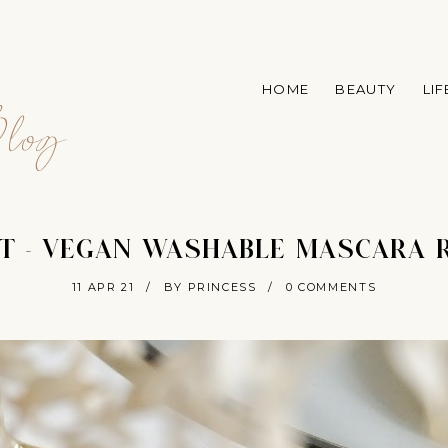
A
HOME
BEAUTY
LI
log
T - VEGAN WASHABLE MASCARA 
11 APR 21
/
BY PRINCESS
/
0 COMMENTS