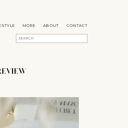
FESTYLE
MORE
ABOUT
CONTACT
REVIEW