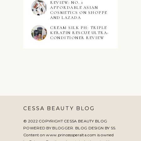
REVIEW: NO. 1
AFFORDABLE ASIAN
COSMETICS ON SHOPPE
AND LAZADA
CREAM SILK PH: TRIPLE
KERATIN RESCUE ULTRA-
CONDITIONER REVIEW
CESSA BEAUTY BLOG
© 2022 COPYRIGHT CESSA BEAUTY BLOG
POWERED BY BLOGGER. BLOG DESIGN BY
SS
.
Content on www.princessperalta.com is owned