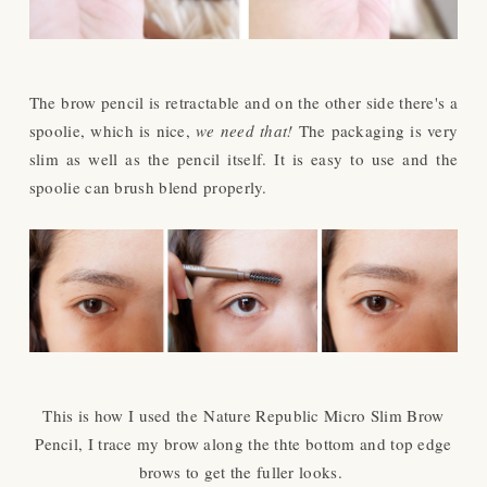
The brow pencil is retractable and on the other side there's a
spoolie, which is nice,
we need that!
The packaging is very
slim as well as the pencil itself. It is easy to use and the
spoolie can brush blend properly.
This is how I used the
Nature Republic Micro Slim Brow
Pencil, I trace my brow along the thte bottom and top edge
brows to get the fuller looks.