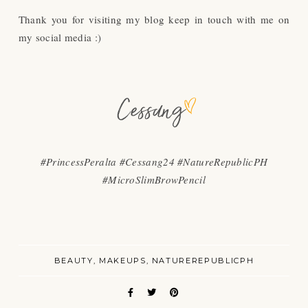
Thank you for visiting my blog keep in touch with me on
my social media :)
#PrincessPeralta #Cessang24 #NatureRepublicPH
#MicroSlimBrowPencil
BEAUTY
MAKEUPS
NATUREREPUBLICPH