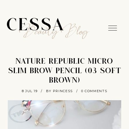
CESSA
Beauty Blog
NATURE REPUBLIC MICRO
SLIM BROW PENCIL (03 SOFT
BROWN)
8 JUL 19
/
BY PRINCESS
/
0 COMMENTS