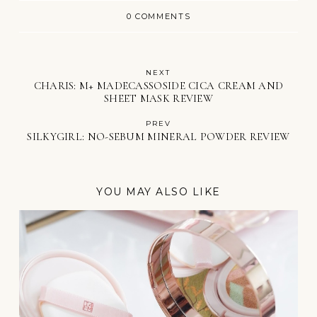
0 COMMENTS
NEXT
CHARIS: M+ MADECASSOSIDE CICA CREAM AND
SHEET MASK REVIEW
PREV
SILKYGIRL: NO-SEBUM MINERAL POWDER REVIEW
YOU MAY ALSO LIKE