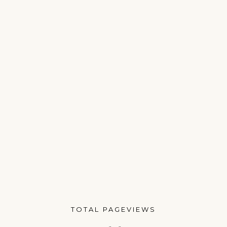
TOTAL PAGEVIEWS