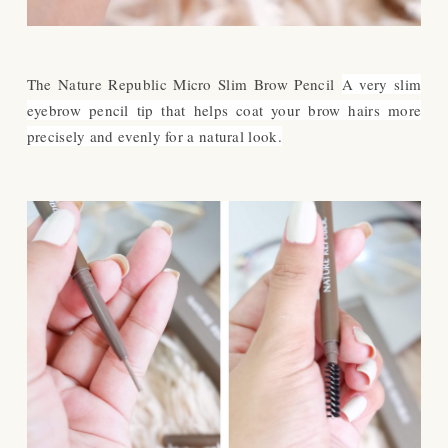
The Nature Republic Micro Slim Brow Pencil
A very slim
eyebrow pencil tip that helps coat your brow hairs more
precisely and evenly for a natural look.