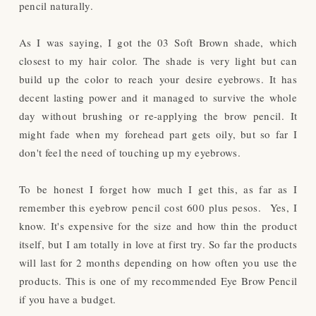
pencil naturally.
As I was saying, I got the 03 Soft Brown shade, which
closest to my hair color. The shade is very light but can
build up the color to reach your desire eyebrows. It has
decent lasting power and it managed to survive the whole
day without brushing or re-applying the brow pencil. It
might fade when my forehead part gets oily, but so far I
don't feel the need of touching up my eyebrows.
To be honest I forget how much I get this, as far as I
remember this eyebrow pencil cost 600 plus pesos. Yes, I
know. It's expensive for the size and how thin the product
itself, but I am totally in love at first try. So far the products
will last for 2 months depending on how often you use the
products. This is one of my recommended Eye Brow Pencil
if you have a budget.