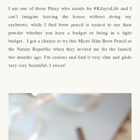
I am one of those Pinay who stands for #KilayisLife and I
can't imagine leaving the house without doing my
eyebrows, while I find brow pencil is easiest to use than
powder whether you have a budget or being in a tight
budget. I got a chance to try this Micro Slim Brow Pencil at
the Nature Republic when they invited me for the launch
two months ago. I'm curious and find it very slim and glide
very very beautiful, I swear!