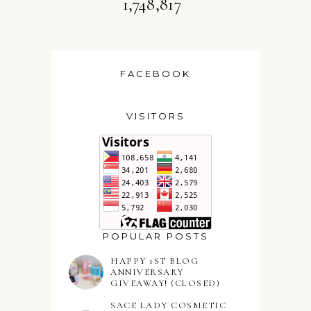
1,748,817
FACEBOOK
VISITORS
POPULAR POSTS
HAPPY 1ST BLOG
ANNIVERSARY
GIVEAWAY! (CLOSED)
SACE LADY COSMETIC