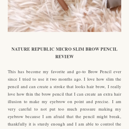
NATURE REPUBLIC MICRO SLIM BROW PENCIL
REVIEW
This has become my favorite and go-to Brow Pencil ever
since I tried to use it two months ago. I love how slim the
pencil and can create a stroke that looks hair brow,
I really
love how thin the brow pencil that I can create an extra hair
illusion to make my eyebrow on point and precise.
I am
very careful to not put too much pressure making my
eyebrow because I am afraid that the pencil might break,
thankfully it is sturdy enough and I am able to control the