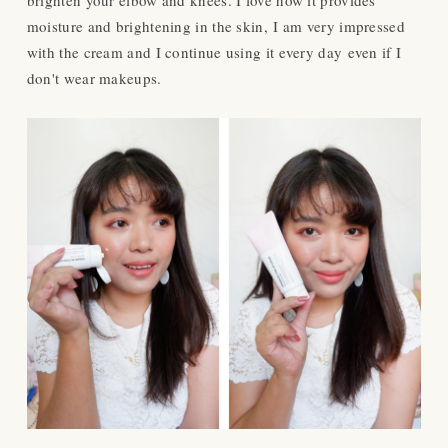
moisture and brightening in the skin,
I am very impressed
with the cream and I continue using it every day even if I
don't wear makeups.