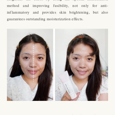
method and improving fusibility, not only for anti-
inflammatory and provides skin brightening, but also
guarantees outstanding moisturization effects.