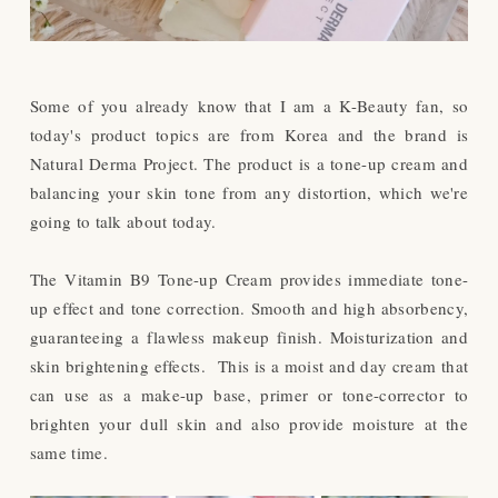
Some of you already know that I am a K-Beauty fan, so
today's product topics are from Korea and the brand is
Natural Derma Project. The product is a tone-up cream and
balancing your skin tone from any distortion, which we're
going to talk about today.
The Vitamin B9 Tone-up Cream provides immediate tone-
up effect and tone correction. Smooth and high absorbency,
guaranteeing a flawless makeup finish. Moisturization and
skin brightening effects.
This is a moist and day cream that
can use as a make-up base, primer or tone-corrector to
brighten your dull skin and also provide moisture at the
same time.