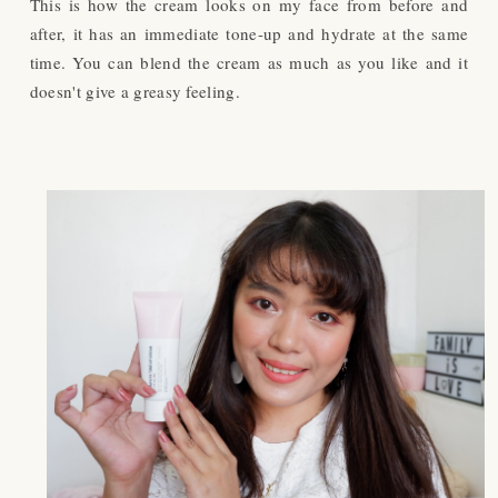
This is how the cream looks on my face from before and
after, it has an immediate tone-up and hydrate at the same
time. You can blend the cream as much as you like and it
doesn't give a greasy feeling.