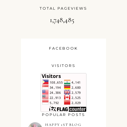
TOTAL PAGEVIEWS
1,748,485
FACEBOOK
VISITORS
POPULAR POSTS
HAPPY 1ST BLOG