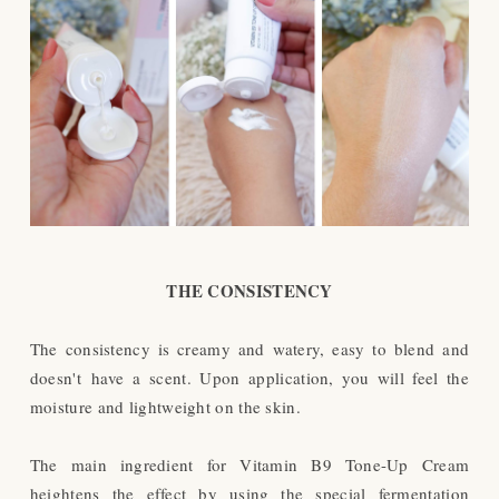
THE CONSISTENCY
The consistency is creamy and watery, easy to blend and
doesn't have a scent. Upon application, you will feel the
moisture and lightweight on the skin.
The main ingredient for Vitamin B9 Tone-Up Cream
heightens the effect by using the special fermentation