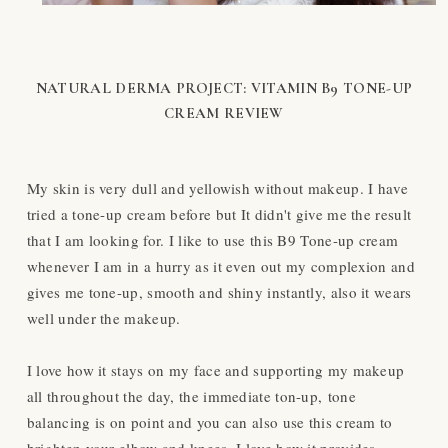
NATURAL DERMA PROJECT: VITAMIN B9 TONE-UP
CREAM REVIEW
My skin is very dull and yellowish without makeup. I have
tried a tone-up cream before but It didn't give me the result
that I am looking for. I like to use this B9 Tone-up cream
whenever I am in a hurry as it even out my complexion and
gives me tone-up, smooth and shiny instantly, also it wears
well under the makeup.
I love how it stays on my face and supporting my makeup
all throughout the day, the immediate ton-up, tone
balancing is on point and you can also use this cream to
brighten your elbow and knees. I love how it provides