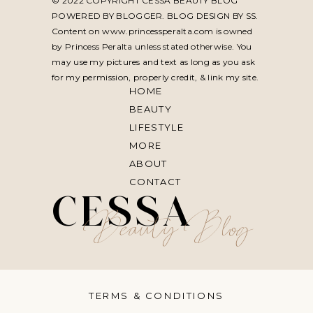
© 2022 COPYRIGHT CESSA BEAUTY BLOG
POWERED BY BLOGGER. BLOG DESIGN BY
SS
.
Content on www.princessperalta.com is owned
by Princess Peralta unless stated otherwise. You
may use my pictures and text as long as you ask
for my permission, properly credit, & link my site.
HOME
BEAUTY
LIFESTYLE
MORE
ABOUT
CONTACT
CESSA
Beauty Blog
TERMS & CONDITIONS