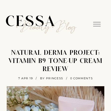
CESSA
Beauty Blog
NATURAL DERMA PROJECT:
VITAMIN B9 TONE-UP CREAM
REVIEW
7 APR 19
/
BY PRINCESS
/
0 COMMENTS