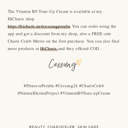
The Vitamin B9 Tone-Up Cream is available at my
HiCharis shop
https://hicharis.net/cessangperalta
You can order using the
app and get a discount from my shop, also a FREE cute
Charis Celeb Mirror on the first purchase. You can also find
more products at
HiCharis
and they offered COD.
#PrincessPeralta #Cessang24 #CharisCeleb
#NaturalDermaProject #VitaminB9Tone-upCream
BEAUTY
CHARISCELEB
SKIN CARE