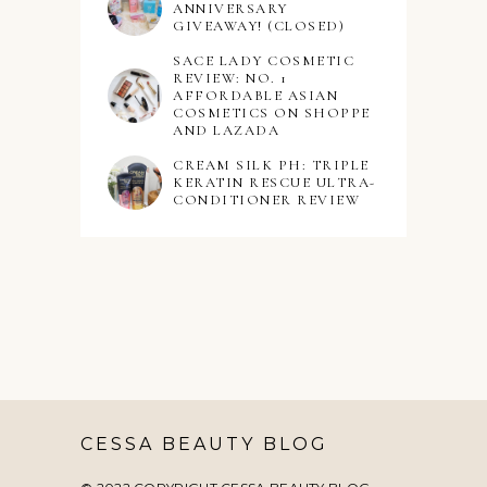
ANNIVERSARY
GIVEAWAY! (CLOSED)
SACE LADY COSMETIC
REVIEW: NO. 1
AFFORDABLE ASIAN
COSMETICS ON SHOPPE
AND LAZADA
CREAM SILK PH: TRIPLE
KERATIN RESCUE ULTRA-
CONDITIONER REVIEW
CESSA BEAUTY BLOG