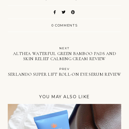
0 COMMENTS
NEXT
ALTHEA WATERFUL GREEN BAMBOO PADS AND
SKIN RELIEF CALMING CREAM REVIEW
PREV
SERLANDO SUPER LIFT ROLL-ON EYE SERUM REVIEW
YOU MAY ALSO LIKE