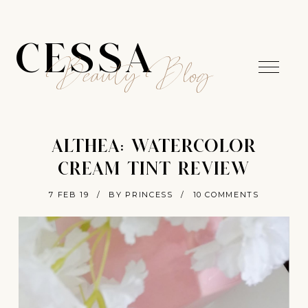
CESSA
Beauty Blog
ALTHEA: WATERCOLOR
CREAM TINT REVIEW
7 FEB 19
/
BY PRINCESS
/
10 COMMENTS