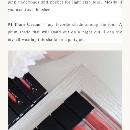
pink undertones and perfect for light skin tone. Mostly if
you use it as a blusher.
#4 Plum Cream
– my favorite shade among the four. A
plum shade that will stand out on a night out. I can see
myself wearing this shade for a party etc.