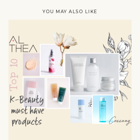
YOU MAY ALSO LIKE