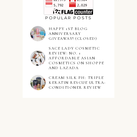
POPULAR POSTS
HAPPY 1ST BLOG
ANNIVERSARY
GIVEAWAY! (CLOSED)
SACE LADY COSMETIC
REVIEW: NO. 1
AFFORDABLE ASIAN
COSMETICS ON SHOPPE
AND LAZADA
CREAM SILK PH: TRIPLE
KERATIN RESCUE ULTRA-
CONDITIONER REVIEW