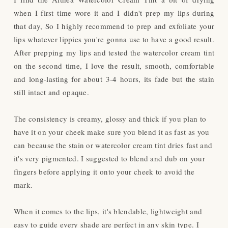
when I first time wore it and I didn't prep my lips during
that day, So I highly recommend to prep and exfoliate your
lips whatever lippies you're gonna use to have a good result.
After prepping my lips and tested the watercolor cream tint
on the second time, I love the result, smooth, comfortable
and long-lasting for about 3-4 hours, its fade but the stain
still intact and opaque.
The consistency is creamy, glossy and thick if you plan to
have it on your cheek make sure you blend it as fast as you
can because the stain or watercolor cream tint dries fast and
it's very pigmented. I suggested to blend and dub on your
fingers before applying it onto your cheek to avoid the
mark.
When it comes to the lips, it's blendable, lightweight and
easy to guide every shade are perfect in any skin type. I