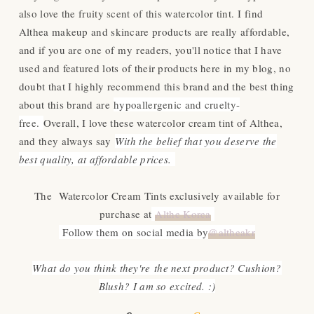
also love the fruity scent of this watercolor tint.
I find
Althea makeup and skincare products are really affordable,
and if you are one of my readers, you'll notice that I have
used and featur
ed lots of their products here in my blog, no
doubt that I highly recommend this brand and the best thing
about this brand are
hypoallergenic and cruelty-
free.
Overall, I love these watercolor cream tint of Althea,
and they always say
With the belief that you deserve the
best quality, at affordable prices.
The Watercolor Cream Tints exclusively available for
purchase at
Althe Korea
Follow them on social media by
@altheakr
What do you think they're the next product? Cushion?
Blush? I am so excited. :)