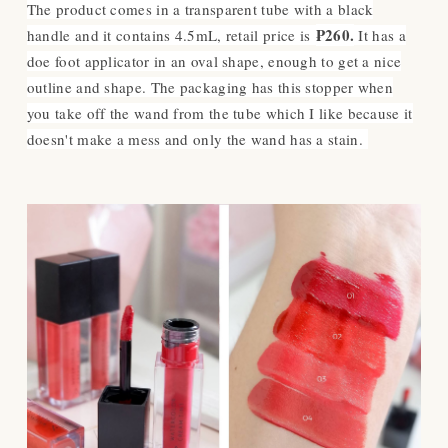
The product comes in a transparent tube with a black
₱260.
handle and it contains 4.5mL, retail price is
I
t has a
doe foot applicator in an oval shape, enough to get a nice
outline and shape. The packaging has this stopper when
you take off the wand from the tube which I like because it
doesn't make a mess and only the wand has a stain.