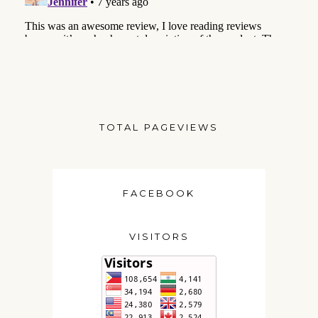
TOTAL PAGEVIEWS
FACEBOOK
VISITORS