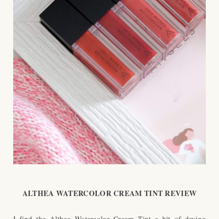
ALTHEA WATERCOLOR CREAM TINT REVIEW
I find the Althea Watercolor Cream Tint a bit of drying