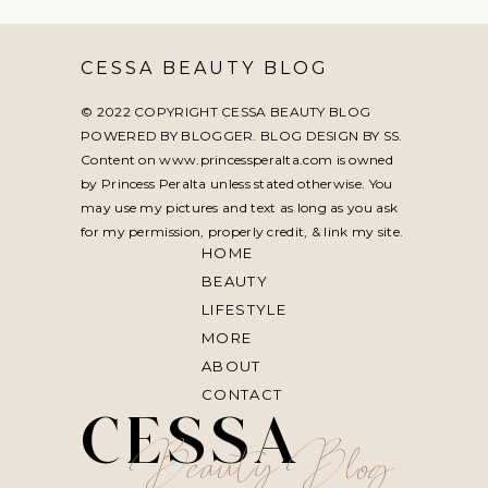
CESSA BEAUTY BLOG
© 2022 COPYRIGHT CESSA BEAUTY BLOG
POWERED BY BLOGGER. BLOG DESIGN BY
SS
.
Content on www.princessperalta.com is owned
by Princess Peralta unless stated otherwise. You
may use my pictures and text as long as you ask
for my permission, properly credit, & link my site.
HOME
BEAUTY
LIFESTYLE
MORE
ABOUT
CONTACT
CESSA
Beauty Blog