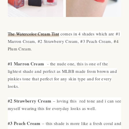
The Watercolor Cream Tint
comes in 4 shades which are
#1
Marron Cream,
#2 Strawberry Cream,
#3 Peach Cream,
#4
Plum Cream.
#1 Marron Cream
- the nude one, this is one of the
lightest shade and perfect as MLBB made from brown and
pinkies tone that perfect for any skin type and for every
looks.
#2 Strawberry Cream
– loving this red tone and i can see
myself wearing this for everyday looks as well.
#3 Peach Cream
– this shade is more like a fresh coral and