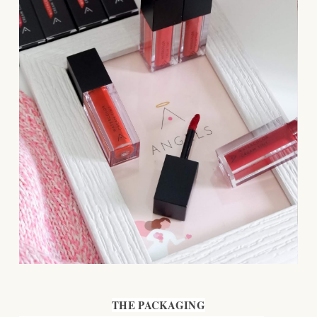
THE PACKAGING