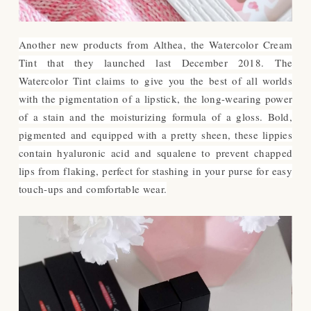
Another new products from Althea, the Watercolor Cream
Tint that they launched last December 2018.
The
Watercolor Tint claims to
give you the best of all worlds
with the pigmentation of a lipstick, the long-wearing power
of a stain and the moisturizing formula of a gloss. Bold,
pigmented and equipped with a pretty sheen, these lippies
contain hyaluronic acid and squalene to prevent chapped
lips from flaking, perfect for stashing in your purse for easy
touch-ups and comfortable wear.