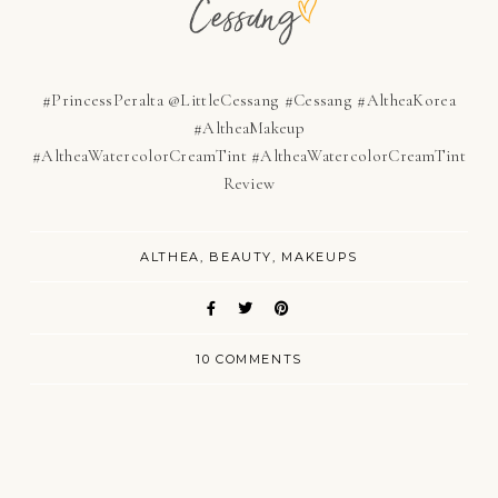
#PrincessPeralta @LittleCessang #Cessang #AltheaKorea
#AltheaMakeup
#AltheaWatercolorCreamTint
#AltheaWatercolorCreamTint
Review
ALTHEA
BEAUTY
MAKEUPS
10 COMMENTS