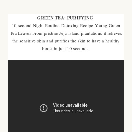
GREEN TEA: PURIFYING
10-second Night Routine
Detoxing Recipe
Young Green
Tea Leaves From pristine Jeju island plantations
it relieves
the sensitive skin and purifies the skin to have a healthy
boost in just 10 seconds.