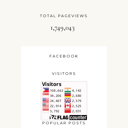
TOTAL PAGEVIEWS
1,749,043
FACEBOOK
VISITORS
POPULAR POSTS