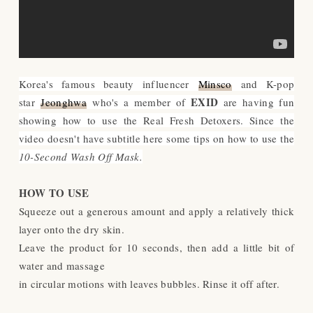
Korea's famous beauty influencer
Minsco
and K-pop
EXID
star
Jeonghwa
who's a member of
are having fun
showing how to use the Real Fresh Detoxers. Since the
video doesn't have subtitle here some tips on how to use the
10-Second Wash Off Mask.
HOW TO USE
Squeeze out a generous amount and apply a relatively thick
layer onto the dry skin.
Leave the product for 10 seconds, then add a little bit of
water and massage
in circular motions with leaves bubbles. Rinse it off after.