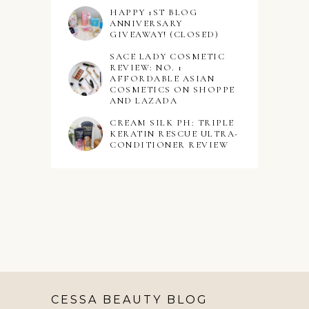
HAPPY 1ST BLOG
ANNIVERSARY
GIVEAWAY! (CLOSED)
SACE LADY COSMETIC
REVIEW: NO. 1
AFFORDABLE ASIAN
COSMETICS ON SHOPPE
AND LAZADA
CREAM SILK PH: TRIPLE
KERATIN RESCUE ULTRA-
CONDITIONER REVIEW
CESSA BEAUTY BLOG