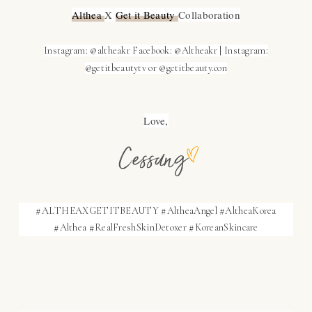
Althea 
X 
Get it Beauty 
Collaboration
Instagram: @altheakr
Facebook: @Altheakr |
Instagram:
@getitbeautytv or @getitbeauty.con
Love,
#ALTHEAXGETITBEAUTY #AltheaAngel #AltheaKorea
#Althea #RealFreshSkinDetoxer #KoreanSkincare