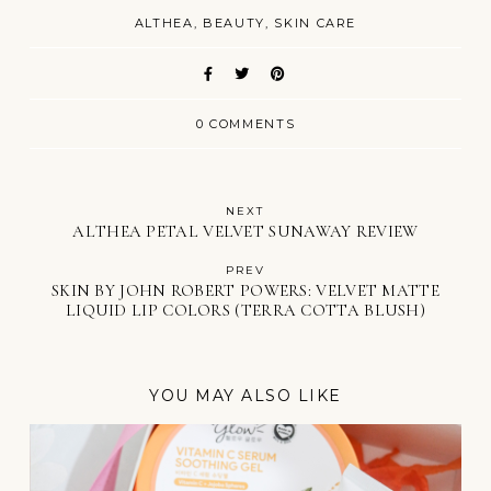
ALTHEA
BEAUTY
SKIN CARE
0 COMMENTS
NEXT
ALTHEA PETAL VELVET SUNAWAY REVIEW
PREV
SKIN BY JOHN ROBERT POWERS: VELVET MATTE
LIQUID LIP COLORS (TERRA COTTA BLUSH)
YOU MAY ALSO LIKE