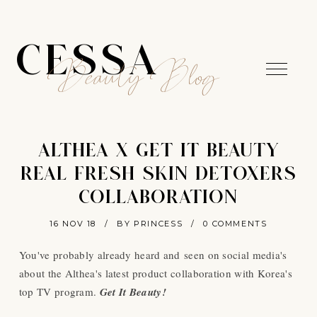
CESSA
Beauty Blog
ALTHEA X GET IT BEAUTY
REAL FRESH SKIN DETOXERS
COLLABORATION
16 NOV 18
/
BY PRINCESS
/
0 COMMENTS
You've probably already heard and seen on social media's
about the Althea's latest product collaboration with Korea's
top TV program.
Get It Beauty!