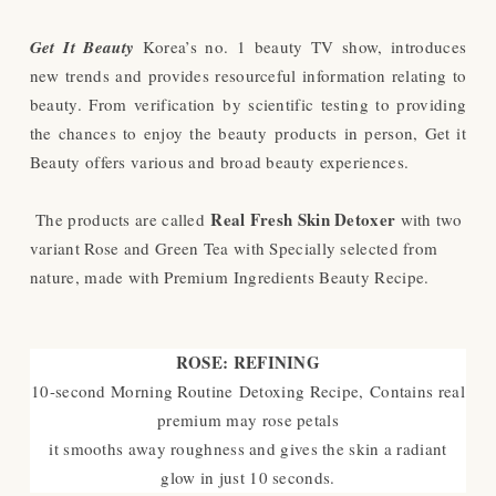
Get It Beauty
Korea’s no. 1 beauty TV show, introduces
new trends and provides resourceful information relating to
beauty. From verification by scientific testing to providing
the chances to enjoy the beauty
products in person, Get it
Beauty offers various and broad beauty experiences.
Real Fresh Skin Detoxer
The products are called
with two
variant Rose and Green Tea with Specially selected from
nature, made with Premium Ingredients Beauty Recipe.
ROSE: REFINING
10-second Morning Routine Detoxing Recipe, Contains real
premium may rose petals
it smooths away roughness and gives the skin a radiant
glow in just 10 seconds.