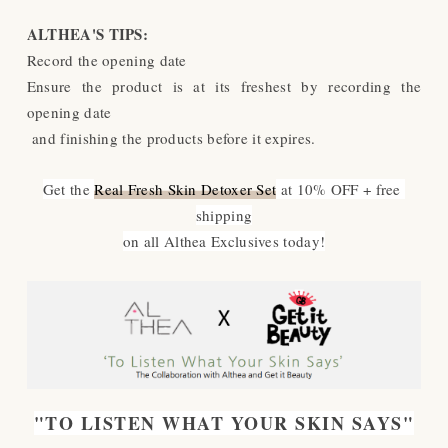
ALTHEA'S TIPS:
Record the opening date
Ensure the product is at its freshest by recording the
opening date
and finishing the products before it expires.
Get the 
Real Fresh Skin Detoxer Set
 at 10% OFF + free 
shipping
on all Althea Exclusives today!
"TO LISTEN WHAT YOUR SKIN SAYS"