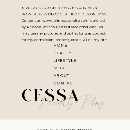
© 2022 COPYRIGHT CESSA BEAUTY BLOG
POWERED BY BLOGGER. BLOG DESIGN BY
SS
.
Content on www.princessperalta.com is owned
by Princess Peralta unless stated otherwise. You
may use my pictures and text as long as you ask
for my permission, properly credit, & link my site.
HOME
BEAUTY
LIFESTYLE
MORE
ABOUT
CONTACT
CESSA
Beauty Blog