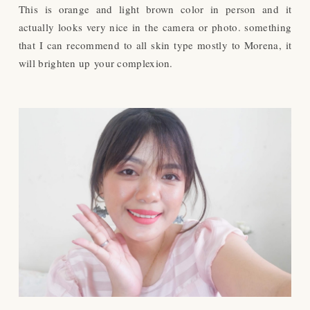
This is orange and light brown color in person and it
actually looks very nice in the camera or photo. something
that I can recommend to all skin type mostly to Morena, it
will brighten up your complexion.