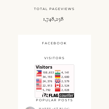
TOTAL PAGEVIEWS
1,748,258
FACEBOOK
VISITORS
POPULAR POSTS
HAPPY 1ST BLOG