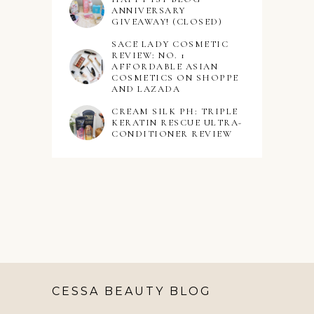
ANNIVERSARY
GIVEAWAY! (CLOSED)
SACE LADY COSMETIC
REVIEW: NO. 1
AFFORDABLE ASIAN
COSMETICS ON SHOPPE
AND LAZADA
CREAM SILK PH: TRIPLE
KERATIN RESCUE ULTRA-
CONDITIONER REVIEW
CESSA BEAUTY BLOG