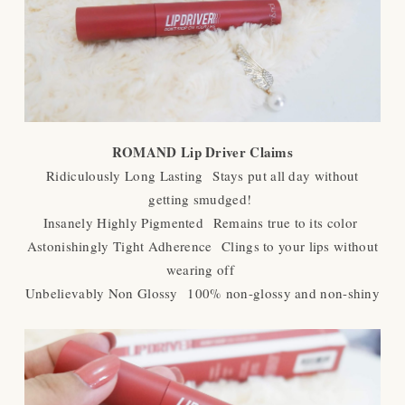
ROMAND Lip Driver Claims
Ridiculously Long Lasting
Stays put all day without
getting smudged!
Insanely Highly Pigmented
Remains true to its color
Astonishingly Tight Adherence
Clings to your lips without
wearing off
Unbelievably Non Glossy
100% non-glossy and non-shiny