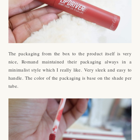
The packaging from the box to the product itself is very
nice, Romand maintained their packaging always in a
minimalist style which I really like. Very sleek and easy to
handle. The color of the packaging is base on the shade per
tube.