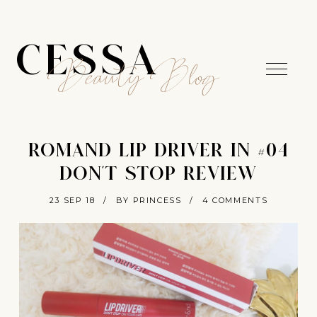
CESSA
Beauty Blog
ROMAND LIP DRIVER IN #04
DON'T STOP REVIEW
23 SEP 18
/
BY PRINCESS
/
4 COMMENTS