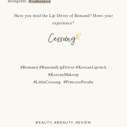
Instagram:
@ramanyou
Have you tried the Lip Driver of Romand? Hows your
experience?
#Romand #RamandLipDriver #KoreanLipstick
#KoreanMakeup
#LittleCessang #PrincessPeralta
BEAUTY
KBEAUTY
REVIEW