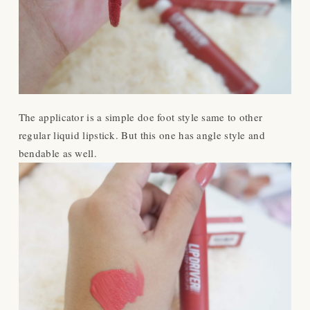
The applicator is a simple doe foot style same to other
regular liquid lipstick. But this one has angle style and
bendable as well.