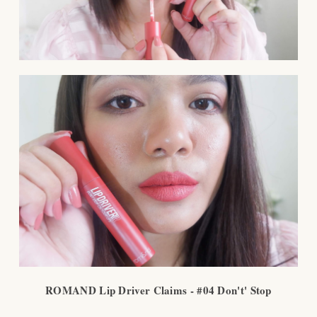
ROMAND Lip Driver Claims - #04 Don't' Stop