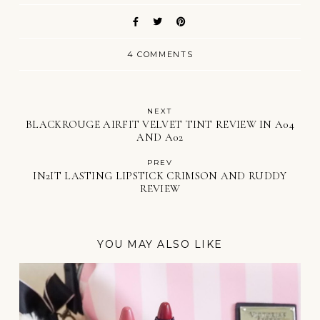
4 COMMENTS
NEXT
BLACKROUGE AIRFIT VELVET TINT REVIEW IN A04
AND A02
PREV
IN2IT LASTING LIPSTICK CRIMSON AND RUDDY
REVIEW
YOU MAY ALSO LIKE