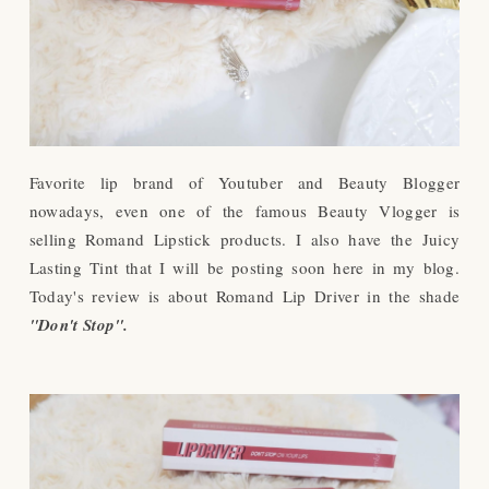
Favorite lip brand of Youtuber and Beauty Blogger
nowadays, even one of the famous Beauty Vlogger is
selling Romand Lipstick products. I also have the Juicy
Lasting Tint that I will be posting soon here in my blog.
Today's review is about Romand Lip Driver in the shade
"Don't Stop".