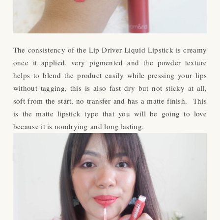
The consistency of the Lip Driver Liquid Lipstick is creamy
once it applied, very pigmented and the powder texture
helps to blend the product easily while pressing your lips
without tagging, this is also fast dry but not sticky at all,
soft from the start, no transfer and has a matte finish. This
is the matte lipstick type that you will be going to love
because it is nondrying and long lasting.