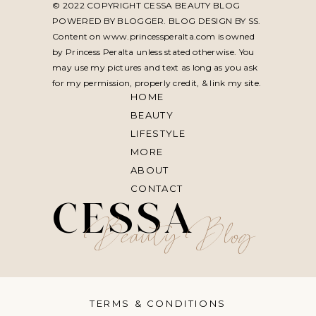
© 2022 COPYRIGHT CESSA BEAUTY BLOG
POWERED BY BLOGGER. BLOG DESIGN BY
SS
.
Content on www.princessperalta.com is owned
by Princess Peralta unless stated otherwise. You
may use my pictures and text as long as you ask
for my permission, properly credit, & link my site.
HOME
BEAUTY
LIFESTYLE
MORE
ABOUT
CONTACT
CESSA
Beauty Blog
TERMS & CONDITIONS