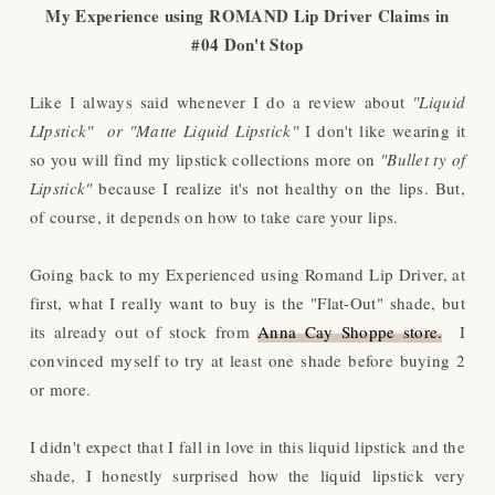
My Experience using
ROMAND Lip Driver Claims in
#04 Don't Stop
Like I always said whenever I do a review about
"Liquid
LIpstick" or "Matte Liquid Lipstick"
I don't like wearing it
so you will find my lipstick collections more on
"Bullet ty of
Lipstick"
because I realize it's not healthy on the lips. But,
of course, it depends on how to take care your lips.
Going back to my Experienced using Romand Lip Driver, at
first, what I really want to buy is the "Flat-Out" shade, but
its already out of stock from
Anna Cay Shoppe store.
I
convinced myself to try at least one shade before buying 2
or more.
I didn't expect that I fall in love in this liquid lipstick and the
shade, I honestly surprised how the liquid lipstick very