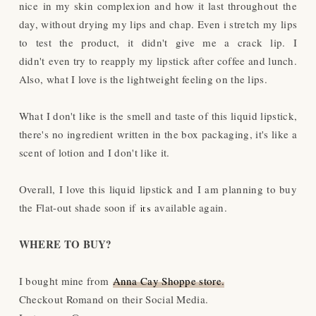
nice in my skin complexion and how it last throughout the
day, without drying my lips and chap. Even i stretch my lips
to test the product, it didn't give me a crack lip. I
didn't even try to reapply my lipstick after coffee and lunch.
Also, what I love is the lightweight feeling on the lips.
What I don't like is the smell and taste of this liquid lipstick,
there's no ingredient written in the box packaging, it's like a
scent of lotion and I don't like it.
Overall, I love this liquid lipstick and I am planning to buy
the Flat-out shade soon if
available again.
its
WHERE TO BUY?
I bought mine from
Anna Cay Shoppe store.
Checkout Romand on their Social Media.