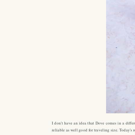
I don't have an idea that Dove comes in a dif
reliable as well good for traveling size. Today'