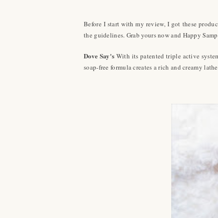
Before I start with my review, I got these produ
the guidelines. Grab yours now and Happy Samp
Dove Say's
With its patented triple active syst
soap-free formula creates a rich and creamy lather