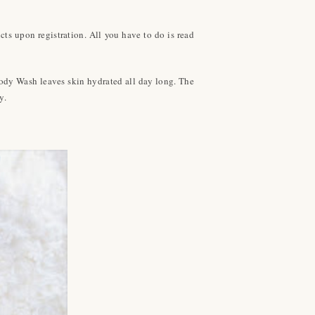
s upon registration. All you have to do is read
Body Wash leaves skin hydrated all day long. The
y.