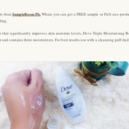
cts from
SampleRoom Ph,
Where you can get a FREE sample or Full-size product
ling.
em that significantly improves skin moisture levels, Dove Triple Moisturising 
 and contains three moisturizers. For best results use with a cleansing puff dail