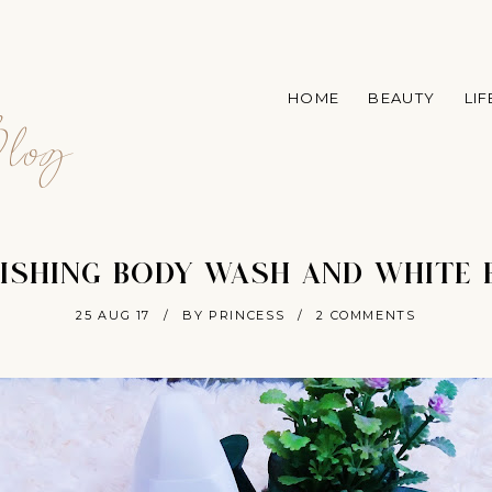
A
HOME
BEAUTY
LI
log
ISHING BODY WASH AND WHITE 
25 AUG 17
/
BY PRINCESS
/
2 COMMENTS