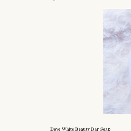
Dove White Beauty Bar Soap