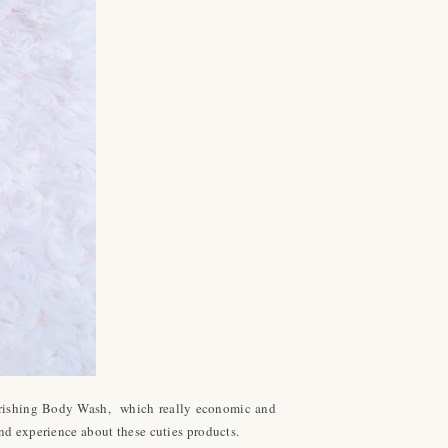
ourishing Body Wash, which really economic and
nd experience about these cuties products.