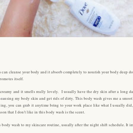
sis can cleanse your body and it absorb completely to nourish your body deep 
romotes itself.
creamy and it smells really lovely. I usually have the dry skin after a long day
 cleansing my body skin and get rids of dirty. This body wash gives me a smooth
veling, you can grab it anytime bring to your work place like what I usually 
on that I don't like in this body wash is the scent.
 body wash to my skincare routine, usually after the night shift schedule. It 