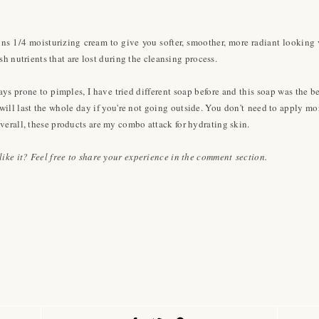
ns 1/4 moisturizing cream to give you softer, smoother, more radiant looking v
ish nutrients that are lost during the cleansing process.
s prone to pimples, I have tried different soap before and this soap was the be
 will last the whole day if you're not going outside. You don't need to apply m
verall, these products are my combo attack for hydrating skin.
ike it? Feel free to share your experience in the comment section.