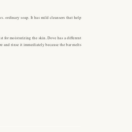
s. ordinary soap. It has mild cleansers that help
st for moisturizing the skin. Dove has a different
ore and rinse it immediately because the bar melts