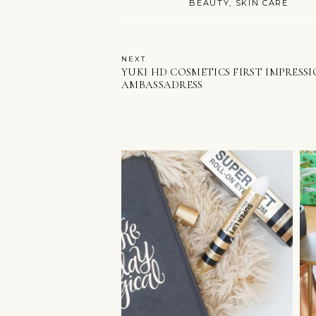
BEAUTY
SKIN CARE
NEXT
YUKI HD COSMETICS FIRST IMPRESS
AMBASSADRESS