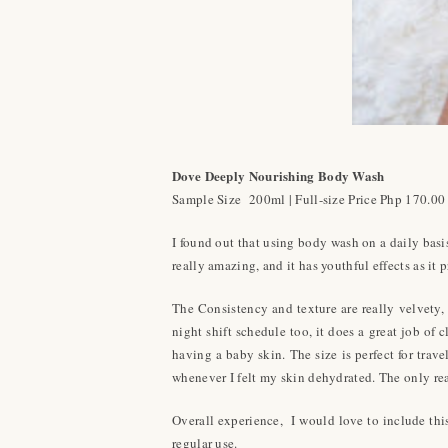
Dove Deeply Nourishing Body Wash
Sample Size 200ml | Full-size Price Php 170.00
I found out that using body wash on a daily ba
really amazing, and it has youthful effects as it p
The Consistency and texture are really velvety, 
night shift schedule too, it does a great job of
having a baby skin. The size is perfect for tra
whenever I felt my skin dehydrated. The only reas
Overall experience, I would love to include this
regular use.