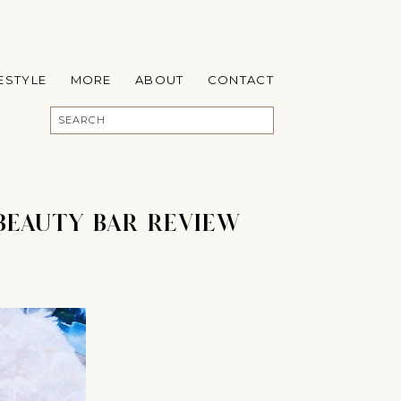
FESTYLE
MORE
ABOUT
CONTACT
BEAUTY BAR REVIEW