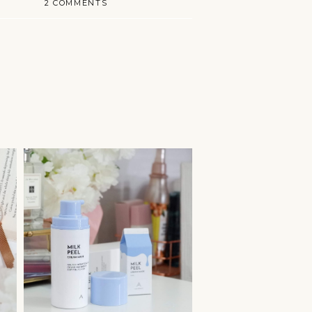
2 COMMENTS