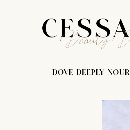
CESS
Beauty B
DOVE DEEPLY NOUR