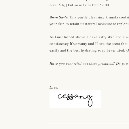
Size 50g | Full-size Price Php 59.00
Dove Say's
This gentle cleansing formula contai
your skin to retain its natural moisture to replen
As I mentioned above, I have a dry skin and alway
consistency It's creamy and I love the scent that
easily and the best hydrating soap I ever tried.
O
Have you ever tried out these products? Do you l
Love,