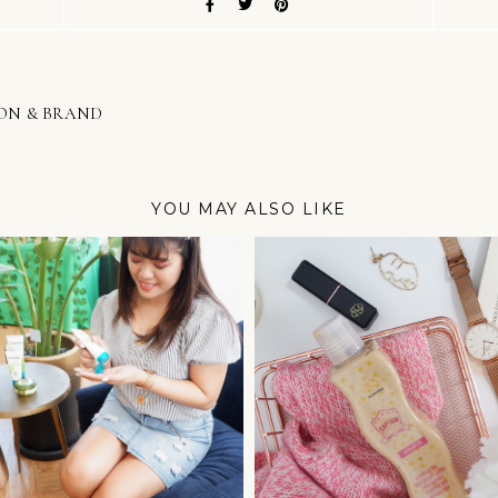
ION & BRAND
YOU MAY ALSO LIKE