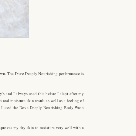
down. The Dove Deeply Nourishing performance is
's and I always used this before I slept after my
 and moisture skin result as well as a feeling of
did, I used the Dove Deeply Nourishing Body Wash
improves my dry skin to moisture very well with a