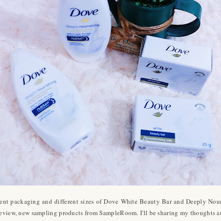
ferent packaging and different sizes of Dove White Beauty Bar and Deeply N
s review, new sampling products from SampleRoom. I'll be sharing my thoughts a